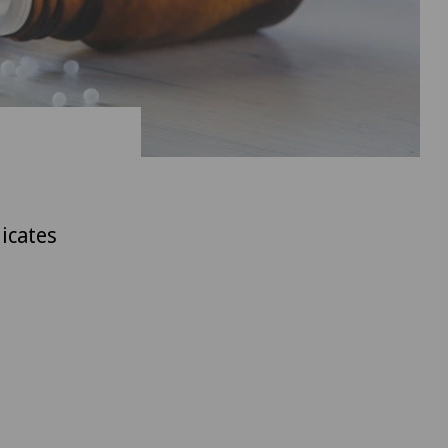
icates