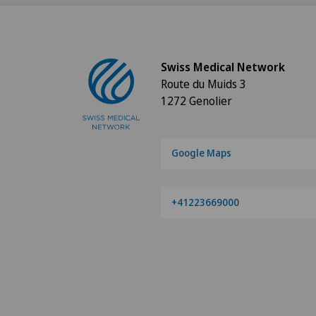
Aesthetic and corrective
dermatology
Swiss Medical Network
Aesthetic medicine
Route du Muids 3
1272 Genolier
Age-related far-sightedness
(presbyopia)
Google Maps
Allergology and immunology
Alter G
+41223669000
Andrology
Anesthesiology