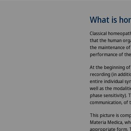
What is h
Classical homeopat
that the human org
the maintenance of 
performance of the
At the beginning of
recording (in additi
entire individual s
well as the modaliti
phase sensitivity). 
communication, of t
This picture is com
Materia Medica, whe
appropriate form. Th