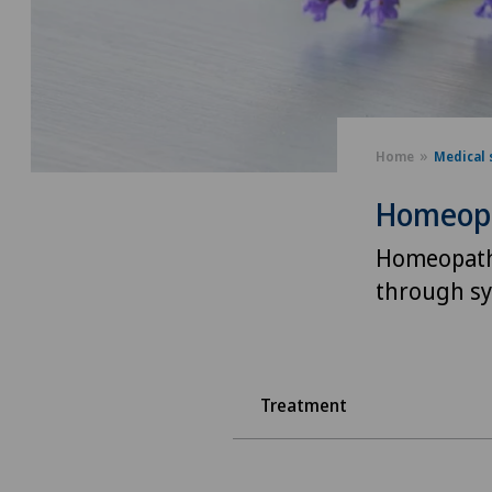
Home
Medical 
Homeop
Homeopath
through sy
Treatment