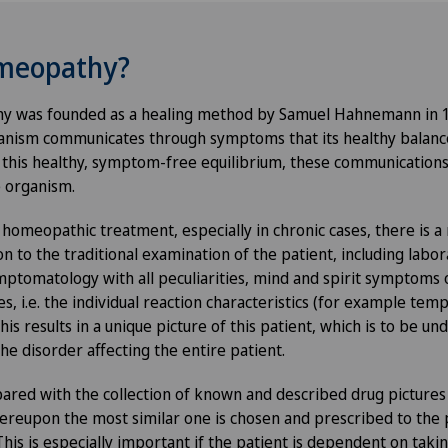
omeopathy?
hy was founded as a healing method by Samuel Hahnemann in 1
anism communicates through symptoms that its healthy balance 
this healthy, symptom-free equilibrium, these communications 
 organism.
 homeopathic treatment, especially in chronic cases, there is a
on to the traditional examination of the patient, including labora
ymptomatology with all peculiarities, mind and spirit symptoms 
es, i.e. the individual reaction characteristics (for example t
This results in a unique picture of this patient, which is to be u
he disorder affecting the entire patient.
pared with the collection of known and described drug picture
reupon the most similar one is chosen and prescribed to the p
is is especially important if the patient is dependent on takin