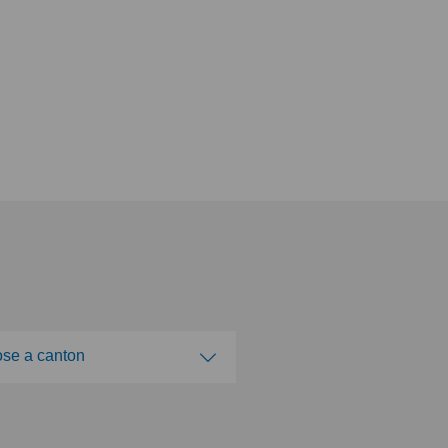
se a canton
ose a canton