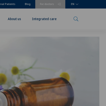
onal Patients
Blog
For doctors
EN
About us
Integrated care