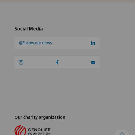
Social Media
@Follow our news
Our charity organization