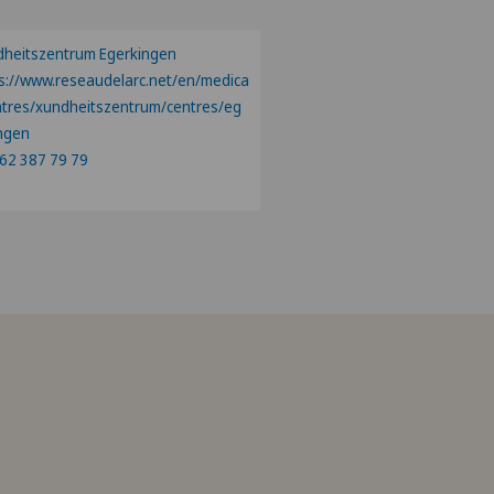
heitszentrum Egerkingen
s://www.reseaudelarc.net/en/medica
ntres/xundheitszentrum/centres/eg
ngen
62 387 79 79