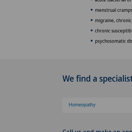
menstrual cramp
migraine, chronic
chronic susceptibi
psychosomatic di
We find a specialis
Homeopathy
Choose a specialty
Call us and make an ap