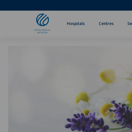
Hospitals
Centres
Sw