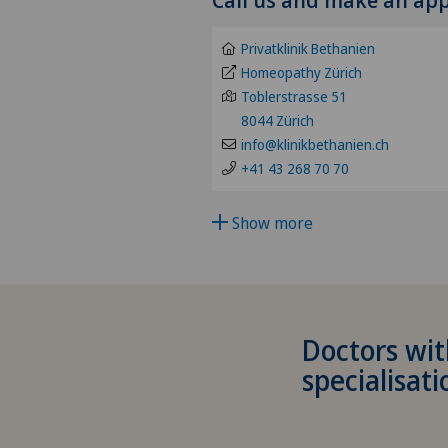
Abdominal cancer
Privatklinik Bethanien
Achilles tendon rupture
Homeopathy Zürich
Toblerstrasse 51
8044 Zürich
Acromioclavicular Dislocatio
info@klinikbethanien.ch
+41 43 268 70 70
Acromioplasty
Show more
Acupuncture
Acute geriatric care
Adapted physical activity
Doctors wit
specialisati
Addiction psychiatry and
psychotherapy