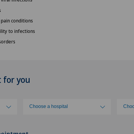
s
 pain conditions
lity to infections
sorders
t for you
Choose a hospital
Choo
Choose a hospital
Cho
pointment