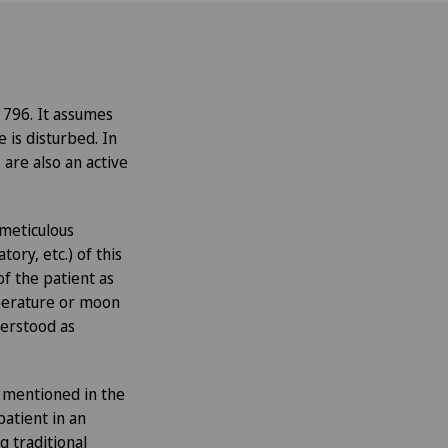
796. It assumes
is disturbed. In
are also an active
 meticulous
tory, etc.) of this
of the patient as
emperature or moon
nderstood as
s mentioned in the
atient in an
g traditional