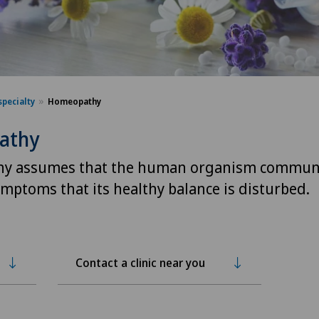
specialty
Homeopathy
athy
y assumes that the human organism commun
mptoms that its healthy balance is disturbed.
Contact a clinic near you