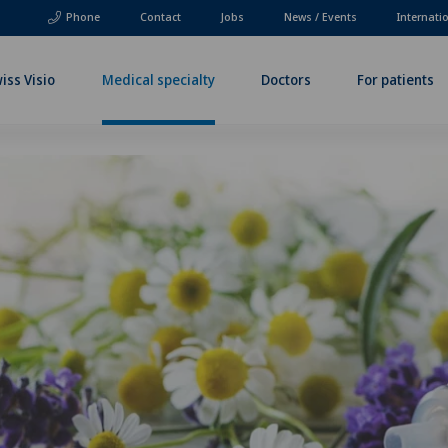
Phone
Contact
Jobs
News / Events
Internati
iss Visio
Medical specialty
Doctors
For patients