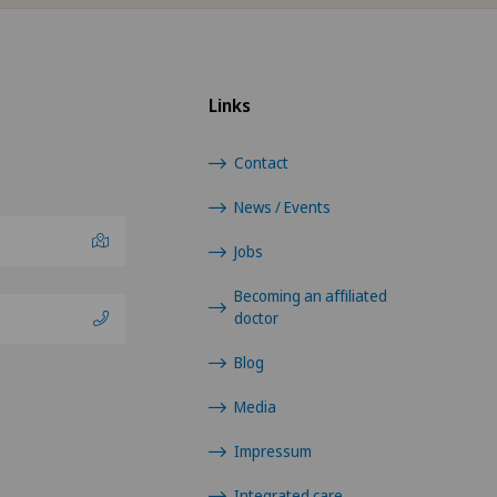
Hôpital de La Providence
GE
Links
Hôpital de Moutier
TI
Contact
Hôpital de Saint-Imier
GR
News / Events
International Patients
VS
Jobs
Becoming an affiliated
Privatklinik Belair
JU
doctor
Privatklinik Bethanien
VD
Blog
Media
Privatklinik Lindberg
NE
Impressum
Privatklinik Obach
Integrated care