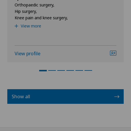
Orthopaedic surgery,
Hip surgery,
Knee pain and knee surgery,
View more
View profile
Show all