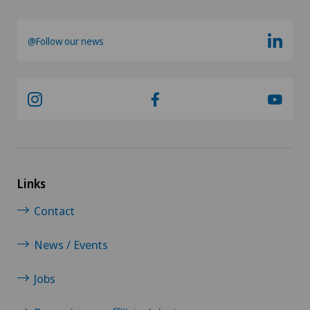
@Follow our news
Links
Contact
News / Events
Jobs