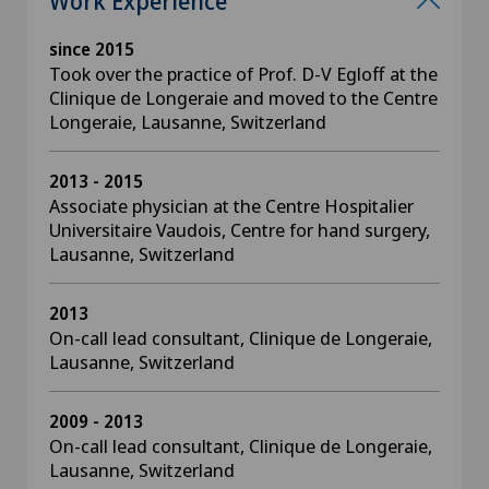
Work Experience
since 2015
Took over the practice of Prof. D-V Egloff at the
Clinique de Longeraie and moved to the Centre
Longeraie, Lausanne, Switzerland
2013 - 2015
Associate physician at the Centre Hospitalier
Universitaire Vaudois, Centre for hand surgery,
Lausanne, Switzerland
2013
On-call lead consultant, Clinique de Longeraie,
Lausanne, Switzerland
2009 - 2013
On-call lead consultant, Clinique de Longeraie,
Lausanne, Switzerland