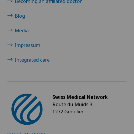
Becoming an affiliated doctor
Blog
Media
Impressum
Integrated care
Swiss Medical Network
Route du Muids 3
1272 Genolier