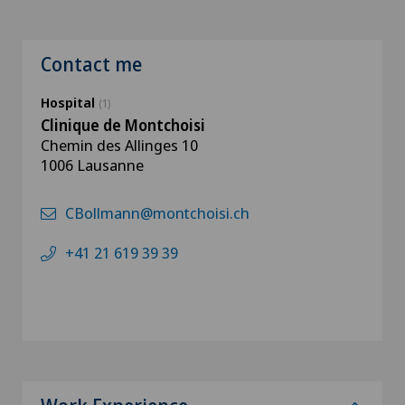
Contact me
Hospital
(1)
Clinique de Montchoisi
Chemin des Allinges 10
1006 Lausanne
CBollmann@montchoisi.ch
+41 21 619 39 39