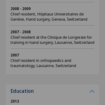
2008 - 2009
Chief resident, Hôpitaux Universitaires de
Genève, Hand surgery, Geneva, Switzerland
2007 - 2008
Chief resident at the Clinique de Longeraie for
training in hand surgery, Lausanne, Switzerland
2007
Chief resident in orthopaedics and
traumatology, Lausanne, Switzerland
Education
2013