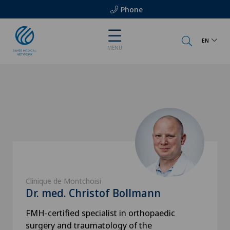
Phone
EN
MENU
Clinique de Montchoisi
Dr. med. Christof Bollmann
FMH-certified specialist in orthopaedic
surgery and traumatology of the