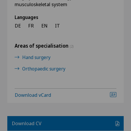
musculoskeletal system
Languages
DE
FR
EN
IT
Areas of specialisation
(2)
Hand surgery
Orthopaedic surgery
Download vCard
Download CV