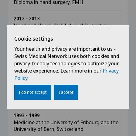
Diploma in hand surgery, FMH
2012 - 2013
Hand and Upper Limb Fellowship, Brisbane,
Australia
Cookie settings
Fellowship director: Mark Ross,
Associate professor, Australia
Your health and privacy are important to us -
Swiss Medical Network uses both cookies and
2009
privacy-friendly technologies to optimize your
Swiss speciality examination in hand surgery
website experience. Learn more in our
Privacy
Policy
.
2007
FMH-certified specialist in orthopaedics and
I do not accept
I accept
traumatology
1993 - 1999
Medicine at the University of Fribourg and the
University of Bern, Switzerland