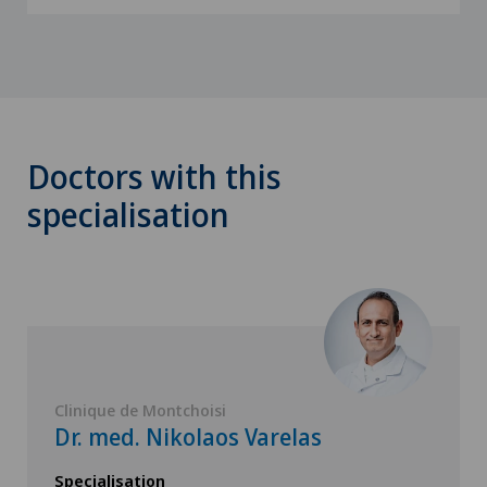
Doctors with this
specialisation
Clinique de Montchoisi
Dr. med. Nikolaos Varelas
Specialisation