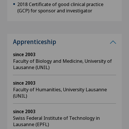
2018 Certificate of good clinical practice
(GCP) for sponsor and investigator
Apprenticeship
since 2003
Faculty of Biology and Medicine, University of
Lausanne (UNIL)
since 2003
Faculty of Humanities, University Lausanne
(UNIL)
since 2003
Swiss Federal Institute of Technology in
Lausanne (EPFL)