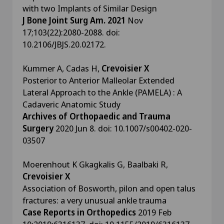
with two Implants of Similar Design
J Bone Joint Surg Am. 2021
Nov
17;103(22):2080-2088. doi:
10.2106/JBJS.20.02172.
Kummer A, Cadas H,
Crevoisier X
Posterior to Anterior Malleolar Extended
Lateral Approach to the Ankle (PAMELA) : A
Cadaveric Anatomic Study
Archives of Orthopaedic and Trauma
Surgery
2020 Jun 8. doi: 10.1007/s00402-020-
03507
Moerenhout K Gkagkalis G, Baalbaki R,
Crevoisier X
Association of Bosworth, pilon and open talus
fractures: a very unusual ankle trauma
Case Reports in Orthopedics
2019 Feb