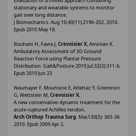
Evaluation of a mixed approach combining
stationary and wearable systems to monitor
gait over long distance.
J Biomechanics. Aug 10;43(11):2196-202, 2010.
Epub 2010 May 18.
Rouhani H, Favre J,
Crevoisier X
, Aminian K.
Ambulatory Assessment of 3D Ground
Reaction Force using Plantar Pressure
Distribution. Gait&Posture 2010 Jul;32(3):311-6.
Epub 2010 Jun 23
Neumayer F, Mouhsine E, Arlettaz Y, Greminon
G, Wettstein M,
Crevoisier X.
A new conservative-dynamic treatment for the
acute ruptured Achilles tendon,
Arch Orthop Trauma Surg
. Mar,130(3): 363-36
2010. Epub 2009 Apr 2.