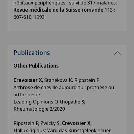
hôpitaux périphériques : suivi de 317 malades.
Revue médicale de la Suisse romande
113 :
607-610, 1993
Publications
Other Publications
Crevoisier X
, Stanekova K, Rippstein P
Arthrose de cheville aujourd’hui: prothèse ou
arthrodèse?
Leading Opinions Orthopädie &
Rheumatologie 2/2020
Rippstein P, Zwicky S,
Crevoisier X,
Hallux rigidus: Wird das Kunstgelenk neuer