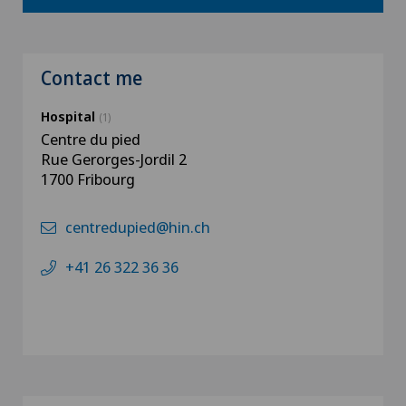
Contact me
Hospital
(1)
Centre du pied
Rue Gerorges-Jordil 2
1700 Fribourg
centredupied@hin.ch
+41 26 322 36 36