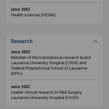
since 2003
Health sciences (HESAV)
Research
since 2002
Member of the translational research board
Lausanne University Hospital (CHUV) and
Federal Polytechnical School of Lausanne
(EPFL)
since 2002
Leader clinical research in F&A Surgery
Lausanne University Hospital (CHUV)