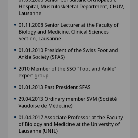
Hospital, Musculoskeletal Department, CHUV,
Lausanne
01.11.2008 Senior Lecturer at the Faculty of
Biology and Medicine, Clinical Sciences
Section, Lausanne
01.01.2010 President of the Swiss Foot and
Ankle Society (SFAS)
2010 Member of the SSO "Foot and Ankle"
expert group
01.01.2013 Past President SFAS
29.04.2013 Ordinary member SVM (Société
Vaudoise de Médecine)
01.04.2017 Associate Professor at the Faculty
of Biology and Medicine at the University of
Lausanne (UNIL)