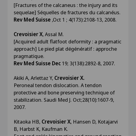
[Fractures of the calcaneus : the injury and its
sequelae] Séquelles de fractures du calcanéus.
Rev Med Suisse
,Oct 1 ; 4(173):2108-13, 2008.
Crevoisier X
, Assal M.
[Acquired adult flatfoot deformity : a pragmatic
approach] Le pied plat dégénératif : approche
pragmatique.
Rev Med Suisse Dec
19; 3(138):2892-8, 2007.
Akiki A, Arlettaz Y,
Crevoisier X.
Peroneal tendon dislocation. A tendon
protective and bone preserving technique of
stabilization. Saudi Med J. Oct;28(10):1607-9,
2007.
Kitaoka HB,
Crevoisier X
, Hansen D, Kotajarvi
B, Harbst K, Kaufman K.