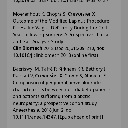
10;2019:6316137. doi: 10.1155/2019/6316137
Moerenhout K, Chopra S,
Crevoisier X
Outcome of the Modified Lapidus Procedure
for Hallux Valgus Deformity During the First
Year Following Surgery: A Prospective Clinical
and Gait Analysis Study.
Clin Biomech
2018 Dec 20;61:205-210, doi:
10.1016/j.clinbiomech.2018 (online first)
Baeriswyl M, Taffé P, Kirkham KR, Bathory I,
Rancati V,
Crevoisier X
, Cherix S, Albrecht E.
Comparison of peripheral nerve blockade
characteristics between non-diabetic patients
and patients suffering from diabetic
neuropathy: a prospective cohort study.
Anaesthesia. 2018 Jun 2. doi:
10.1111/anae.14347. [Epub ahead of print]