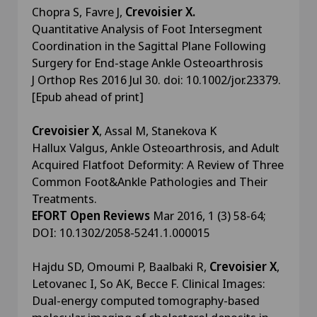
Chopra S, Favre J,
Crevoisier X.
Quantitative Analysis of Foot Intersegment
Coordination in the Sagittal Plane Following
Surgery for End-stage Ankle Osteoarthrosis
J Orthop Res 2016 Jul 30. doi: 10.1002/jor.23379.
[Epub ahead of print]
Crevoisier X
, Assal M, Stanekova K
Hallux Valgus, Ankle Osteoarthrosis, and Adult
Acquired Flatfoot Deformity: A Review of Three
Common Foot&Ankle Pathologies and Their
Treatments.
EFORT Open Reviews
Mar 2016, 1 (3) 58-64;
DOI: 10.1302/2058-5241.1.000015
Hajdu SD, Omoumi P, Baalbaki R,
Crevoisier X
,
Letovanec I, So AK, Becce F. Clinical Images:
Dual-energy computed tomography-based