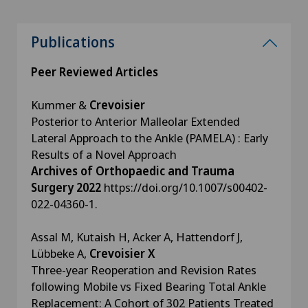
Publications
Peer Reviewed Articles
Kummer &
Crevoisier
Posterior to Anterior Malleolar Extended
Lateral Approach to the Ankle (PAMELA) : Early
Results of a Novel Approach
Archives of Orthopaedic and Trauma
Surgery 2022
https://doi.org/10.1007/s00402-
022-04360-1.
Assal M, Kutaish H, Acker A, Hattendorf J,
Lübbeke A,
Crevoisier X
Three-year Reoperation and Revision Rates
following Mobile vs Fixed Bearing Total Ankle
Replacement: A Cohort of 302 Patients Treated