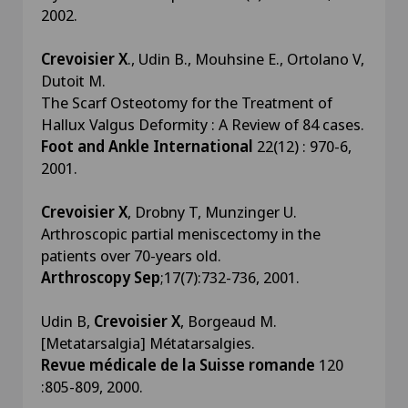
2002.
Crevoisier X
., Udin B., Mouhsine E., Ortolano V,
Dutoit M.
The Scarf Osteotomy for the Treatment of
Hallux Valgus Deformity : A Review of 84 cases.
Foot and Ankle International
22(12) : 970-6,
2001.
Crevoisier X
, Drobny T, Munzinger U.
Arthroscopic partial meniscectomy in the
patients over 70-years old.
Arthroscopy Sep
;17(7):732-736, 2001.
Udin B,
Crevoisier X
, Borgeaud M.
[Metatarsalgia] Métatarsalgies.
Revue médicale de la Suisse romande
120
:805-809, 2000.