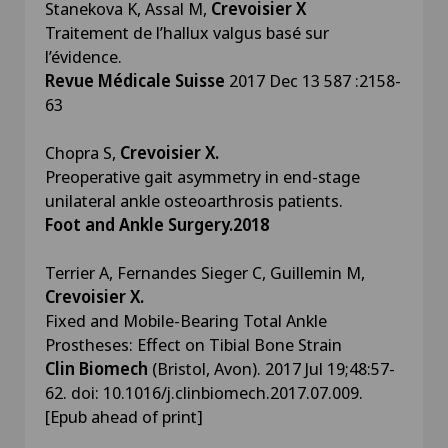
Stanekova K, Assal M,
Crevoisier X
Traitement de l’hallux valgus basé sur
l’évidence.
Revue Médicale Suisse
2017 Dec 13 587 :2158-
63
Chopra S,
Crevoisier X.
Preoperative gait asymmetry in end-stage
unilateral ankle osteoarthrosis patients.
Foot and Ankle Surgery.2018
Terrier A, Fernandes Sieger C, Guillemin M,
Crevoisier X.
Fixed and Mobile-Bearing Total Ankle
Prostheses: Effect on Tibial Bone Strain
Clin Biomech
(Bristol, Avon). 2017 Jul 19;48:57-
62. doi: 10.1016/j.clinbiomech.2017.07.009.
[Epub ahead of print]