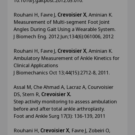
10.1016/j.gaitpost.2012.05.010.
Rouhani H, Favre J,
Crevoisier X
, Aminian K.
Measurement of Multi-segment Foot Joint
Angles During Gait Using a Wearable System.
J Biomech Eng. 2012 Jun;134(6):061006, 2012
Rouhani H, Favre J,
Crevoisier X
, Aminian K.
Ambulatory Measurement of Ankle Kinetics for
Clinical Applications
J Biomechanics Oct 13;44(15):2712-8, 2011.
Assal M, Che Ahmad A, Lacraz A, Courvoisier
DS, Stern R,
Crevoisier X.
Step activity monitoring to assess ambulation
before and after total ankle arthroplasty.
Foot and Ankle Surg 17(3): 136-139, 2011
Rouhani H,
Crevoisier X
, Favre J, Zobeiri O,