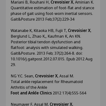
Mariani B, Rouhani H,
Crevoisier X
, Aminian K.
Quantitative estimation of foot-flat and stance
phase of gait using foot-worn inertial sensors.
Gait&Posture 2013 Feb;37(2):229-34
Watanabe K, Kitaoka HB, Fujii T,
Crevoisier X
,
Berglund L, Zhao K,, Kaufman K, An KN.
Posterior tibial tendon dysfunction and
flatfoot: analysis with simulated walking.
Gait&Posture. 2013 Feb; 37(2):264-8. doi:
10.1016/j.gaitpost.2012.07.015. Epub 2012 Aug
29.
NG Y.C. Sean,
Crevoisier X
, Assal M.
Total ankle replacement for Rheumatoid
Arthritis of the Ankle
Foot and Ankle Clinics
2012 17(4):555-564
Neumayer F, Assal M,
Crevoisier X.