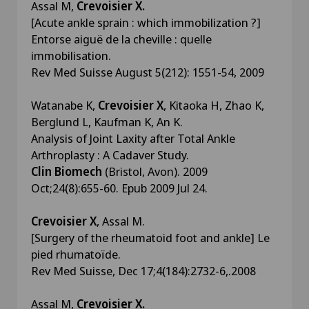
Assal M,
Crevoisier X.
[Acute ankle sprain : which immobilization ?]
Entorse aiguë de la cheville : quelle
immobilisation.
Rev Med Suisse August 5(212): 1551-54, 2009
Watanabe K,
Crevoisier X
, Kitaoka H, Zhao K,
Berglund L, Kaufman K, An K.
Analysis of Joint Laxity after Total Ankle
Arthroplasty : A Cadaver Study.
Clin Biomech
(Bristol, Avon). 2009
Oct;24(8):655-60. Epub 2009 Jul 24.
Crevoisier X
, Assal M.
[Surgery of the rheumatoid foot and ankle] Le
pied rhumatoïde.
Rev Med Suisse, Dec 17;4(184):2732-6,.2008
Assal M,
Crevoisier X.