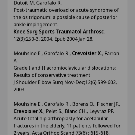
Dutoit M, Garofalo R.
Post-traumatic overload or acute syndrome of
the os trigonum: a possible cause of posterior
ankle impingement.
Knee Surg Sports Traumatol Arthrosc
.
12(3):250-3, 2004. Epub 2004 Jan 28.
Mouhsine E., Garofalo R.,
Crevoisier X
., Farron
A.
Grade I and II acromioclavicular dislocations:
Results of conservative treatment.
J Shoulder Elbow Surg Nov-Dec;12(6):599-602,
2003.
Mouhsine E., Garofalo R., Borens O., Fischer JF.,
Crevoisier X
., Pelet S., Blanc CH., Leyvraz PF.
Acute total hip arthroplasty for acetabular
fractures in the elderly. 11 patients followed for
2 years. Acta Orthop Scand 73(6) : 615-618,