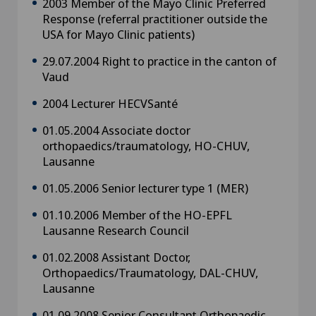
2003 Member of the Mayo Clinic Preferred
Response (referral practitioner outside the
USA for Mayo Clinic patients)
29.07.2004 Right to practice in the canton of
Vaud
2004 Lecturer HECVSanté
01.05.2004 Associate doctor
orthopaedics/traumatology, HO-CHUV,
Lausanne
01.05.2006 Senior lecturer type 1 (MER)
01.10.2006 Member of the HO-EPFL
Lausanne Research Council
01.02.2008 Assistant Doctor,
Orthopaedics/Traumatology, DAL-CHUV,
Lausanne
01.09.2008 Senior Consultant Orthopaedic