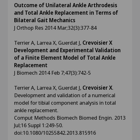
Outcome of Unilateral Ankle Arthrodesis
and Total Ankle Replacement in Terms of
Bilateral Gait Mechanics
J Orthop Res 2014 Mar;32(3):377-84
Terrier A, Larrea X, Guerdat J,
Crevoisier X
Development and Experimental Validation
of a Finite Element Model of Total Ankle
Replacement
J Biomech 2014 Feb 7;47(3):742-5
Terrier A, Larrea X, Guerdat J,
Crevoisier X
.
Development and validation of a numerical
model for tibial component analysis in total
ankle replacement.
Comput Methods Biomech Biomed Engin. 2013
Jul;16 Suppl 1:249-50.
doi:10.1080/10255842.2013.815916