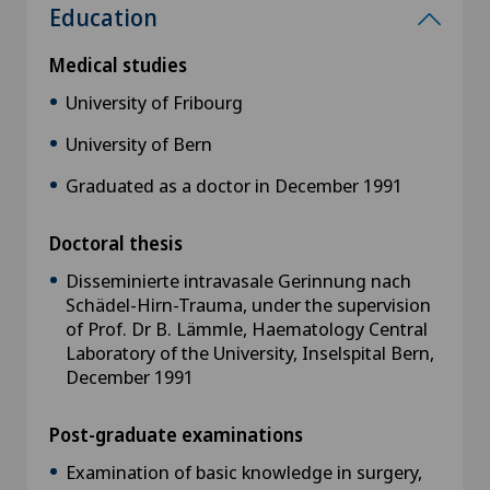
Education
Medical studies
University of Fribourg
University of Bern
Graduated as a doctor in December 1991
Doctoral thesis
Disseminierte intravasale Gerinnung nach
Schädel-Hirn-Trauma, under the supervision
of Prof. Dr B. Lämmle, Haematology Central
Laboratory of the University, Inselspital Bern,
December 1991
Post-graduate examinations
Examination of basic knowledge in surgery,