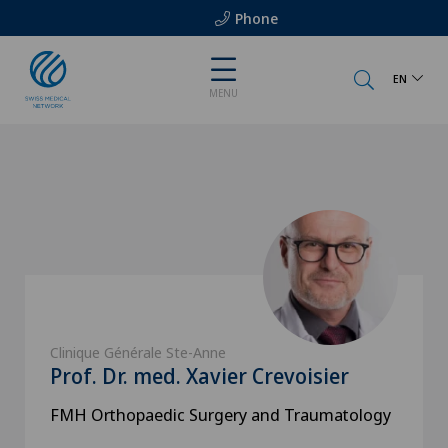
Phone
EN
MENU
Clinique Générale Ste-Anne
Prof. Dr. med. Xavier Crevoisier
FMH Orthopaedic Surgery and Traumatology