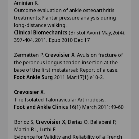
Aminian K.
Outcome evaluation of ankle osteoarthritis
treatments:Plantar pressure analysis during
long-distance walking.
Clinical Biomechanics
(Bristol Avon) May;26(4):
397-404, 2011. Epub 2010 Dec 17
Zermatten P,
Crevoisier X
. Avulsion fracture of
the peroneus longus tendon insertion at the
base of the first metatarsal: Report of a case.
Foot Ankle Surg
2011 Mar;17(1):e10-2.
Crevoisier X.
The Isolated Talonavicular Arthrodesis.
Foot and Ankle Clinics
16(1) March 2011:49-60
Borloz S,
Crevoisier X
, Deriaz O, Ballabeni P,
Martin RL, Luthi F.
Evidence for Validity and Reliability of a French