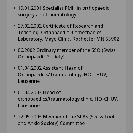
19.01.2001 Specialist FMH in orthopaedic
surgery and traumatology
27.02.2002 Certificate of Research and
Teaching, Orthopaedic Biomechanics
Laboratory, Mayo Clinic, Rochester MN 55902
06.2002 Ordinary member of the SSO (Swiss
Orthopaedic Society)
01.04.2002 Assistant Head of
Orthopaedics/Traumatology, HO-CHUV,
Lausanne
01.04.2003 Head of
orthopaedics/traumatology clinic, HO-CHUV,
Lausanne
22.05.2003 Member of the SFAS (Swiss Foot
and Ankle Society) Committee