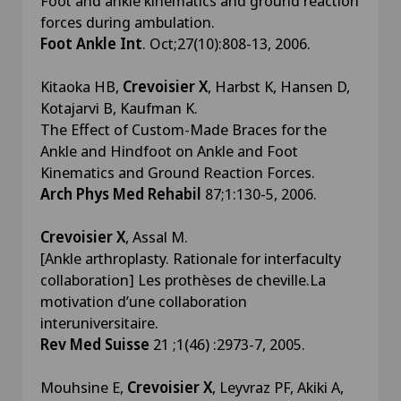
Foot and ankle kinematics and ground reaction
forces during ambulation.
Foot Ankle Int
. Oct;27(10):808-13, 2006.
Kitaoka HB,
Crevoisier X
, Harbst K, Hansen D,
Kotajarvi B, Kaufman K.
The Effect of Custom-Made Braces for the
Ankle and Hindfoot on Ankle and Foot
Kinematics and Ground Reaction Forces.
Arch Phys Med Rehabil
87;1:130-5, 2006.
Crevoisier X
, Assal M.
[Ankle arthroplasty. Rationale for interfaculty
collaboration] Les prothèses de cheville.La
motivation d’une collaboration
interuniversitaire.
Rev Med Suisse
21 ;1(46) :2973-7, 2005.
Mouhsine E,
Crevoisier X
, Leyvraz PF, Akiki A,