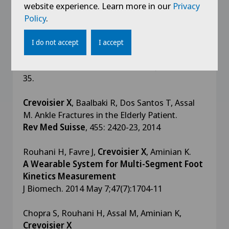
2(1):1-9, 2016
website experience. Learn more in our
Privacy
Policy
.
Chopra S, Moerenhout K,
Crevoisier X.
Characterization of gait in female patients with
I do not accept
I accept
moderate to severe hallux valgus deformity
Clin Biomech
(Bristol, Avon). 2015 Jul;30(6):629-
35.
Crevoisier X
, Baalbaki R, Dos Santos T, Assal
M. Ankle Fractures in the Elderly Patient.
Rev Med Suisse
, 455: 2420-23, 2014
Rouhani H, Favre J,
Crevoisier X
, Aminian K.
A Wearable System for Multi-Segment Foot
Kinetics Measurement
J Biomech. 2014 May 7;47(7):1704-11
Chopra S, Rouhani H, Assal M, Aminian K,
Crevoisier X