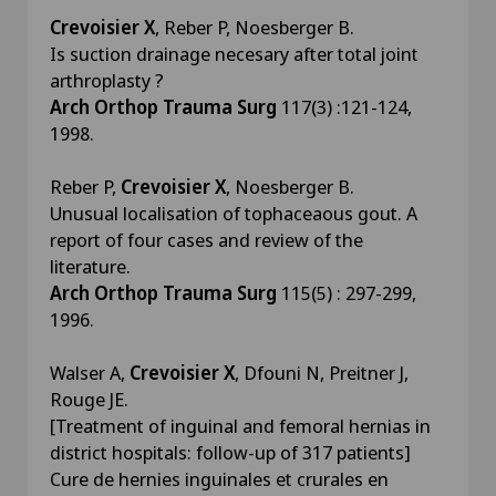
Crevoisier X
, Reber P, Noesberger B.
Is suction drainage necesary after total joint
arthroplasty ?
Arch Orthop Trauma Surg
117(3) :121-124,
1998.
Reber P,
Crevoisier X
, Noesberger B.
Unusual localisation of tophaceaous gout. A
report of four cases and review of the
literature.
Arch Orthop Trauma Surg
115(5) : 297-299,
1996.
Walser A,
Crevoisier X
, Dfouni N, Preitner J,
Rouge JE.
[Treatment of inguinal and femoral hernias in
district hospitals: follow-up of 317 patients]
Cure de hernies inguinales et crurales en