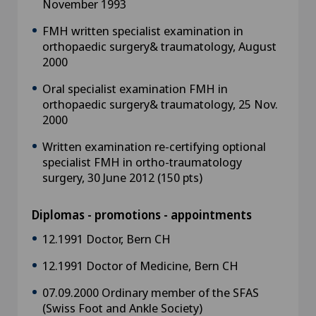
November 1993
FMH written specialist examination in
orthopaedic surgery& traumatology, August
2000
Oral specialist examination FMH in
orthopaedic surgery& traumatology, 25 Nov.
2000
Written examination re-certifying optional
specialist FMH in ortho-traumatology
surgery, 30 June 2012 (150 pts)
Diplomas - promotions - appointments
12.1991 Doctor, Bern CH
12.1991 Doctor of Medicine, Bern CH
07.09.2000 Ordinary member of the SFAS
(Swiss Foot and Ankle Society)