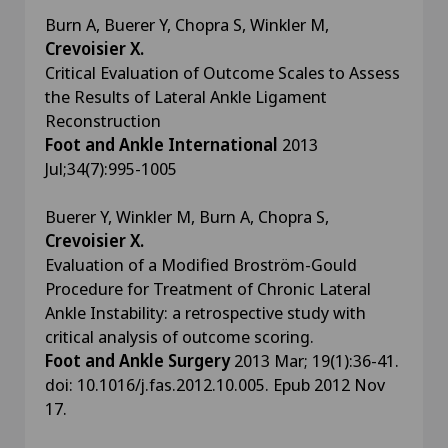
Burn A, Buerer Y, Chopra S, Winkler M,
Crevoisier X.
Critical Evaluation of Outcome Scales to Assess
the Results of Lateral Ankle Ligament
Reconstruction
Foot and Ankle International
2013
Jul;34(7):995-1005
Buerer Y, Winkler M, Burn A, Chopra S,
Crevoisier X.
Evaluation of a Modified Broström-Gould
Procedure for Treatment of Chronic Lateral
Ankle Instability: a retrospective study with
critical analysis of outcome scoring.
Foot and Ankle Surgery
2013 Mar; 19(1):36-41.
doi: 10.1016/j.fas.2012.10.005. Epub 2012 Nov
17.