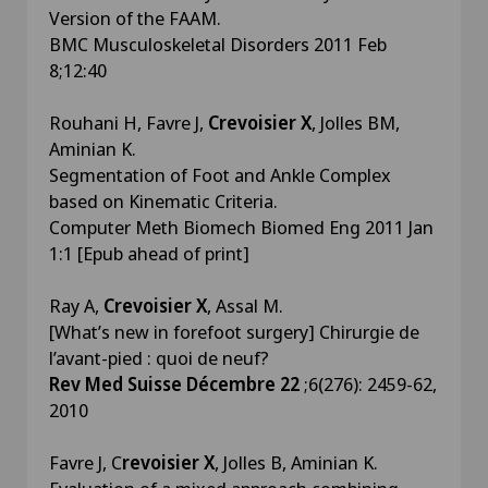
Version of the FAAM.
BMC Musculoskeletal Disorders 2011 Feb
8;12:40
Rouhani H, Favre J,
Crevoisier X
, Jolles BM,
Aminian K.
Segmentation of Foot and Ankle Complex
based on Kinematic Criteria.
Computer Meth Biomech Biomed Eng 2011 Jan
1:1 [Epub ahead of print]
Ray A,
Crevoisier X
, Assal M.
[What’s new in forefoot surgery] Chirurgie de
l’avant-pied : quoi de neuf?
Rev Med Suisse Décembre 22
;6(276): 2459-62,
2010
Favre J, C
revoisier X
, Jolles B, Aminian K.