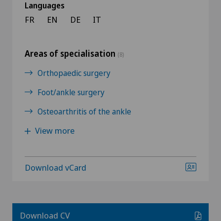
Languages
FR
EN
DE
IT
Areas of specialisation
(8)
Orthopaedic surgery
Foot/ankle surgery
Osteoarthritis of the ankle
View more
Download vCard
Download CV