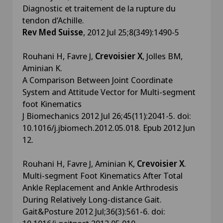
Diagnostic et traitement de la rupture du
tendon d’Achille.
Rev Med Suisse
, 2012 Jul 25;8(349):1490-5
Rouhani H, Favre J,
Crevoisier X
, Jolles BM,
Aminian K.
A Comparison Between Joint Coordinate
System and Attitude Vector for Multi-segment
foot Kinematics
J Biomechanics 2012 Jul 26;45(11):2041-5. doi:
10.1016/j.jbiomech.2012.05.018. Epub 2012 Jun
12.
Rouhani H, Favre J, Aminian K,
Crevoisier X
.
Multi-segment Foot Kinematics After Total
Ankle Replacement and Ankle Arthrodesis
During Relatively Long-distance Gait.
Gait&Posture 2012 Jul;36(3):561-6. doi: