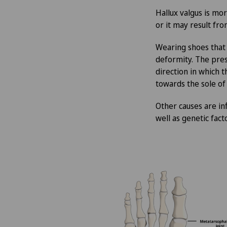
Hallux valgus is m
Aesthetic and corrective
or it may result fr
dermatology
Wearing shoes that
Aesthetic medicine
deformity. The press
direction in which 
Age-related far-sightedness
towards the sole of
(presbyopia)
Other causes are in
well as genetic fact
Allergology and immunology
Alter G
Andrology
Anesthesiology