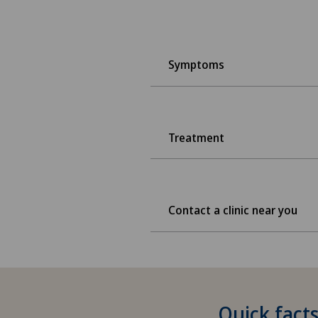
Symptoms
Treatment
Contact a clinic near you
Quick facts