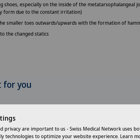
 shoes, especially on the inside of the metatarsophalangeal jo
y form due to the constant irritation)
the smaller toes outwards/upwards with the formation of ham
 to the changed statics
t for you
Choose a hospital
Choo
tings
nd privacy are important to us - Swiss Medical Network uses bo
Choose a hospital
Cho
dly technologies to optimize your website experience. Learn mo