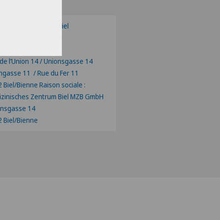
zinisches Zentrum Biel
ux valgus Biel/Bienne
centre Biel-Bienne
de l’Union 14 / Unionsgasse 14
ngasse 11 / Rue du Fer 11
 Biel/Bienne Raison sociale :
zinisches Zentrum Biel MZB GmbH
onsgasse 14
 Biel/Bienne