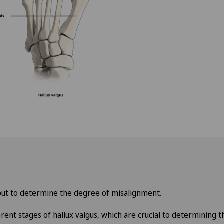
Privatklinik Siloah
Privatklinik Villa im Park
Rosenklinik Rapperswil
Schmerzklinik Basel
Spital Zofingen
o
 out to determine the degree of misalignment.
erent stages of hallux valgus, which are crucial to determining 