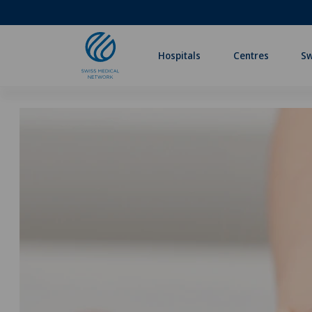
Hospitals
Centres
Sw