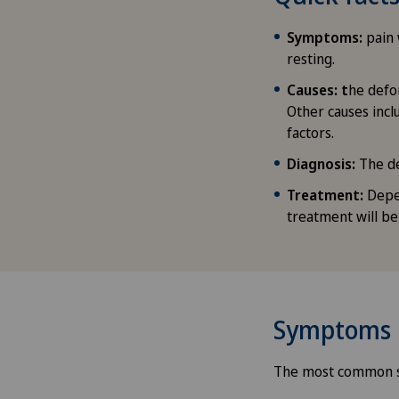
Symptoms:
pain 
resting.
Causes: t
he defo
Other causes incl
factors.
Diagnosis:
The de
Treatment:
Depen
treatment will 
Symptoms
The most common s