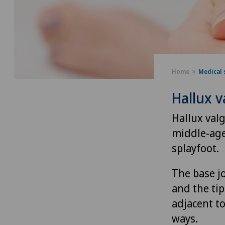
Home
Medical 
Hallux v
Hallux valg
middle-age
splayfoot.
The base jo
and the tip
adjacent t
ways.