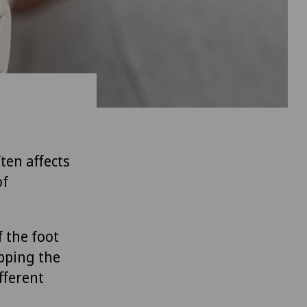
ten affects
of
f the foot
apping the
fferent