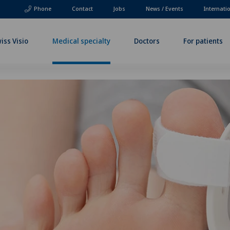
Phone
Contact
Jobs
News / Events
Internati
iss Visio
Medical specialty
Doctors
For patients