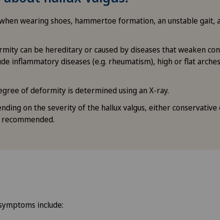
when wearing shoes, hammertoe formation, an unstable gait, 
rmity can be hereditary or caused by diseases that weaken conn
ude inflammatory diseases (e.g. rheumatism), high or flat arches
gree of deformity is determined using an X-ray.
ding on the severity of the hallux valgus, either conservative 
be recommended.
ymptoms include: