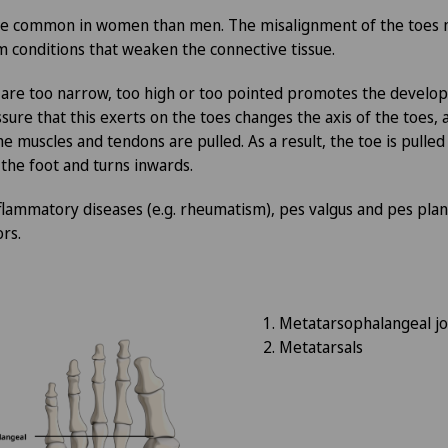
Clinique Valmont
FR
ore common in women than men. The misalignment of the toes 
om conditions that weaken the connective tissue.
Hôpital de La Providence
GE
 are too narrow, too high or too pointed promotes the develo
Hôpital de Moutier
TI
ure that this exerts on the toes changes the axis of the toes, a
the muscles and tendons are pulled. As a result, the toe is pull
 the foot and turns inwards.
Hôpital de Saint-Imier
GR
flammatory diseases (e.g. rheumatism), pes valgus and pes planus
International Patients
VS
ors.
Privatklinik Belair
JU
Metatarsophalangeal jo
Privatklinik Bethanien
VD
Metatarsals
Privatklinik Lindberg
NE
Privatklinik Obach