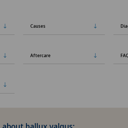
Causes
Dia
Aftercare
FA
 about hallux valgus: