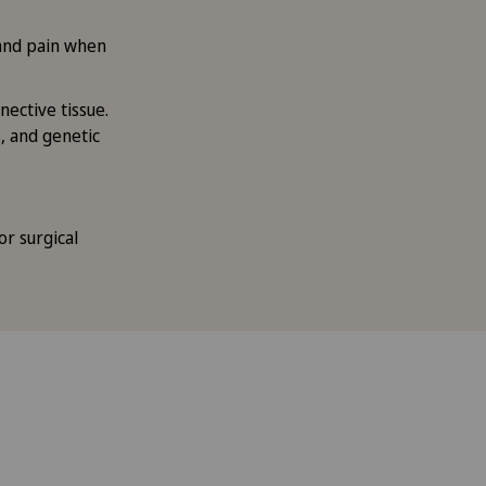
and pain when
ective tissue.
, and genetic
or surgical