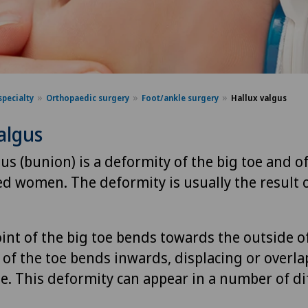
specialty
Orthopaedic surgery
Foot/ankle surgery
Hallux valgus
algus
us (bunion) is a deformity of the big toe and of
d women. The deformity is usually the result 
int of the big toe bends towards the outside o
 of the toe bends inwards, displacing or overl
oe. This deformity can appear in a number of di