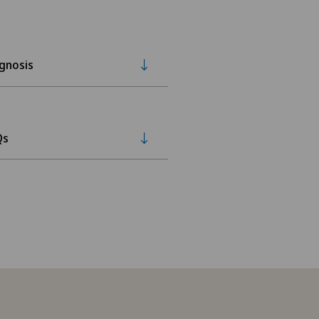
gnosis
Qs