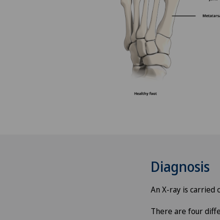
Angiography
Angiology
Aortic Surgery
Ayurvedic massage
Babymoon at Swiss Medical
Network
Biliary surgery
Diagnosis
Birth: Everything you need t
know
An X-ray is carried
There are four diff
Bonding psychology