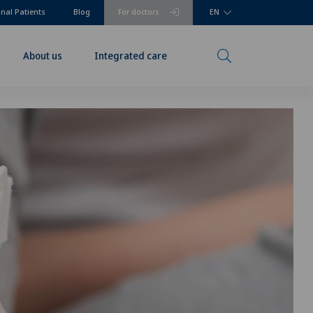
onal Patients
Blog
For doctors
EN
About us
Integrated care