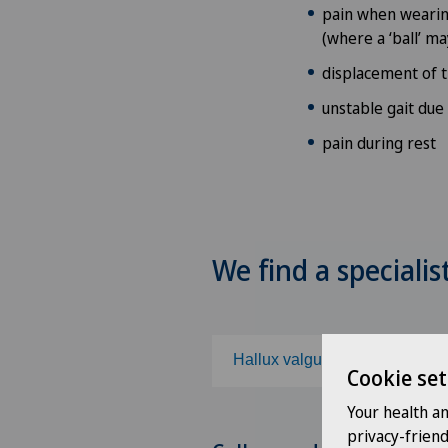
pain when wearing
(where a ‘ball’ ma
displacement of 
unstable gait due
pain during rest
We find a specialis
Hallux valgus
Cookie set
Your health a
Choose a specialty
privacy-frien