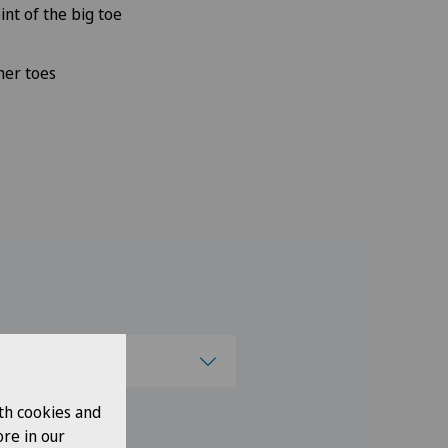
int of the big toe
mer toes
se a canton
th cookies and
ose a canton
re in our