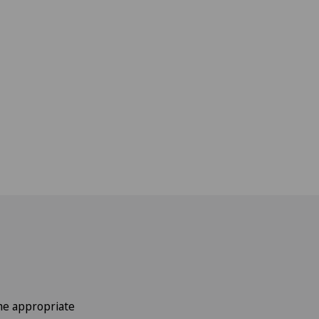
the appropriate