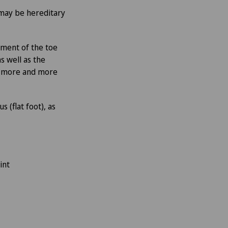
may be hereditary
pment of the toe
s well as the
ed more and more
 (flat foot), as
int