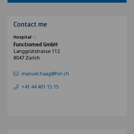
Contact me
Hospital
(1)
Functiomed GmbH
Langgrütstrasse 112
8047 Zürich
manuel.haag@hin.ch
+41 44 401 15 15