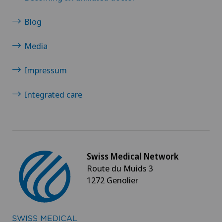
Blog
Media
Impressum
Integrated care
Swiss Medical Network
Route du Muids 3
1272 Genolier