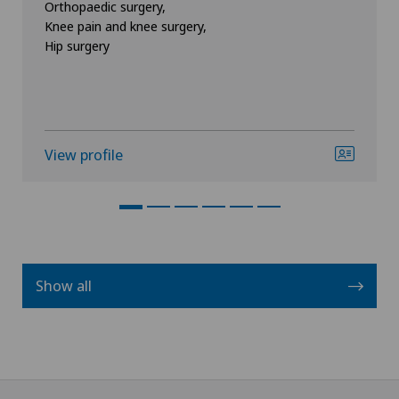
Orthopaedic surgery,
Knee pain and knee surgery,
Hip surgery
View profile
Show all