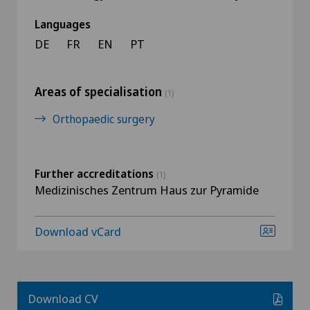
Languages
DE
FR
EN
PT
Areas of specialisation
(1)
Orthopaedic surgery
Further accreditations
(1)
Medizinisches Zentrum Haus zur Pyramide
Download vCard
Download CV