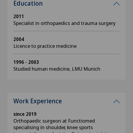
Education
2011
Specialist in orthopaedics and trauma surgery
2004
Licence to practice medicine
1996 - 2003
Studied human medicine, LMU Munich
Work Experience
since 2019
Orthopaedic surgeon at Functiomed
specialising in shoulder, knee sports