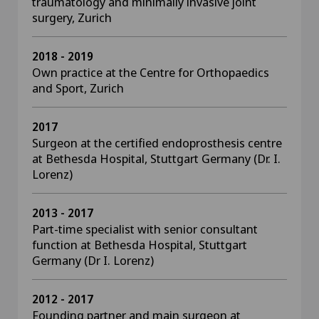
traumatology and minimally invasive joint
surgery, Zurich
2018 - 2019
Own practice at the Centre for Orthopaedics
and Sport, Zurich
2017
Surgeon at the certified endoprosthesis centre
at Bethesda Hospital, Stuttgart Germany (Dr. I.
Lorenz)
2013 - 2017
Part-time specialist with senior consultant
function at Bethesda Hospital, Stuttgart
Germany (Dr I. Lorenz)
2012 - 2017
Founding partner and main surgeon at