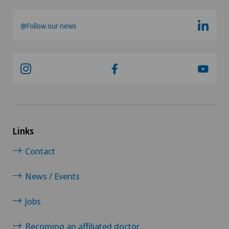
@Follow our news
Links
Contact
News / Events
Jobs
Becoming an affiliated doctor