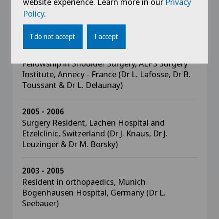
website experience. Learn more in our
Privacy
2008
Policy
.
Resident in Orthopaedics, Heilig-Geist-Spital,
Ravensburg Germany (Dr H. Frick)
I do not accept
I accept
2006 - 2007
Fellowship in Shoulder Surgery, ALPS Surgery
Institute, Annecy - France (Dr L. Lafosse, Dr B.
Toussant & Dr L. Delaunay)
2005 - 2006
Surgery Resident, Lachen Hospital and
Etzelclinic, Switzerland (Dr J. Knaus, Dr J.
Leuzinger & Dr M. Borsky)
2003 - 2005
Resident in orthopaedics, Munich
Bogenhausen Hospital, Germany (Dr L.
Seebauer)