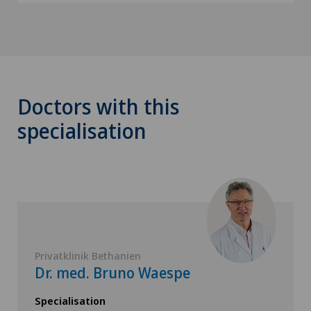
Doctors with this
specialisation
Privatklinik Bethanien
Dr. med. Bruno Waespe
Specialisation