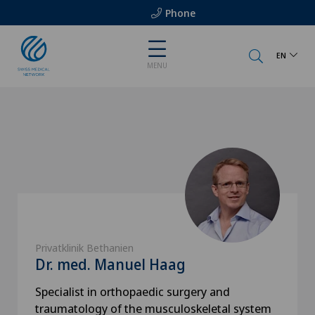
Phone
EN
MENU
Privatklinik Bethanien
Dr. med. Manuel Haag
Specialist in orthopaedic surgery and
traumatology of the musculoskeletal system