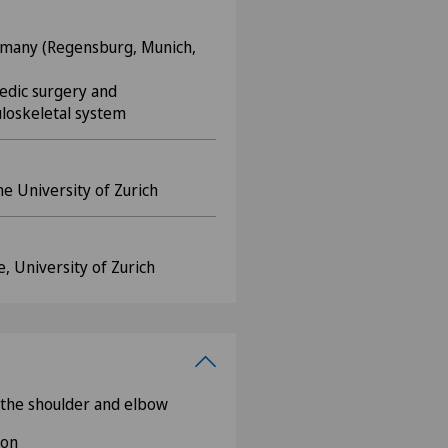
many (Regensburg, Munich,
aedic surgery and
loskeletal system
he University of Zurich
 University of Zurich
 the shoulder and elbow
ion