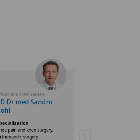
rivatklinik Bethanien
Privatklinik Bethan
PD Dr med Sandro
Dr. med. Mart
ohl
Specialisation
Orthopaedic surgery
pecialisation
Foot/ankle surgery,
nee pain and knee surgery,
Achilles tendon rupt
rthopaedic surgery