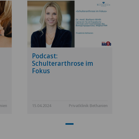
Podcast:
Schulterarthrose im
Fokus
anien
15.04.2024
Privatklinik Bethanien