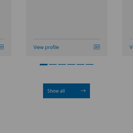
View profile
V
Show all