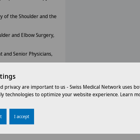
y of the Shoulder and the
ulder and Elbow Surgery,
nt and Senior Physicians,
tings
nd privacy are important to us - Swiss Medical Network uses bo
dly technologies to optimize your website experience. Learn mo
t
I accept