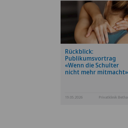
Rückblick:
Publikumsvortrag
«Wenn die Schulter
nicht mehr mitmacht»
19.05.2026
Privatklinik Beth