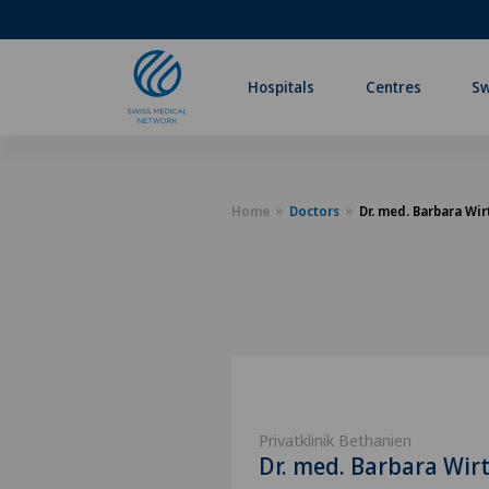
Hospitals
Centres
Sw
Home
Doctors
Dr. med. Barbara Wir
Privatklinik Bethanien
Dr. med. Barbara Wir