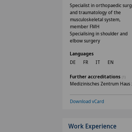
Specialist in orthopaedic sur
and traumatology of the
musculoskeletal system,
member FMH
Specialising in shoulder and
elbow surgery
Languages
DE
FR
IT
EN
Further accreditations
(1)
Medizinisches Zentrum Haus 
Download vCard
Work Experience