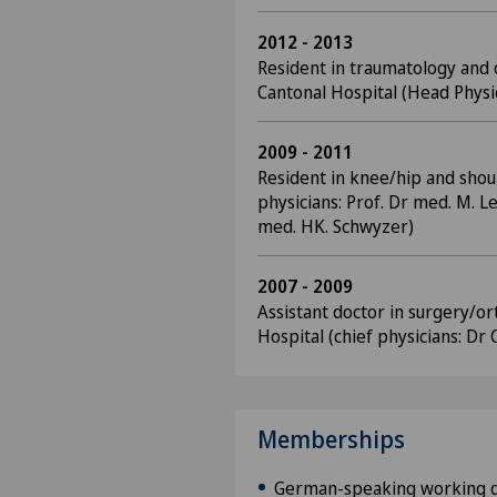
2012 - 2013
Resident in traumatology and
Cantonal Hospital (Head Physic
2009 - 2011
Resident in knee/hip and shou
physicians: Prof. Dr med. M. Le
med. HK. Schwyzer)
2007 - 2009
Assistant doctor in surgery/o
Hospital (chief physicians: Dr 
Memberships
German-speaking working g