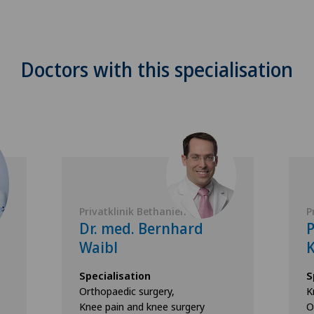
Doctors with this specialisation
Privatklinik Bethanien
P
Dr. med. Bernhard
Waibl
K
Specialisation
S
Orthopaedic surgery,
K
Knee pain and knee surgery
O