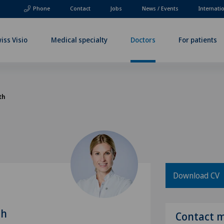
Phone
Contact
Jobs
News / Events
Internati
iss Visio
Medical specialty
Doctors
For patients
th
Download CV
th
Contact 