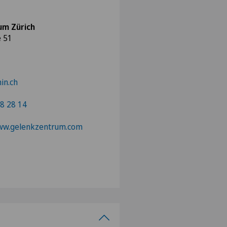
um Zürich
e 51
in.ch
8 28 14
www.gelenkzentrum.com