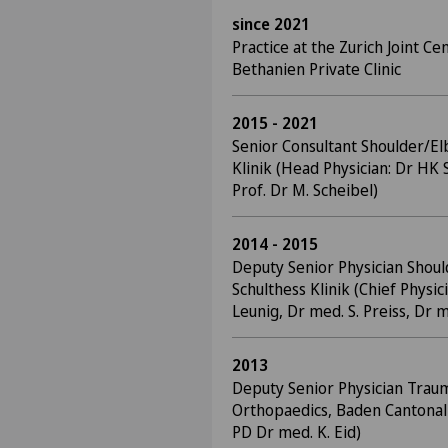
since 2021
Practice at the Zurich Joint Cen
Bethanien Private Clinic
2015 - 2021
Senior Consultant Shoulder/El
Klinik (Head Physician: Dr HK 
Prof. Dr M. Scheibel)
2014 - 2015
Deputy Senior Physician Shou
Schulthess Klinik (Chief Physic
Leunig, Dr med. S. Preiss, Dr 
2013
Deputy Senior Physician Trau
Orthopaedics, Baden Cantonal 
PD Dr med. K. Eid)