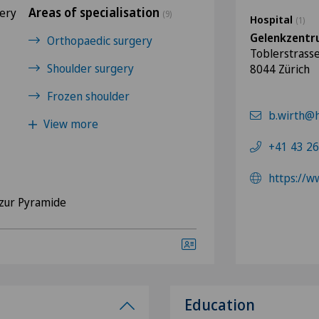
Areas of specialisation
gery
(9)
Hospital
(1)
Gelenkzentr
Orthopaedic surgery
Toblerstrass
Shoulder surgery
8044 Zürich
Frozen shoulder
b.wirth@h
View more
+41 43 26
https://
zur Pyramide
Education