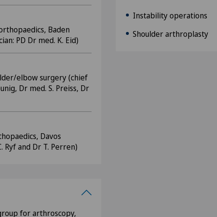
Instability operations
 orthopaedics, Baden
Shoulder arthroplasty
ian: PD Dr med. K. Eid)
lder/elbow surgery (chief
unig, Dr med. S. Preiss, Dr
rthopaedics, Davos
C. Ryf and Dr T. Perren)
roup for arthroscopy,