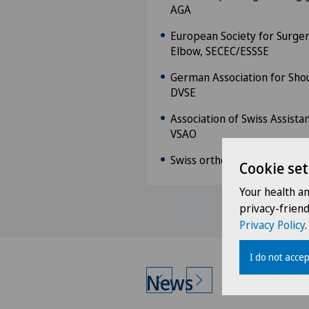
AGA
European Society for Surger
Elbow, SECEC/ESSSE
German Association for Sho
DVSE
Association of Swiss Assista
VSAO
Swiss orthopaedics
Cookie set
Your health a
privacy-frien
Privacy Policy
.
I do not accep
News