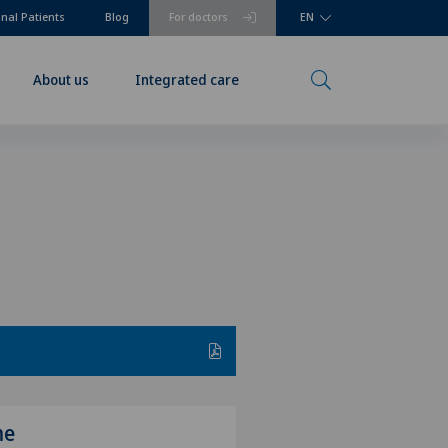
onal Patients
Blog
For doctors
EN
About us
Integrated care
me