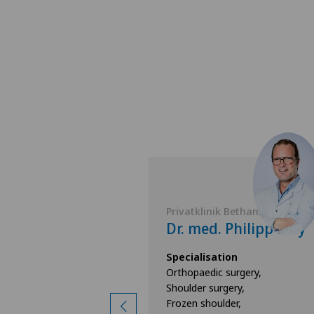
 Bethanien
Privatklinik Bethanien
 Christopher
Dr. med. Philipp Frey
Specialisation
Orthopaedic surgery,
ion
Shoulder surgery,
surgery,
Frozen shoulder,
d knee surgery,