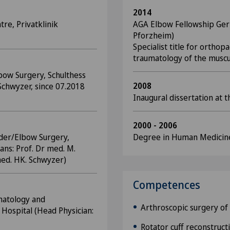
2014
tre, Privatklinik
AGA Elbow Fellowship Ger
Pforzheim)
Specialist title for orthop
traumatology of the muscu
bow Surgery, Schulthess
2008
Schwyzer, since 07.2018
Inaugural dissertation at t
2000 - 2006
lder/Elbow Surgery,
Degree in Human Medicine,
ians: Prof. Dr med. M.
med. HK. Schwyzer)
Competences
matology and
Arthroscopic surgery of
Hospital (Head Physician:
Rotator cuff reconstruct