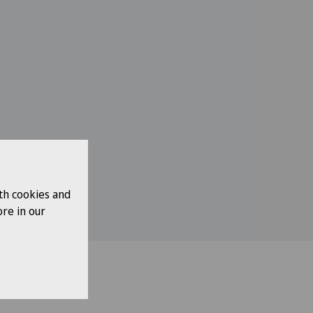
th cookies and
re in our