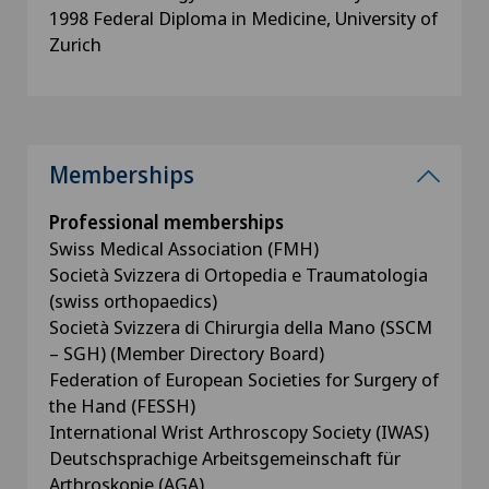
1998 Federal Diploma in Medicine, University of
Zurich
Memberships
Professional memberships
Swiss Medical Association (FMH)
Società Svizzera di Ortopedia e Traumatologia
(swiss orthopaedics)
Società Svizzera di Chirurgia della Mano (SSCM
– SGH) (Member Directory Board)
Federation of European Societies for Surgery of
the Hand (FESSH)
International Wrist Arthroscopy Society (IWAS)
Deutschsprachige Arbeitsgemeinschaft für
Arthroskopie (AGA)