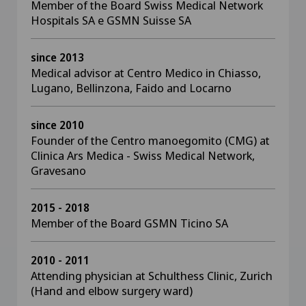
Member of the Board Swiss Medical Network
Hospitals SA e GSMN Suisse SA
since 2013
Medical advisor at Centro Medico in Chiasso,
Lugano, Bellinzona, Faido and Locarno
since 2010
Founder of the Centro manoegomito (CMG) at
Clinica Ars Medica - Swiss Medical Network,
Gravesano
2015 - 2018
Member of the Board GSMN Ticino SA
2010 - 2011
Attending physician at Schulthess Clinic, Zurich
(Hand and elbow surgery ward)