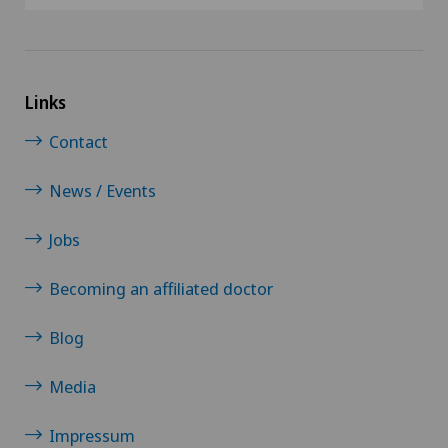
Links
Contact
News / Events
Jobs
Becoming an affiliated doctor
Blog
Media
Impressum