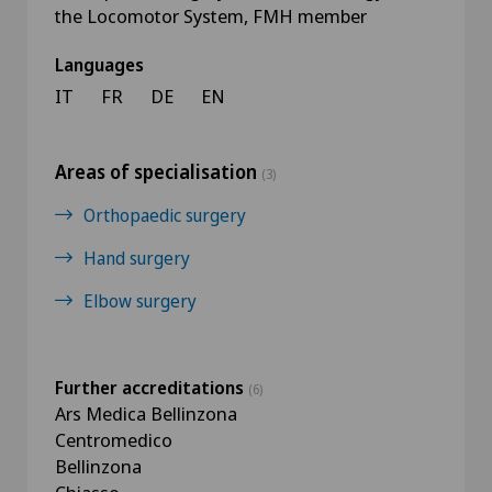
the Locomotor System, FMH member
Languages
IT
FR
DE
EN
Areas of specialisation
(3)
Orthopaedic surgery
Hand surgery
Elbow surgery
Further accreditations
(6)
Ars Medica Bellinzona
Centromedico
Bellinzona