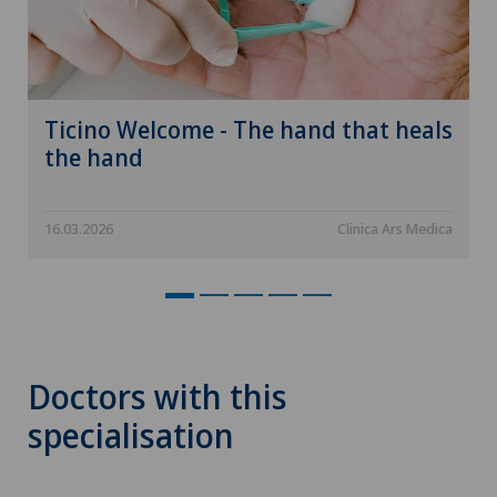
Ticino Welcome - The hand that heals
the hand
16.03.2026
Clinica Ars Medica
Doctors with this
specialisation