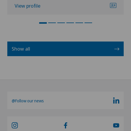
View profile
Show all
@Follow our news