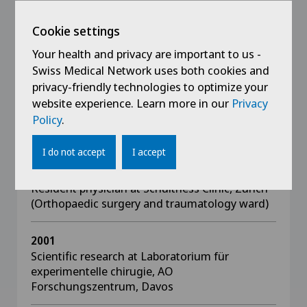
2005 - 2010
Cookie settings
Attending physician at University Hospital,
Zurich (Division of plastic surgery and hand
Your health and privacy are important to us -
surgery)
Swiss Medical Network uses both cookies and
privacy-friendly technologies to optimize your
website experience. Learn more in our
Privacy
2004 - 2005
Policy
.
Senior physician at Schulthess Clinic,
Zurich (Hand and elbow surgery ward)
I do not accept
I accept
2002 - 2003
Resident physician at Schulthess Clinic, Zurich
(Orthopaedic surgery and traumatology ward)
2001
Scientific research at Laboratorium für
experimentelle chirugie, AO
Forschungszentrum, Davos