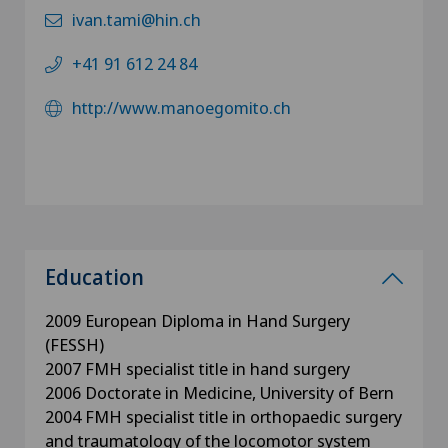
ivan.tami@hin.ch
+41 91 612 24 84
http://www.manoegomito.ch
Education
2009 European Diploma in Hand Surgery
(FESSH)
2007 FMH specialist title in hand surgery
2006 Doctorate in Medicine, University of Bern
2004 FMH specialist title in orthopaedic surgery
and traumatology of the locomotor system