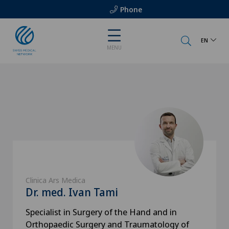
Phone
EN
MENU
Clinica Ars Medica
Dr. med. Ivan Tami
Specialist in Surgery of the Hand and in
Orthopaedic Surgery and Traumatology of