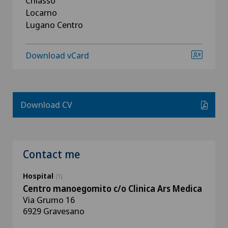
Chiasso
Locarno
Lugano Centro
Download vCard
Download CV
Contact me
Hospital
(1)
Centro manoegomito c/o Clinica Ars Medica
Via Grumo 16
6929 Gravesano