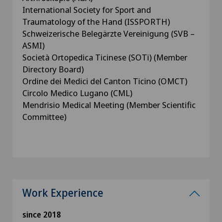
International Society for Sport and
Traumatology of the Hand (ISSPORTH)
Schweizerische Belegärzte Vereinigung (SVB –
ASMI)
Società Ortopedica Ticinese (SOTi) (Member
Directory Board)
Ordine dei Medici del Canton Ticino (OMCT)
Circolo Medico Lugano (CML)
Mendrisio Medical Meeting (Member Scientific
Committee)
Work Experience
since 2018