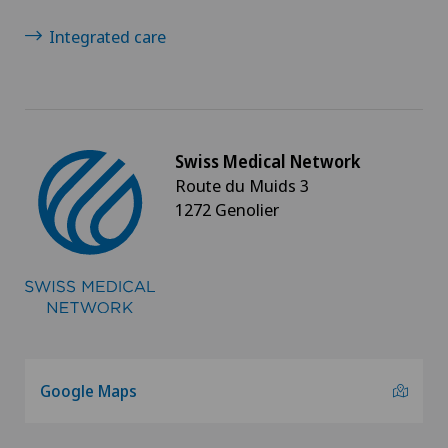
Integrated care
Swiss Medical Network
Route du Muids 3
1272 Genolier
Google Maps