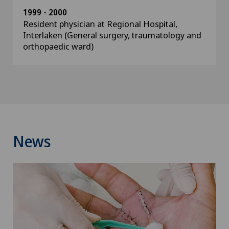
1999 - 2000
Resident physician at Regional Hospital,
Interlaken (General surgery, traumatology and
orthopaedic ward)
News