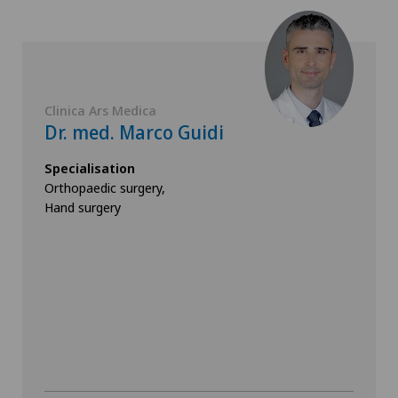
Clinica Ars Medica
Dr. med. Marco Guidi
Specialisation
Orthopaedic surgery,
Hand surgery