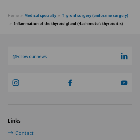
Homeopathy
Home
Medical specialty
Thyroid surgery (endocrine surgery)
Hypnosis
Inflammation of the thyroid gland (Hashimoto’s thyroiditis)
Hypnotic massage
@Follow our news
ICL technique
Individual coaching / image consulting
Infectiology
Inflammation of the thyroid gland (Hashimoto’s
thyroiditis)
Links
Contact
Intermediate Care IMC