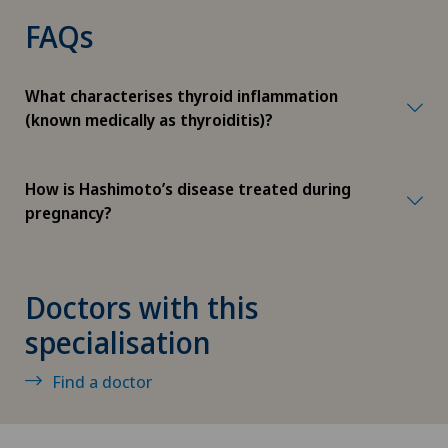
FAQs
Herniated disc
Herniated disc in the lumbar spine
What characterises thyroid inflammation
(known medically as thyroiditis)?
Herniated disc in the thoracic spine
How is Hashimoto’s disease treated during
High-intensity focused ultrasound (HIFU)
pregnancy?
Hip impingement
Doctors with this
Hip osteoarthritis
specialisation
Hip prosthesis
Find a doctor
Hip surgery