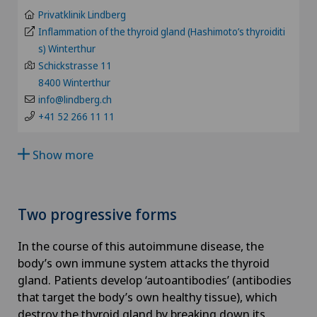
BS
Privatklinik Lindberg
Aesthetic medicine
Inflammation of the thyroid gland (Hashimoto’s thyroiditi
Clinique Valmont
SO
s) Winterthur
Age-related far-sightedness (presbyopia)
Schickstrasse 11
Hôpital de La Providence
8400 Winterthur
FR
info@lindberg.ch
Allergology and immunology
Hôpital de Moutier
+41 52 266 11 11
GE
Alter G
Hôpital de Saint-Imier
Show more
TI
Andrology
International Patients
GR
Two progressive forms
Anesthesiology
Privatklinik Belair
VS
In the course of this autoimmune disease, the
Angiography
body’s own immune system attacks the thyroid
Privatklinik Bethanien
JU
gland. Patients develop ‘autoantibodies’ (antibodies
Angiology
that target the body’s own healthy tissue), which
Privatklinik Lindberg
destroy the thyroid gland by breaking down its
VD