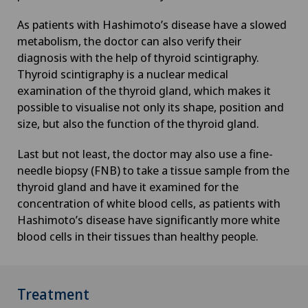
Foot/ankle surgery
As patients with Hashimoto’s disease have a slowed
metabolism, the doctor can also verify their
diagnosis with the help of thyroid scintigraphy.
Frozen shoulder
Thyroid scintigraphy is a nuclear medical
examination of the thyroid gland, which makes it
Gastric surgery
possible to visualise not only its shape, position and
size, but also the function of the thyroid gland.
Gastroenterology and Hepatology
Last but not least, the doctor may also use a fine-
needle biopsy (FNB) to take a tissue sample from the
General Internal Medicine
thyroid gland and have it examined for the
concentration of white blood cells, as patients with
General practitioner examination
Hashimoto’s disease have significantly more white
blood cells in their tissues than healthy people.
General surgery
Geriatric psychiatry
Treatment