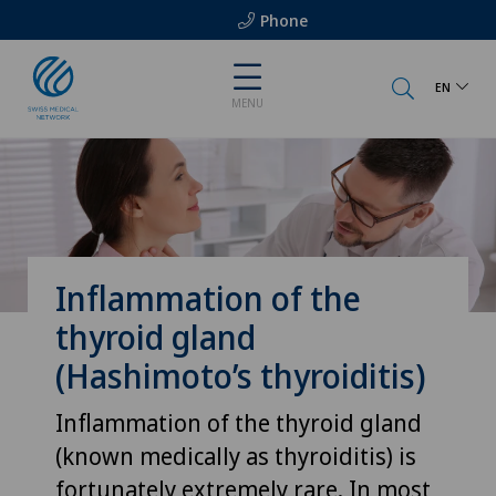
Phone
EN
MENU
Inflammation of the
thyroid gland
(Hashimoto’s thyroiditis)
Inflammation of the thyroid gland
(known medically as thyroiditis) is
fortunately extremely rare. In most