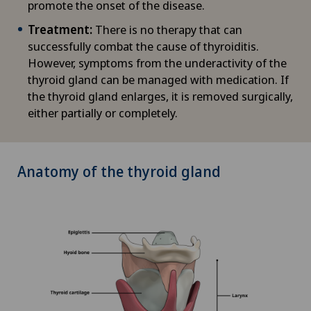
promote the onset of the disease.
Treatment:
There is no therapy that can
successfully combat the cause of thyroiditis.
However, symptoms from the underactivity of the
thyroid gland can be managed with medication. If
the thyroid gland enlarges, it is removed surgically,
either partially or completely.
Anatomy of the thyroid gland