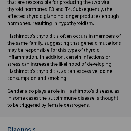
that are responsible for producing the two vital
Desire to have children
thyroid hormones T3 and T4. Subsequently, the
affected thyroid gland no longer produces enough
Diabetology
hormones, resulting in hypothyroidism.
DIAfit – Diabetes and Exercise Program
Hashimoto’s thyroiditis often occurs in members of
the same family, suggesting that genetic mutations
may be responsible for this type of thyroid
Disorders of the parathyroid gland
inflammation. In addition, certain infections or
stress can increase the likelihood of developing
Dry eye
Hashimoto’s thyroiditis, as can excessive iodine
consumption and smoking.
Ejaculation disorders
Gender also plays a role in Hashimoto’s disease, as
in some cases the autoimmune disease is thought
Elbow surgery
to be triggered by female oestrogens.
Endocrinology
Diagnosis
Endometriosis