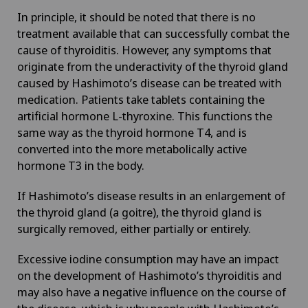
Geriatrics
In principle, it should be noted that there is no
treatment available that can successfully combat the
Glaucoma
cause of thyroiditis. However, any symptoms that
originate from the underactivity of the thyroid gland
caused by Hashimoto’s disease can be treated with
Global reconditioning
medication. Patients take tablets containing the
artificial hormone L-thyroxine. This functions the
Graves’ disease
same way as the thyroid hormone T4, and is
converted into the more metabolically active
Groupe Parkinson
hormone T3 in the body.
If Hashimoto’s disease results in an enlargement of
Gynaecological examinations
the thyroid gland (a goitre), the thyroid gland is
surgically removed, either partially or entirely.
Gynaecological oncology
Excessive iodine consumption may have an impact
Gynaecology
on the development of Hashimoto’s thyroiditis and
may also have a negative influence on the course of