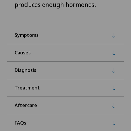
produces enough hormones.
Symptoms
Causes
Diagnosis
Treatment
Aftercare
FAQs