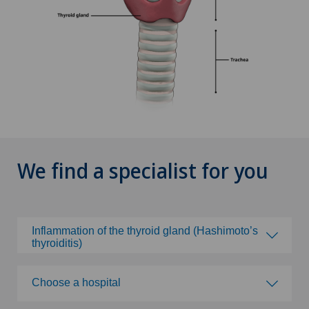
We find a specialist for you
Inflammation of the thyroid gland (Hashimoto’s
thyroiditis)
Choose a specialty
Choose a hospital
Abdominal cancer