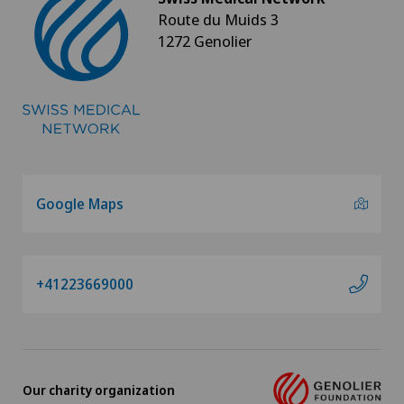
Kinesiology
Route du Muids 3
1272 Genolier
Knee arthroscopy
Knee pain and knee surgery
Knee prosthesis
Laboratory
Google Maps
Laser eye treatment methods
+41223669000
LBV procedure
Lymphatic drainage
Our charity organization
Lymphology