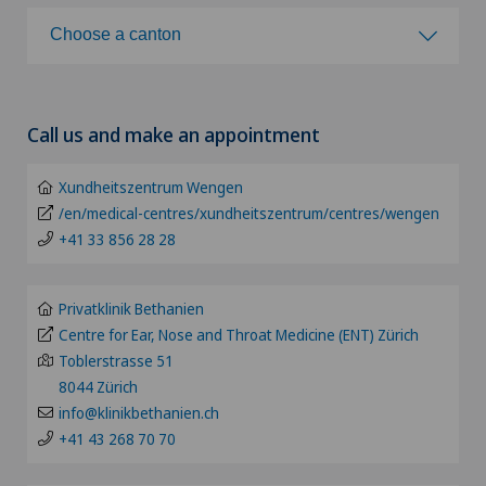
Choose a hospital
Choose a canton
Achilles tendon rupture
Clinica Ars Medica
Choose a canton
Acromioclavicular Dislocation
Call us and make an appointment
Clinica Sant'Anna
ZH
Acromioplasty
Xundheitszentrum Wengen
Clinique de Genolier
BE
/en/medical-centres/xundheitszentrum/centres/wengen
Acupuncture
+41 33 856 28 28
Clinique de Montchoisi
LU
Acute geriatric care
Clinique de Valère
Privatklinik Bethanien
AG
Centre for Ear, Nose and Throat Medicine (ENT) Zürich
Adapted physical activity
Toblerstrasse 51
Clinique Générale Ste-Anne
SG
8044 Zürich
Addiction psychiatry and psychotherapy
info@klinikbethanien.ch
Clinique Générale-Beaulieu
+41 43 268 70 70
SH
Aesthetic and corrective dermatology
Clinique Montbrillant