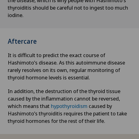
the disease, which is why people with Hashimoto’s
Haemorrhoids
thyroiditis should be careful not to ingest too much
iodine.
Hair transplant surgery
Hallux valgus
Aftercare
Hand surgery
It is difficult to predict the exact course of
Hashimoto’s disease. As this autoimmune disease
Head injuries
rarely resolves on its own, regular monitoring of
thyroid hormone levels is essential.
Heel pain
In addition, the destruction of the thyroid tissue
caused by the inflammation cannot be reversed,
Hematology
which means that
hypothyroidism
caused by
Hashimoto’s thyroiditis requires the patient to take
Hepatobiliary surgery (liver surgery)
thyroid hormones for the rest of their life.
Hernias