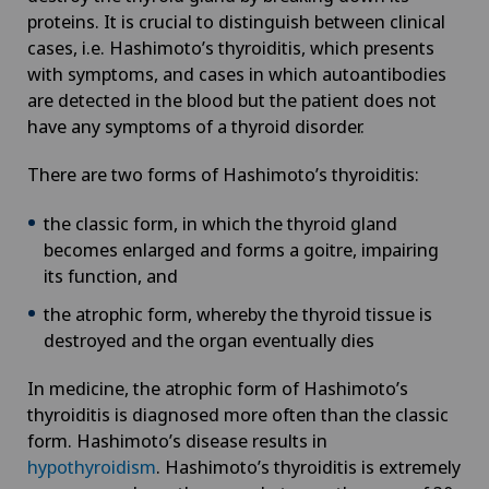
proteins. It is crucial to distinguish between clinical
Aortic Surgery
Privatklinik Obach
cases, i.e. Hashimoto’s thyroiditis, which presents
NE
with symptoms, and cases in which autoantibodies
Ayurvedic massage
are detected in the blood but the patient does not
Privatklinik Siloah
have any symptoms of a thyroid disorder.
Babymoon at Swiss Medical Network
Privatklinik Villa im Park
There are two forms of Hashimoto’s thyroiditis:
Biliary surgery
Rosenklinik Rapperswil
the classic form, in which the thyroid gland
becomes enlarged and forms a goitre, impairing
Birth: Everything you need to know
its function, and
Schmerzklinik Basel
the atrophic form, whereby the thyroid tissue is
Bonding psychology
Spital Zofingen
destroyed and the organ eventually dies
Breast cancer
In medicine, the atrophic form of Hashimoto’s
thyroiditis is diagnosed more often than the classic
Calcific tendonitis of the shoulder
form. Hashimoto’s disease results in
hypothyroidism
. Hashimoto’s thyroiditis is extremely