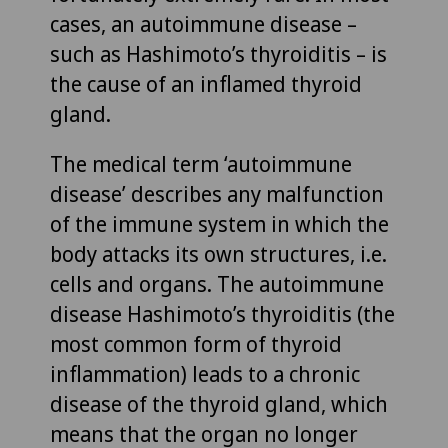
cases, an autoimmune disease –
such as Hashimoto’s thyroiditis – is
the cause of an inflamed thyroid
gland.
The medical term ‘autoimmune
disease’ describes any malfunction
of the immune system in which the
body attacks its own structures, i.e.
cells and organs. The autoimmune
disease Hashimoto’s thyroiditis (the
most common form of thyroid
inflammation) leads to a chronic
disease of the thyroid gland, which
means that the organ no longer