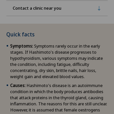
Contact a clinic near you
Quick facts
Symptoms:
Symptoms rarely occur in the early
stages. If Hashimoto's disease progresses to
hypothyroidism, various symptoms may indicate
the condition, including fatigue, difficulty
concentrating, dry skin, brittle nails, hair loss,
weight gain and elevated blood values.
Causes:
Hashimoto's disease is an autoimmune
condition in which the body produces antibodies
that attack proteins in the thyroid gland, causing
inflammation. The reasons for this are still unclear.
However, it is assumed that female oestrogens