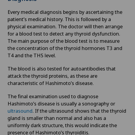
Every medical diagnosis begins by ascertaining the
Enlargement of the thyroid gland (goitre)
patient’s medical history. This is followed by a
physical examination. The doctor will then arrange
Erectile dysfunction
for a blood test to detect any thyroid dysfunction.
The main purpose of the blood test is to measure
Eye consultations
the concentration of the thyroid hormones T3 and
T4 and the THS level.
Eye inflammation
The blood is also tested for autoantibodies that
attack the thyroid proteins, as these are
Eye surgery
characteristic of Hashimoto’s disease.
The final examination used to diagnose
Far-sightedness (hyperopia)
Hashimoto’s disease is usually a sonography or
ultrasound
. If the ultrasound shows that the thyroid
FEMTO-LASIK procedure
gland is smaller than normal and also has a
uniformly dark structure, this would indicate the
Fibroids
presence of Hashimoto’s thyroiditis.