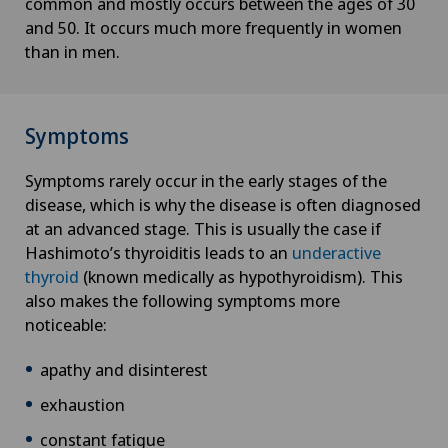
common and mostly occurs between the ages of 30
Cancer rehabilitation
and 50. It occurs much more frequently in women
than in men.
Canine-assisted therapy
Cardiology
Symptoms
Cartilage damage
Symptoms rarely occur in the early stages of the
disease, which is why the disease is often diagnosed
Cataracts
at an advanced stage. This is usually the case if
Hashimoto’s thyroiditis leads to an
underactive
Cervical spondylotic myelopathy
thyroid
(known medically as hypothyroidism). This
also makes the following symptoms more
noticeable:
Check-up
apathy and disinterest
Check-up for Athletes
exhaustion
Check-up for women
constant fatigue