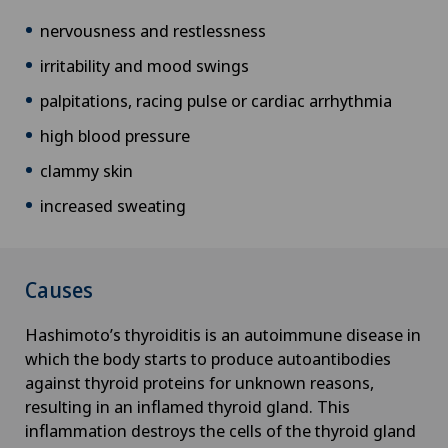
Corneal transplantation
nervousness and restlessness
irritability and mood swings
Corporate Check-up
palpitations, racing pulse or cardiac arrhythmia
high blood pressure
Cruciate ligament tear
clammy skin
CyberKnife® System
increased sweating
Da Vinci
Causes
Densitometry
Hashimoto’s thyroiditis is an autoimmune disease in
Dentistry
which the body starts to produce autoantibodies
against thyroid proteins for unknown reasons,
Dermatology and venereology
resulting in an inflamed thyroid gland. This
inflammation destroys the cells of the thyroid gland