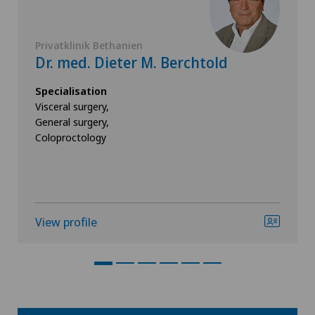
Privatklinik Bethanien
Dr. med. Dieter M. Berchtold
Specialisation
Visceral surgery,
General surgery,
Coloproctology
View profile