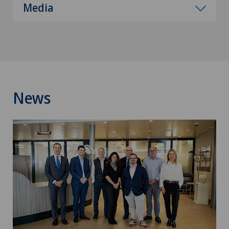
Media
News