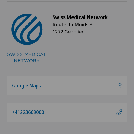
Swiss Medical Network
Route du Muids 3
1272 Genolier
Google Maps
+41223669000