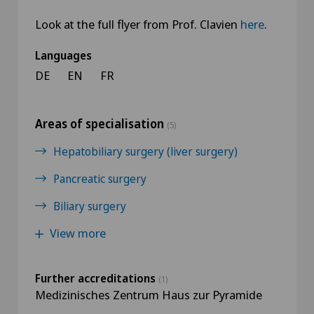
Look at the full flyer from Prof. Clavien
here
​​​​​​​.
Languages
DE
EN
FR
Areas of specialisation
(5)
Hepatobiliary surgery (liver surgery)
Pancreatic surgery
Biliary surgery
View more
Further accreditations
(1)
Medizinisches Zentrum Haus zur Pyramide