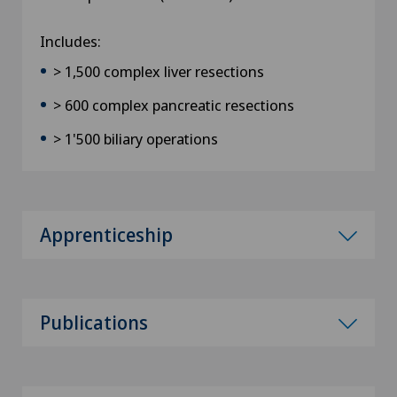
Includes:
> 1,500 complex liver resections
> 600 complex pancreatic resections
> 1'500 biliary operations
Apprenticeship
Publications