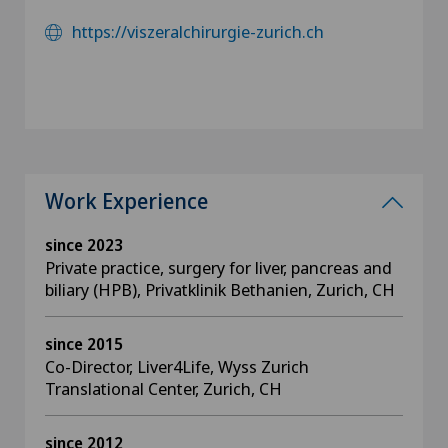
https://viszeralchirurgie-zurich.ch
Work Experience
since 2023
Private practice, surgery for liver, pancreas and
biliary (HPB), Privatklinik Bethanien, Zurich, CH
since 2015
Co-Director, Liver4Life, Wyss Zurich
Translational Center, Zurich, CH
since 2012