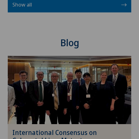
Show all
Blog
International Consensus on