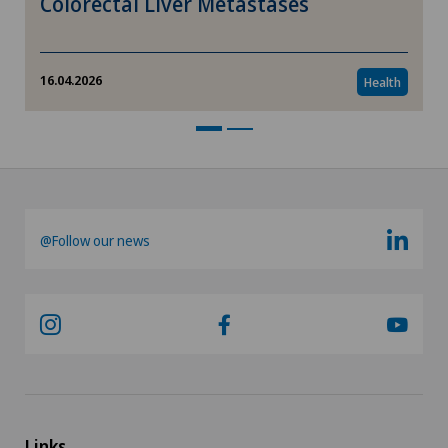
Colorectal Liver Metastases
16.04.2026
Health
@Follow our news
Links