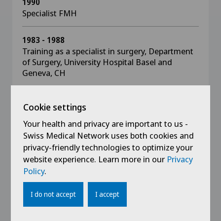
1990
Specialist FMH
1983 - 1988
Training as a specialist in surgery, Department
of Surgery, University Hospital Basel and
Geneva, CH
1982
Cookie settings
Doctor of Medicine, Faculty of Medicine,
Geneva, CH
Your health and privacy are important to us -
Swiss Medical Network uses both cookies and
privacy-friendly technologies to optimize your
1976
website experience. Learn more in our
Privacy
University degree, Geneva University of Applied
Sciences, CH
Policy
.
I do not accept
I accept