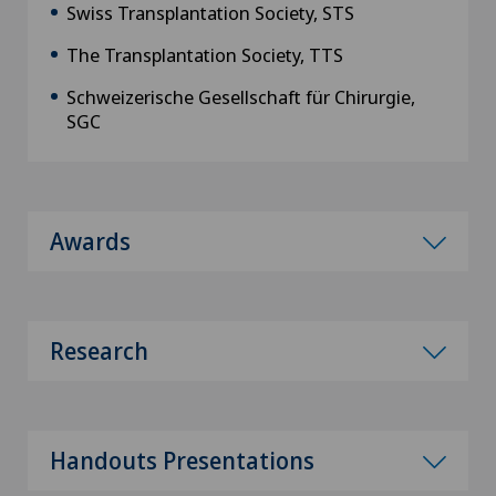
Swiss Transplantation Society, STS
The Transplantation Society, TTS
Schweizerische Gesellschaft für Chirurgie,
SGC
Awards
Research
Handouts Presentations