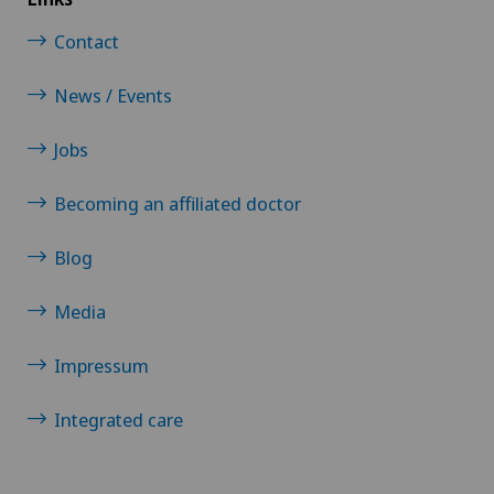
Contact
News / Events
Jobs
Becoming an affiliated doctor
Blog
Media
Impressum
Integrated care