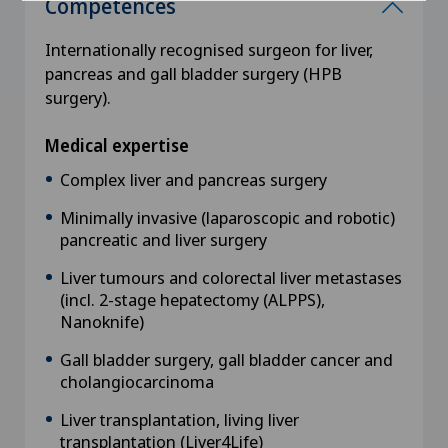
Competences
Internationally recognised surgeon for liver,
pancreas and gall bladder surgery (HPB
surgery).
Medical expertise
Complex liver and pancreas surgery
Minimally invasive (laparoscopic and robotic)
pancreatic and liver surgery
Liver tumours and colorectal liver metastases
(incl. 2-stage hepatectomy (ALPPS),
Nanoknife)
Gall bladder surgery, gall bladder cancer and
cholangiocarcinoma
Liver transplantation, living liver
transplantation (Liver4Life)