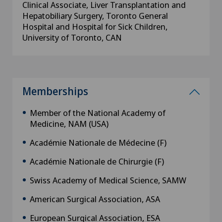
Clinical Associate, Liver Transplantation and
Hepatobiliary Surgery, Toronto General
Hospital and Hospital for Sick Children,
University of Toronto, CAN
Memberships
Member of the National Academy of
Medicine, NAM (USA)
Académie Nationale de Médecine (F)
Académie Nationale de Chirurgie (F)
Swiss Academy of Medical Science, SAMW
American Surgical Association, ASA
European Surgical Association, ESA