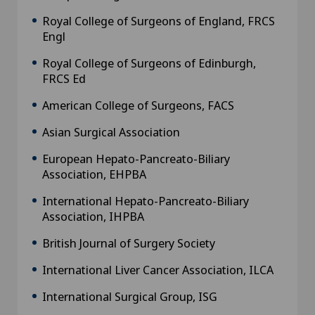
Royal College of Surgeons of England, FRCS
Engl
Royal College of Surgeons of Edinburgh,
FRCS Ed
American College of Surgeons, FACS
Asian Surgical Association
European Hepato-Pancreato-Biliary
Association, EHPBA
International Hepato-Pancreato-Biliary
Association, IHPBA
British Journal of Surgery Society
International Liver Cancer Association, ILCA
International Surgical Group, ISG