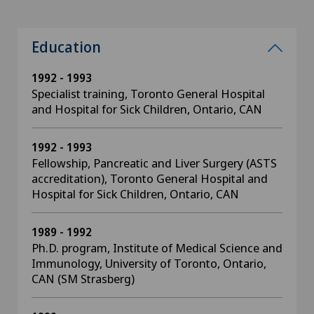
Education
1992 - 1993
Specialist training, Toronto General Hospital
and Hospital for Sick Children, Ontario, CAN
1992 - 1993
Fellowship, Pancreatic and Liver Surgery (ASTS
accreditation), Toronto General Hospital and
Hospital for Sick Children, Ontario, CAN
1989 - 1992
Ph.D. program, Institute of Medical Science and
Immunology, University of Toronto, Ontario,
CAN (SM Strasberg)