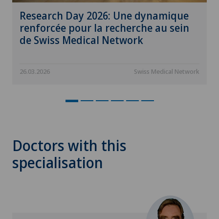
Research Day 2026: Une dynamique
renforcée pour la recherche au sein
de Swiss Medical Network
26.03.2026
Swiss Medical Network
Doctors with this
specialisation