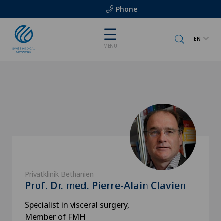
Phone
EN
MENU
Privatklinik Bethanien
Prof. Dr. med. Pierre-Alain Clavien
Specialist in visceral surgery,
Member of FMH