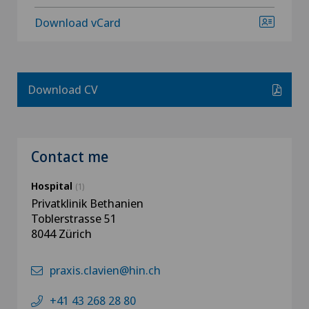
Download vCard
Download CV
Contact me
Hospital
(1)
Privatklinik Bethanien
Toblerstrasse 51
8044 Zürich
praxis.clavien@hin.ch
+41 43 268 28 80