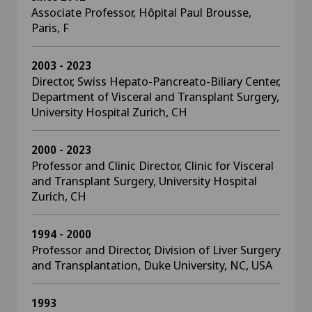
Associate Professor, Hôpital Paul Brousse,
Paris, F
2003 - 2023
Director, Swiss Hepato-Pancreato-Biliary Center,
Department of Visceral and Transplant Surgery,
University Hospital Zurich, CH
2000 - 2023
Professor and Clinic Director, Clinic for Visceral
and Transplant Surgery, University Hospital
Zurich, CH
1994 - 2000
Professor and Director, Division of Liver Surgery
and Transplantation, Duke University, NC, USA
1993