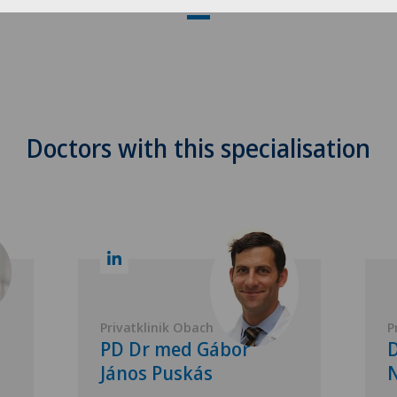
Doctors with this specialisation
Privatklinik Obach
P
PD Dr med Gábor
D
János Puskás