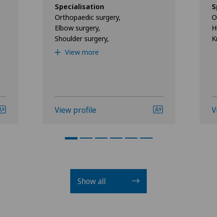
Specialisation
S
Orthopaedic surgery,
O
Elbow surgery,
H
Shoulder surgery,
K
View more
View profile
V
Show all