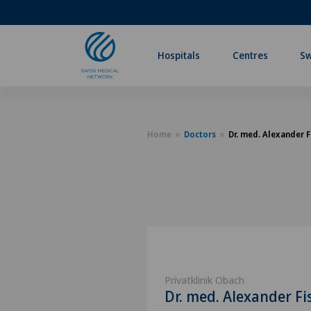
Hospitals
Centres
Sw
Home
Doctors
Dr. med. Alexander F
Privatklinik Obach
Dr. med. Alexander Fi