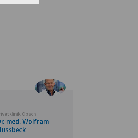
rivatklinik Obach
Privatklinik Siloah
r. med. Wolfram
Dr. med. Serg
Nussbeck
Thomann