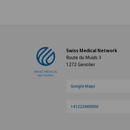
Swiss Medical Network
Route du Muids 3
1272 Genolier
Google Maps
+41223669000