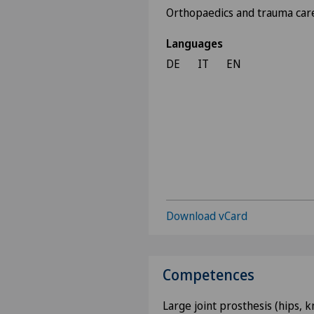
Orthopaedics and trauma car
Languages
DE
IT
EN
Download vCard
Competences
Large joint prosthesis (hips, 