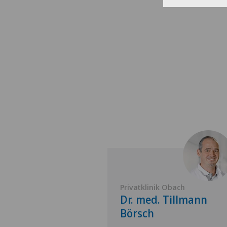
 Obach
Privatklinik Obach
 Bodo
Dr. med. Tillmann
tner
Börsch