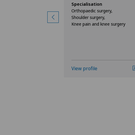
ion
Specialisation
surgery,
Orthopaedic surgery,
ine,
Shoulder surgery,
Knee pain and knee surgery
View profile