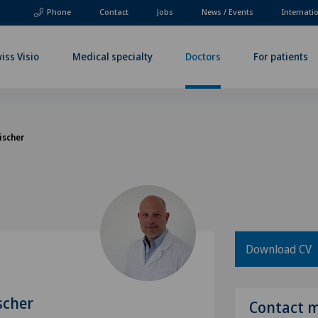
Phone
Contact
Jobs
News / Events
Internati
iss Visio
Medical specialty
Doctors
For patients
ischer
Download CV
scher
Contact 