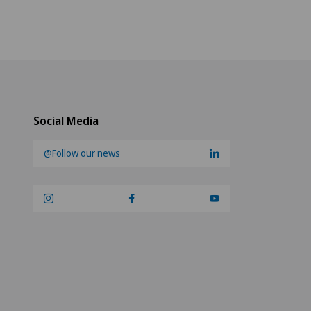
Social Media
@Follow our news