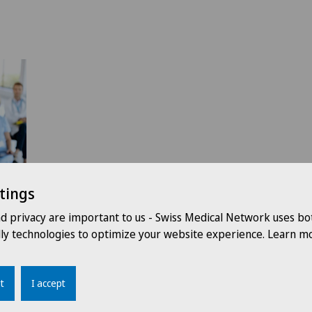
tings
nd privacy are important to us - Swiss Medical Network uses bo
dly technologies to optimize your website experience. Learn mo
t
I accept