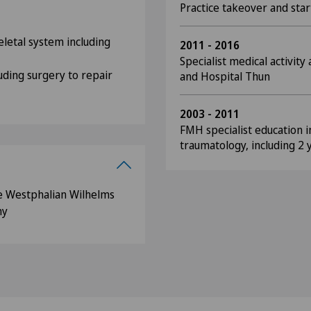
Practice takeover and star
letal system including
2011 - 2016
Specialist medical activity
uding surgery to repair
and Hospital Thun
2003 - 2011
FMH specialist education 
traumatology, including 2 
e Westphalian Wilhelms
ny