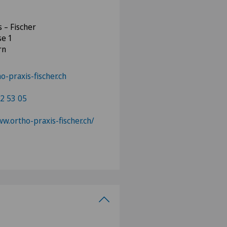
s – Fischer
se 1
rn
o-praxis-fischer.ch
2 53 05
ww.ortho-praxis-fischer.ch/