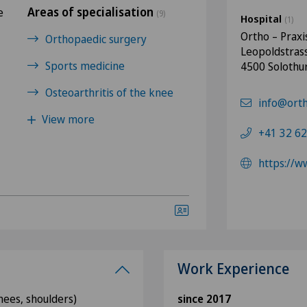
Areas of specialisation
e
(9)
Hospital
(1)
Ortho – Praxi
Orthopaedic surgery
Leopoldstras
Sports medicine
4500 Solothu
Osteoarthritis of the knee
info@orth
View more
+41 32 62
https://w
Work Experience
knees, shoulders)
since 2017