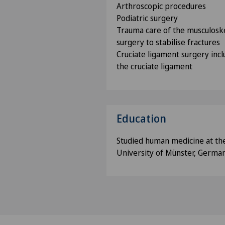
Arthroscopic procedures
Podiatric surgery
Trauma care of the musculoske
surgery to stabilise fractures
Cruciate ligament surgery incl
the cruciate ligament
Education
Studied human medicine at th
University of Münster, Germa