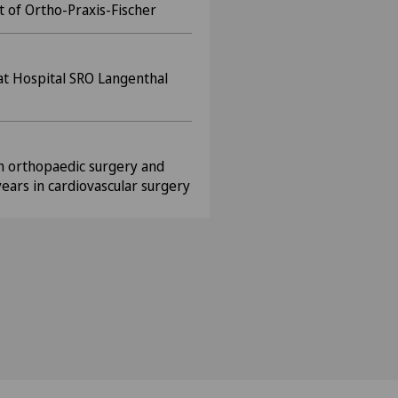
t of Ortho-Praxis-Fischer
 at Hospital SRO Langenthal
in orthopaedic surgery and
years in cardiovascular surgery