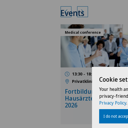
Events
Medical conference
13:30 - 18:00
17.09.2026
Cookie set
Privatklinik Obach
Your health a
Fortbildung für
privacy-frien
Hausärzte, September
Privacy Policy
.
2026
I do not accep