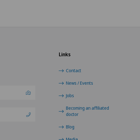
Links
Contact
News / Events
Jobs
Becoming an affiliated
doctor
Blog
Media