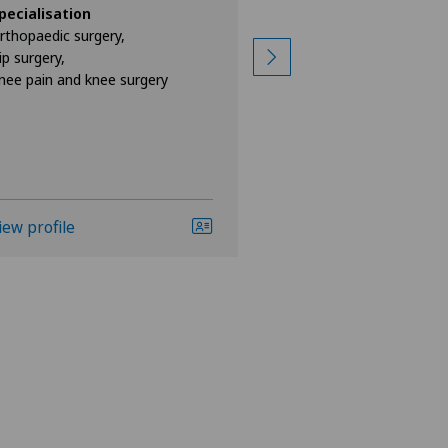
pecialisation
Specialisation
rthopaedic surgery,
Orthopaedic surgery
ip surgery,
Hip surgery,
nee pain and knee surgery
Hip prosthesis,
View more
iew profile
View profile