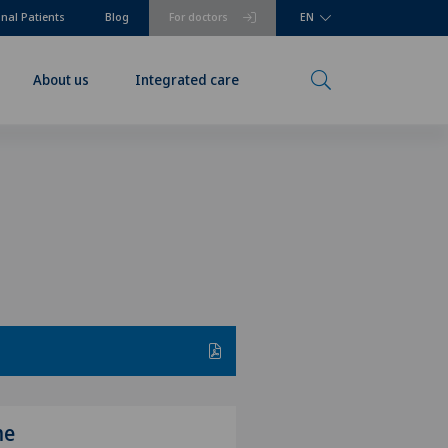
onal Patients
Blog
For doctors
EN
About us
Integrated care
me