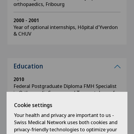
orthopaedics, Fribourg
2000 - 2001
Year of optional internships, Hôpital d'Yverdon
& CHUV
Education
2010
Federal Postgraduate Diploma FMH Specialist
in Orthopaedic Surgery and Traumatology of
the Musculoskeletal System
Cookie settings
Your health and privacy are important to us -
2005 - 2006
Basic surgical examination, Geneva.
Swiss Medical Network uses both cookies and
privacy-friendly technologies to optimize your