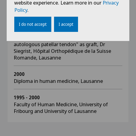
Advanced Trauma Life Support (ATLS),
website experience. Learn more in our
Privacy
Lausanne
Policy
.
2003
I do not accept
I accept
Doctoral work, retrospectival study of ACL
plasty using the "middle third of the
autologous patellar tendon" as graft, Dr
Siegrist, Hôpital Orthopédique de la Suisse
Romande, Lausanne
2000
Diploma in human medicine, Lausanne
1995 - 2000
Faculty of Human Medicine, University of
Fribourg and University of Lausanne