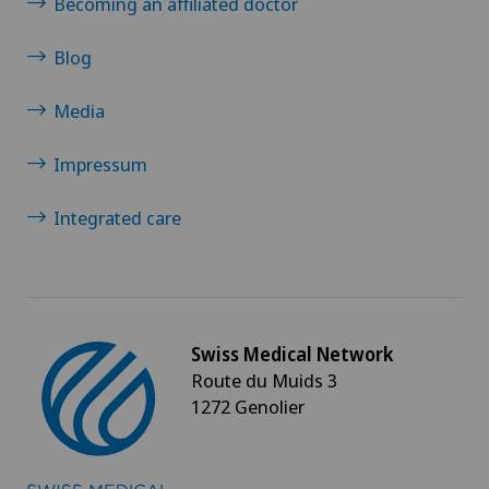
Becoming an affiliated doctor
Blog
Media
Impressum
Integrated care
Swiss Medical Network
Route du Muids 3
1272 Genolier