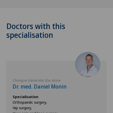
Doctors with this
specialisation
Clinique Générale Ste-Anne
Dr. med. Daniel Monin
Specialisation
Orthopaedic surgery,
Hip surgery,