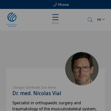
Phone
EN
MENU
Clinique Générale Ste-Anne
Dr. med. Nicolas Vial
Specialist in orthopaedic surgery and
traumatology of the musculoskeletal system,