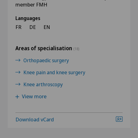
member FMH
Languages
FR
DE
EN
Areas of specialisation
(18)
Orthopaedic surgery
Knee pain and knee surgery
Knee arthroscopy
View more
Download vCard