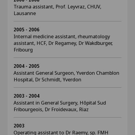
Trauma assistant, Prof. Leyvraz, CHUV,
Lausanne
2005 - 2006
Internal medicine assistant, rheumatology
assistant, HCF, Dr Regamey, Dr Wakdburger,
Fribourg
2004 - 2005
Assistant General Surgeon, Yverdon Chamblon
Hospital, Dr Schmidt, Yverdon
2003 - 2004
Assistant in General Surgery, Hôpital Sud
Fribourgeois, Dr Froidevaux, Riaz
2003
Operating assistant to Dr Raemy, sp. FMH