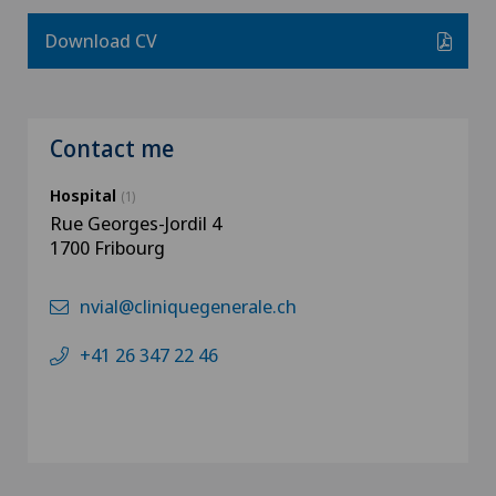
Download CV
Contact me
Hospital
(1)
Rue Georges-Jordil 4
1700 Fribourg
nvial@cliniquegenerale.ch
+41 26 347 22 46