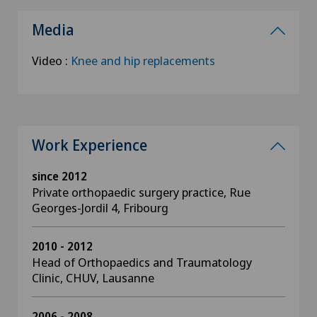
Media
Video :
Knee and hip replacements
Work Experience
since 2012
Private orthopaedic surgery practice, Rue
Georges-Jordil 4, Fribourg
2010 - 2012
Head of Orthopaedics and Traumatology
Clinic, CHUV, Lausanne
2006 - 2008