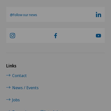
@Follow our news
Links
Contact
News / Events
Jobs