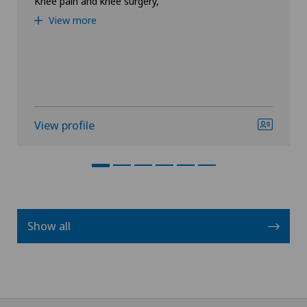
Knee pain and knee surgery,
View more
View profile
Show all