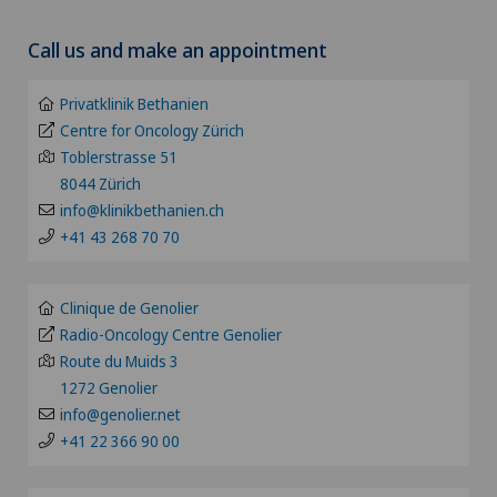
Choose a canton
Acromioclavicular Dislocation
Call us and make an appointment
Clinica Sant'Anna
ZH
Acromioplasty
Privatklinik Bethanien
Clinique de Genolier
BE
Centre for Oncology Zürich
Acupuncture
Toblerstrasse 51
Clinique de Montchoisi
8044 Zürich
LU
Acute geriatric care
info@klinikbethanien.ch
Clinique de Valère
+41 43 268 70 70
AG
Adapted physical activity
Clinique Générale Ste-Anne
SG
Clinique de Genolier
Addiction psychiatry and psychotherapy
Radio-Oncology Centre Genolier
Clinique Générale-Beaulieu
Route du Muids 3
SH
1272 Genolier
Aesthetic and corrective dermatology
Clinique Montbrillant
info@genolier.net
BS
+41 22 366 90 00
Aesthetic medicine
Clinique Valmont
SO