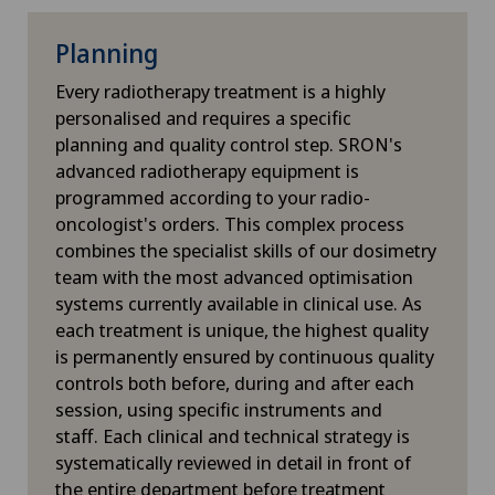
Interventional cardiology
Planning
Interventional radiology
Every radiotherapy treatment is a highly
personalised and requires a specific
Intervertebral disc prosthesis | Artificial
planning and quality control step. SRON's
intervertebral disc
advanced radiotherapy equipment is
programmed according to your radio-
IPL (Intense Pulsed Light) treatment in
oncologist's orders. This complex process
ophthalmology
combines the specialist skills of our dosimetry
team with the most advanced optimisation
IVS-3
systems currently available in clinical use. As
each treatment is unique, the highest quality
is permanently ensured by continuous quality
Kidney and urinary tract diseases
controls both before, during and after each
session, using specific instruments and
Kinesiology
staff. Each clinical and technical strategy is
systematically reviewed in detail in front of
Knee arthroscopy
the entire department before treatment