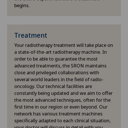
begins.
Knee pain and knee surgery
Knee prosthesis
Treatment
Laboratory
Your radiotherapy treatment will take place on
a state-of-the-art radiotherapy machine. In
Laser eye treatment methods
order to be able to guarantee the most
advanced treatments, the SRON maintains
close and privileged collaborations with
LBV procedure
several world leaders in the field of radio-
oncology. Our technical facilities are
Lymphatic drainage
constantly being updated and we aim to offer
the most advanced techniques, often for the
Lymphology
first time in our region or even beyond. Our
network has various treatment machines
Lyra Gait
specifically adapted to each clinical situation,
your doctor will discuss in detail with you