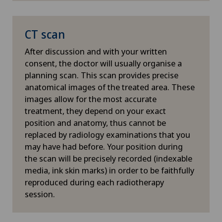
reclines comfortably on the
whilst spa
treatment table and breathes
healthy ti
Hypnotic massage
normally.
CT scan
thus reduci
effects. A
After discussion and with your written
ICL technique
processes a
consent, the doctor will usually organise a
decision-m
planning scan. This scan provides precise
Individual coaching / image consulting
treatment 
anatomical images of the treated area. These
adjust you
images allow for the most accurate
changes in
Infectiology
treatment, they depend on your exact
location of
position and anatomy, thus cannot be
Inflammation of the thyroid gland (Hashimoto’s
replaced by radiology examinations that you
thyroiditis)
may have had before. Your position during
the scan will be precisely recorded (indexable
media, ink skin marks) in order to be faithfully
Intermediate Care IMC
reproduced during each radiotherapy
session.
Internal oncological rehabilitation