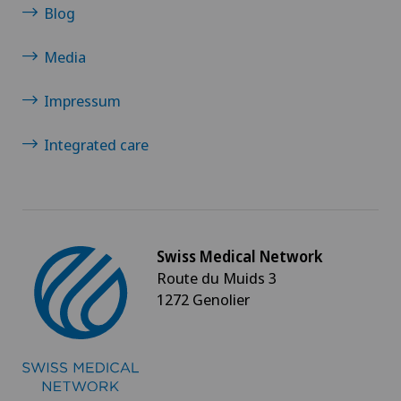
Blog
Penile implants
Media
Perineal and pelvic rehabilitation
Impressum
Personalised medical devices
Integrated care
Physical and rehabilitation medicine
Physical conditioning
Swiss Medical Network
Physiotherapy
Route du Muids 3
1272 Genolier
Pilates
Plastic surgery