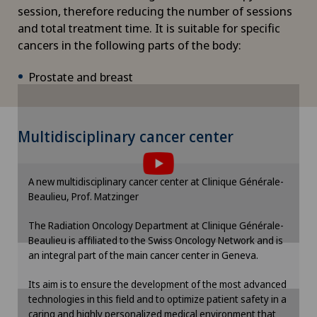
session, therefore reducing the number of sessions
and total treatment time. It is suitable for specific
DIAfit – Diabetes and Exercise Program
cancers in the following parts of the body:
Disorders of the parathyroid gland
Prostate and breast
Dry eye
To display this content, you must agree to
Multidisciplinary cancer center
Ejaculation disorders
the use of cookies.
Please activate the corresponding option in the
Elbow surgery
A new multidisciplinary cancer center at Clinique Générale-
cookie settings.
Beaulieu, Prof. Matzinger
Cookie settings
Endocrinology
The Radiation Oncology Department at Clinique Générale-
Beaulieu is affiliated to the Swiss Oncology Network and is
an integral part of the main cancer center in Geneva.
Endometriosis
Its aim is to ensure the development of the most advanced
Enlargement of the thyroid gland (goitre)
technologies in this field and to optimize patient safety in a
caring and highly personalized medical environment that