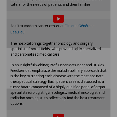
caters for the needs of patients and their families.
Erectile dysfunction
To display this content, you must agree to
the use of cookies.
Eye consultations
Please activate the corresponding option in the
An ultra-modern cancer center at
Clinique Générale-
cookie settings.
Beaulieu
Eye inflammation
Cookie settings
The hospital brings together oncology and surgery
Eye surgery
specialists from all fields, who provide highly specialized
and personalized medical care.
Far-sightedness (hyperopia)
In an insightful webinar, Prof. Oscar Matzinger and Dr. Alex
Friedlaender, emphasize the multidisciplinary approach that
is the key to treating each disease with the most accurate
FEMTO-LASIK procedure
therapeutical strategy. Each patient case is discussed at a
tumor board composed of a highly qualified panel of organ
Fibroids
specialists (urologist, gynecologist, medical oncologist and
radiation oncologist) to collectively find the best treatment
options.
Foot/ankle surgery
To display this content, you must agree to
the use of cookies.