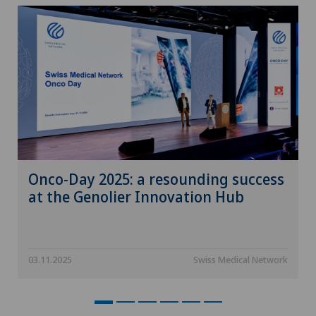
Neuroradiology
Neurosurgery
Nuclear medicine
Nutritional counseling
Obesity and overweight
Onco-Day 2025: a resounding success
at the Genolier Innovation Hub
Obstetrics
Occupational therapy
03.11.2025
Swiss Medical Network
Onco-haematology