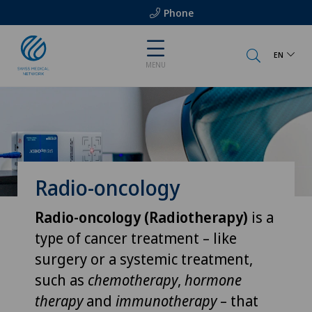
Phone
EN
MENU
Radio-oncology
Radio-oncology (Radiotherapy)
is a
type of cancer treatment – like
surgery or a systemic treatment,
such as
chemotherapy
,
hormone
therapy
and
immunotherapy
– that