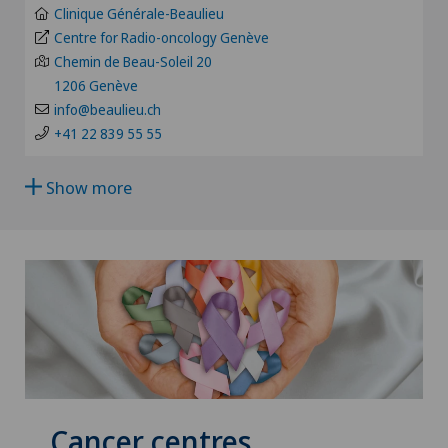
Age-related far-sightedness (presbyopia)
Clinique Générale-Beaulieu
Hôpital de La Providence
Centre for Radio-oncology Genève
FR
Chemin de Beau-Soleil 20
Allergology and immunology
Hôpital de Moutier
1206 Genève
GE
info@beaulieu.ch
Alter G
+41 22 839 55 55
Hôpital de Saint-Imier
TI
Andrology
Show more
International Patients
GR
Anesthesiology
Privatklinik Belair
VS
Angiography
Privatklinik Bethanien
JU
Angiology
Privatklinik Lindberg
VD
Aortic Surgery
Privatklinik Obach
NE
Cancer centres
Ayurvedic massage