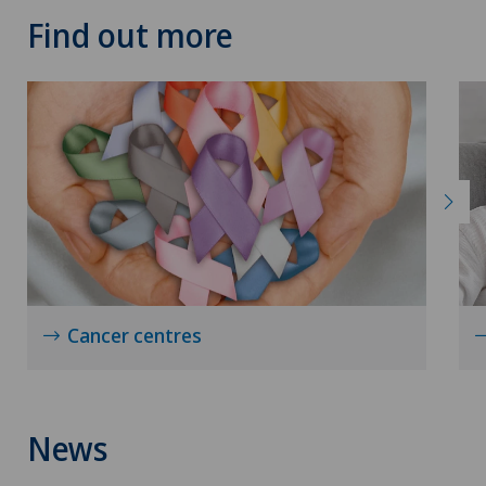
Find out more
Near-sightedness (myopia)
Neonatology
Nephrology
Neural therapy
Neurological rehabilitation
Cancer centres
Neurology
Neuropaediatrics
News
Neuropsychology