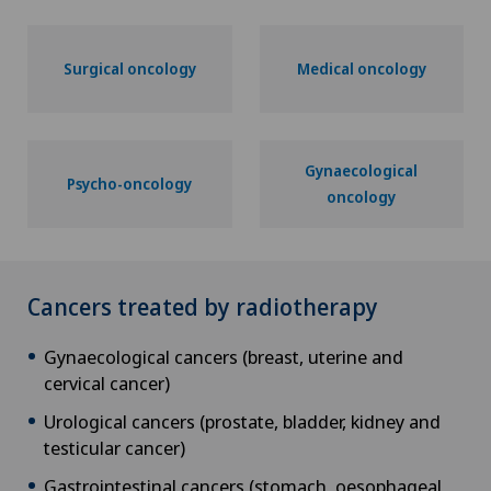
Surgical oncology
Medical oncology
Gynaecological
Psycho-oncology
oncology
Cancers treated by radiotherapy
Gynaecological cancers (breast, uterine and
cervical cancer)
Urological cancers (prostate, bladder, kidney and
testicular cancer)
Gastrointestinal cancers (stomach, oesophageal,