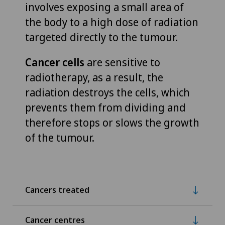
involves exposing a small area of
the body to a high dose of radiation
targeted directly to the tumour.
Cancer cells
are sensitive to
radiotherapy, as a result, the
radiation destroys the cells, which
prevents them from dividing and
therefore stops or slows the growth
of the tumour.
Cancers treated
Cancer centres