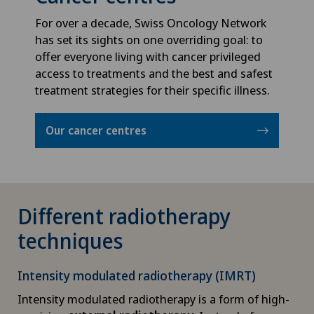
Privatklinik Siloah
For over a decade, Swiss Oncology Network
Babymoon at Swiss Medical Network
has set its sights on one overriding goal: to
Privatklinik Villa im Park
offer everyone living with cancer privileged
Biliary surgery
access to treatments and the best and safest
Rosenklinik Rapperswil
treatment strategies for their specific illness.
Birth: Everything you need to know
Schmerzklinik Basel
Our cancer centres
Bonding psychology
Spital Zofingen
Breast cancer
Different radiotherapy
Calcific tendonitis of the shoulder
techniques
Cancer rehabilitation
Intensity modulated radiotherapy (IMRT)
Intensity modulated radiotherapy is a form of high-
Canine-assisted therapy