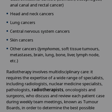
anal canal and rectal cancer)
Head and neck cancers
Lung cancers
Central nervous system cancers
Skin cancers
Other cancers (
lymphomas
, soft tissue tumours,
metastases, brain, lung, bone, liver, lymph node,
etc.)
Radiotherapy involves multidisciplinary care: it
requires the expertise of a wide range of specialists,
including radiologists, nuclear medicine specialists,
pathologists,
radiotherapists
, oncologists and
surgeons, who discuss and review each patient case
during weekly team meetings, known as Tumour
Boards, in order to determine the best possible