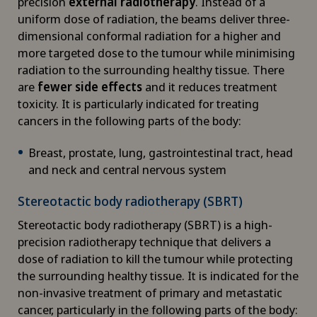
precision
external radiotherapy
. Instead of a
uniform dose of radiation, the beams deliver three-
Cardiology
dimensional conformal radiation for a higher and
more targeted dose to the tumour while minimising
Cartilage damage
radiation to the surrounding healthy tissue. There
are
fewer side effects
and it reduces treatment
Cataracts
toxicity. It is particularly indicated for treating
cancers in the following parts of the body:
Cervical spondylotic myelopathy
Breast, prostate, lung, gastrointestinal tract, head
and neck and central nervous system
Check-up
Stereotactic body radiotherapy (SBRT)
Check-up for Athletes
Stereotactic body radiotherapy (SBRT) is a high-
precision radiotherapy technique that delivers a
Check-up for women
dose of radiation to kill the tumour while protecting
the surrounding healthy tissue. It is indicated for the
Child and adolescent psychiatry
non-invasive treatment of primary and metastatic
cancer, particularly in the following parts of the body: