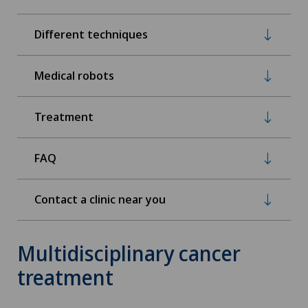
Different techniques
Medical robots
Treatment
FAQ
Contact a clinic near you
Multidisciplinary cancer
treatment