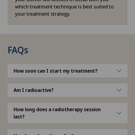
which treatment technique is best suited to
Macular degeneration
your treatment strategy.
Mako
Mammography
FAQs
Manual Medicine
How soon can I start my treatment?
Maternity
Medical dermopigmentation
Am I radioactive?
Medical oncology
How long does a radiotherapy session
last?
Medical training therapy (MTT)