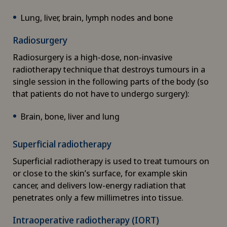
Chiropractic
Lung, liver, brain, lymph nodes and bone
Clinical pharmacy
Radiosurgery
Radiosurgery is a high-dose, non-invasive
Colon surgery
radiotherapy technique that destroys tumours in a
single session in the following parts of the body (so
Coloproctology
that patients do not have to undergo surgery):
Brain, bone, liver and lung
Computed tomography
Superficial radiotherapy
Corneal diseases
Superficial radiotherapy is used to treat tumours on
or close to the skin’s surface, for example skin
Corneal irregularity (astigmatism)
cancer, and delivers low-energy radiation that
penetrates only a few millimetres into tissue.
Corneal transplantation
Intraoperative radiotherapy (IORT)