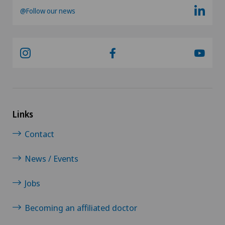
@Follow our news
Pain therapy
Pancreatic surgery
Papillon
Parkinson
Links
Pathology
Contact
Pediatric surgery
News / Events
Pelvic closing / Rebozo
Jobs
Penile curvature
Becoming an affiliated doctor