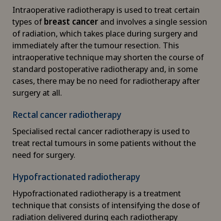
Corporate Check-up
Intraoperative radiotherapy is used to treat certain
types of
breast cancer
and involves a single session
Cruciate ligament tear
of radiation, which takes place during surgery and
immediately after the tumour resection. This
CyberKnife® System
intraoperative technique may shorten the course of
standard postoperative radiotherapy and, in some
cases, there may be no need for radiotherapy after
Da Vinci
surgery at all.
Densitometry
Rectal cancer radiotherapy
Specialised rectal cancer radiotherapy is used to
Dentistry
treat rectal tumours in some patients without the
need for surgery.
Dermatology and venereology
Hypofractionated radiotherapy
Desire to have children
Hypofractionated radiotherapy is a treatment
technique that consists of intensifying the dose of
Diabetology
radiation delivered during each radiotherapy