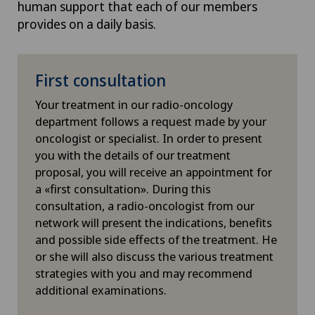
human support that each of our members
it possible to deliver high doses
Herniated disc in the lumbar spine
convention
provides on a daily basis.
of radiation to the tumour with
deliver a w
extreme precision, regardless of
the
Radixa
Herniated disc in the thoracic spine
where it is located in the body.
into multi
First consultation
delivered he
High-intensity focused ultrasound (HIFU)
The
CyberKnife system
also
precise ma
Your treatment in our radio-oncology
uses
real-time imaging
in order
degrees, w
department follows a request made by your
to precisely target and
Hip impingement
the ability 
oncologist or specialist. In order to present
continually adjust the area to be
dose of rad
you with the details of our treatment
irradiated. The robotic arm
Hip osteoarthritis
proposal, you will receive an appointment for
corrects for even the
slightest
At each sta
a «first consultation». During this
movement of the patient
or
doctors are
Hip prosthesis
consultation, a radio-oncologist from our
tumour, for example as a result
adjust the
network will present the indications, benefits
of breathing in the case of lung
to the anat
Hip surgery
and possible side effects of the treatment. He
tumours.
question, s
or she will also discuss the various treatment
of radiatio
This allows moving tumours to
strategies with you and may recommend
Homeopathy
right place
be targeted with the utmost
additional examinations.
makes it
ea
precision, whilst the patient
different 
Hypnosis