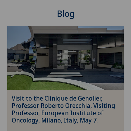
Oncology
Blog
Operations on the eyelids
Ophthalmology
Oral and maxillofacial surgery (OMS)
Oral surgery
Orthopaedic rehabilitation
Visit to the Clinique de Genolier,
Orthopaedic surgery
Professor Roberto Orecchia, Visiting
Professor, European Institute of
Osteoarthritis
Oncology, Milano, Italy, May 7.
Osteoarthritis of the ankle