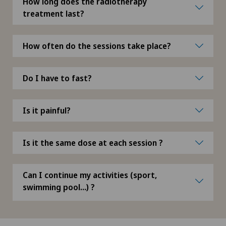
How long does the radiotherapy
Meniscus tear
treatment last?
Metamorphic massage
How often do the sessions take place?
Migration psychology
Do I have to fast?
MindMotion™ GO
Is it painful?
Minimally invasive surgery
Morton’s neuroma
Is it the same dose at each session ?
MRI
Can I continue my activities (sport,
swimming pool...) ?
Multiple sclerosis
Musculoskeletal pain