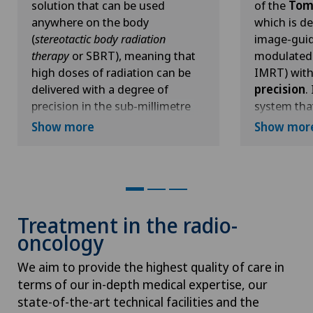
solution that can be used
of the
Tom
Hallux valgus
anywhere on the body
which is de
(
stereotactic body radiation
image-guid
therapy
or SBRT), meaning that
modulated 
Hand surgery
high doses of radiation can be
IMRT) wit
delivered with a degree of
precision
.
Head injuries
precision in the sub-millimetre
system tha
range, i.e. less than the thickness
carry out 
Show more
Show mor
Heel pain
of a five-pence coin.
deliver tre
same equip
Unlike in conventional
Hematology
faster, mo
radiotherapy, the radiation head
practical p
in the
CyberKnife system
This is pos
Hepatobiliary surgery (liver surgery)
Treatment in the radio-
(known as a
linear accelerator
)
fact that t
oncology
is mounted on a robotic arm,
equipped w
Hernias
which ensures full mobility and
kilovoltag
We aim to provide the highest quality of care in
allows the tumour to be
tomograph
terms of our in-depth medical expertise, our
Herniated disc
irradiated from different
system and 
state-of-the-art technical facilities and the
directions. This flexibility makes
Whereas th