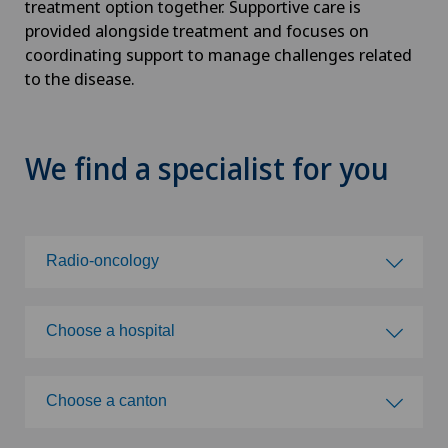
treatment option together. Supportive care is
provided alongside treatment and focuses on
coordinating support to manage challenges related
to the disease.
We find a specialist for you
Radio-oncology
Choose a specialty
Choose a hospital
Abdominal cancer
Choose a hospital
Choose a canton
Achilles tendon rupture
Clinica Ars Medica