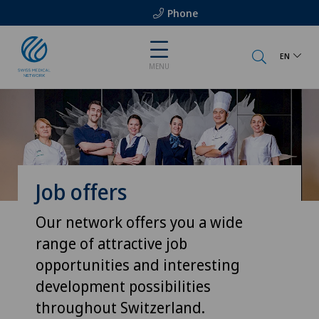
Phone
EN
MENU
Job offers
Our network offers you a wide
range of attractive job
opportunities and interesting
development possibilities
throughout Switzerland.