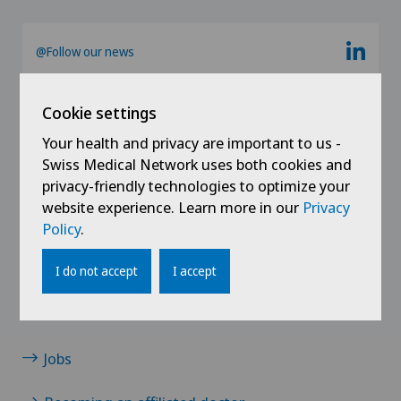
Ärztezentrum Siloah Liebefeld
German-speaking Switzerland
@Follow our news
Ärztezentrum Siloah Murten
Cookie settings
Ärztezentrum Solothurn
Your health and privacy are important to us -
Swiss Medical Network uses both cookies and
Centre Médico-Chirurgical des Eaux-Vives
privacy-friendly technologies to optimize your
website experience. Learn more in our
Privacy
Centro Medico Blenio
Policy
.
Links
Clinica Ars Medica
Contact
I do not accept
I accept
Clinica Sant Anna
News / Events
Jobs
Clinique de Genolier