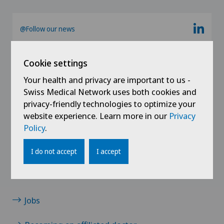
Ärztezentrum Siloah Liebefeld
German-speaking Switzerland
@Follow our news
Ärztezentrum Siloah Murten
Cookie settings
Ärztezentrum Solothurn
Your health and privacy are important to us -
Swiss Medical Network uses both cookies and
Centre Médico-Chirurgical des Eaux-Vives
privacy-friendly technologies to optimize your
website experience. Learn more in our
Privacy
Centro Medico Blenio
Policy
.
Links
Clinica Ars Medica
Contact
I do not accept
I accept
Clinica Sant Anna
News / Events
Jobs
Clinique de Genolier