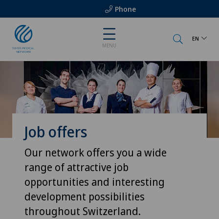
Phone
EN
MENU
Job offers
Our network offers you a wide
range of attractive job
opportunities and interesting
development possibilities
throughout Switzerland.