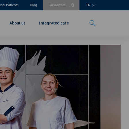
onal Patients
Blog
For doctors
EN
About us
Integrated care