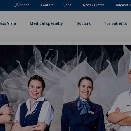
Phone
Contact
Jobs
News / Events
Internati
iss Visio
Medical specialty
Doctors
For patients