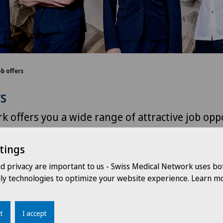
ob offers
rs
k offers you a wide range of attractive job opp
sting development possibilities throughout Sw
tings
nd privacy are important to us - Swiss Medical Network uses bo
dly technologies to optimize your website experience. Learn mo
Clinique de Montchoisi
Choo
t
I accept