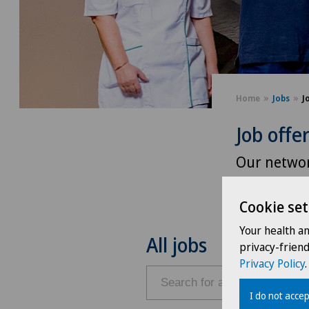
Home
Jobs
J
Job offe
Our networ
and intere
Cookie set
Your health a
All jobs
privacy-frien
Privacy Policy
.
I do not accep