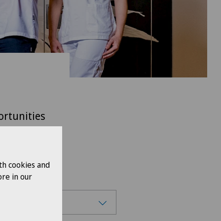
ortunities
itzerland.
th cookies and
re in our
se region