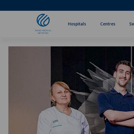
Hospitals
Centres
Sw