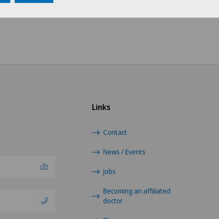
Choose a hospital
Choo
Swiss Medical Network
Fren
Ärzteteam Seewadel
Tici
Ärztezentrum Oerlikon
Germ
Links
Ärztezentrum Siloah Liebefeld
Contact
Ärztezentrum Siloah Murten
News / Events
Ärztezentrum Solothurn
Jobs
Centre Médico-Chirurgical des
Becoming an affiliated
doctor
Eaux-Vives