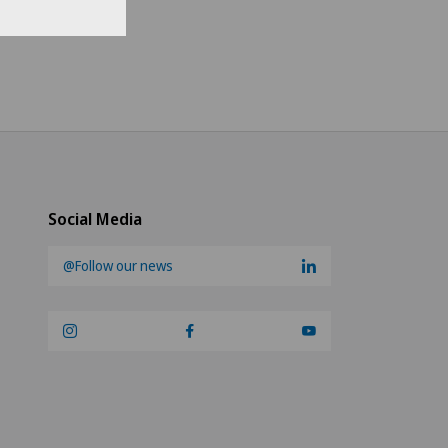
se region
ch-speaking Switzerland
no
an-speaking Switzerland
Social Media
@Follow our news