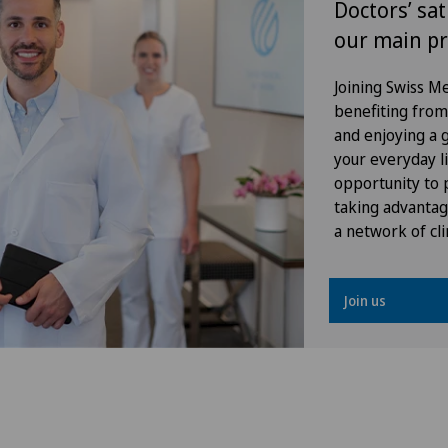
Doctors’ sat
our main pr
FEMTO-LASIK procedure
Joining Swiss 
Fibroids
benefiting from f
and enjoying a gr
Foot/ankle surgery
your everyday li
opportunity to p
General Internal Medicine
taking advantag
a network of cli
General surgery
Join us
Geriatrics
Glaucoma
Gynaecological examinations