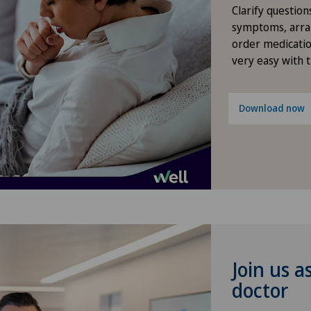
Diabetology
Clarify question
symptoms, arra
Dry eye
order medicatio
very easy with 
Elbow surgery
Download now
Endocrinology
Endometriosis
Eye consultations
Eye inflammation
Join us a
Eye surgery
doctor
Far-sightedness (hyperopia)