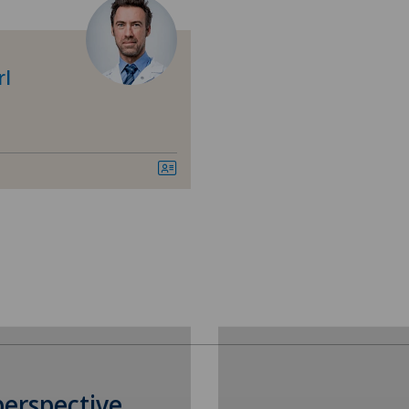
Age-related far-sightedness
Cli
(presbyopia)
Cli
rl
Allergology and immunology
Cli
Andrology
Med
Anesthesiology
Pyr
Breast cancer
Mon
Cardiology
Pol
Cartilage damage
Pol
Cataracts
Pri
perspective