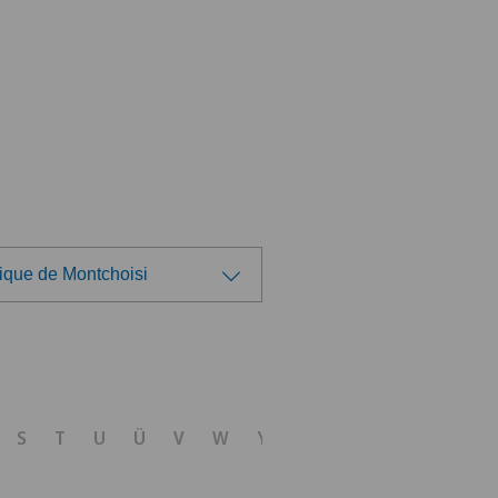
ique de Montchoisi
ose a hospital
nica Sant'Anna
S
T
U
Ü
V
W
Y
Z
nique de Genolier