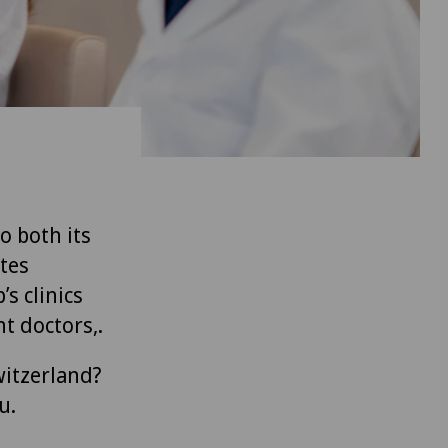
to both its
tes
’s clinics
t doctors,.
witzerland?
u.