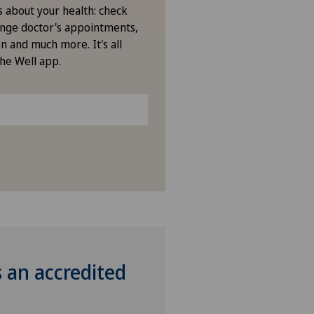
s about your health: check
nge doctor's appointments,
n and much more. It's all
the Well app.
s an accredited