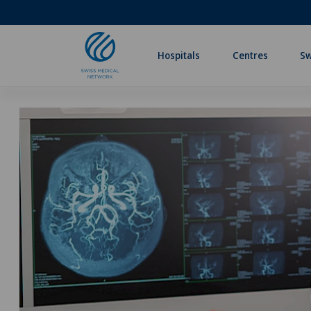
Hospitals
Centres
Sw