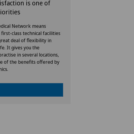
isfaction is one of
iorities
Medical Network means
irst-class technical facilities
eat deal of flexibility in
fe. It gives you the
ractise in several locations,
e of the benefits offered by
nics.