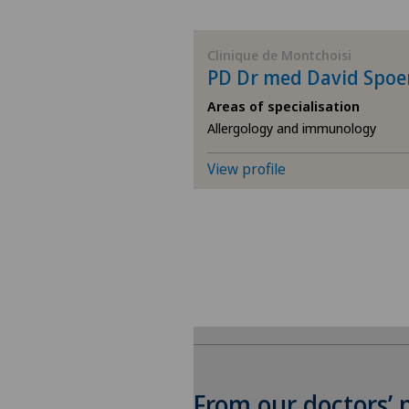
BE
Clinique de Montchoisi
PD Dr med David Spoe
AG
Areas of specialisation
Allergology and immunology
SG
View profile
SH
BS
SO
FR
GE
From our doctors’ 