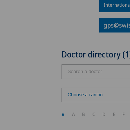
Internationa
gps@swis
Doctor directory (1
Choose a canton
Choose a canton
#
A
B
C
D
E
F
ZH