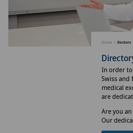
Home
Doctors
Director
In order to
Swiss and 
medical exc
are dedica
Are you an 
Our dedica