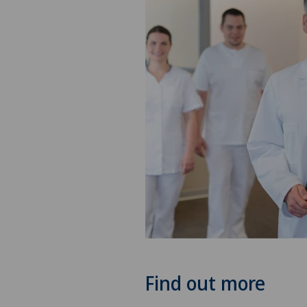
Find out more