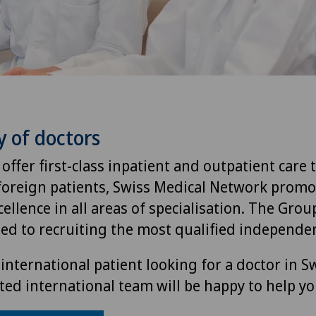
y of doctors
 offer first-class inpatient and outpatient care 
foreign patients, Swiss Medical Network promo
ellence in all areas of specialisation. The Group
ted to recruiting the most qualified independen
international patient looking for a doctor in S
ted international team will be happy to help yo