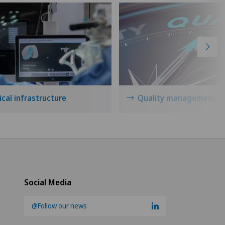
cal infrastructure
Quality management
Social Media
@Follow our news