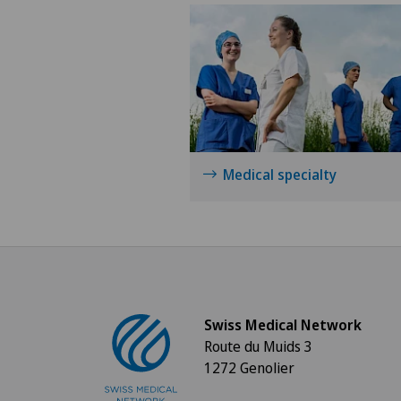
Medical specialty
Swiss Medical Network
Route du Muids 3
1272 Genolier