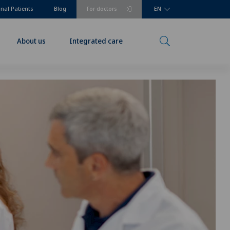
onal Patients
Blog
For doctors
EN
About us
Integrated care