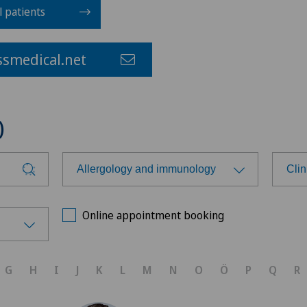
l patients
smedical.net
)
Allergology and immunology
Clin
Choose a specialty
Cho
Online appointment booking
Achilles tendon rupture
Cli
G
H
I
J
K
L
M
N
O
Ö
P
Q
R
Aesthetic medicine
Cli