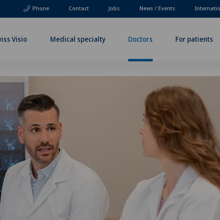
Phone
Contact
Jobs
News / Events
Internati
iss Visio
Medical specialty
Doctors
For patients