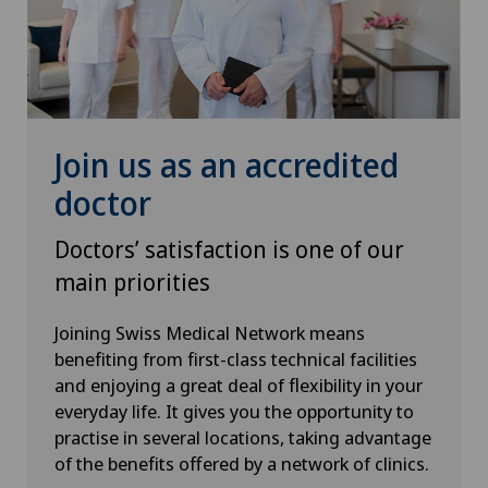
Endometriosis
Medicentre Courtelary
Erectile dysfunction
Médicentre Moutier
Eye consultations
Join us as an accredited
Médicentre Tavannes
Eye inflammation
doctor
Medicentre Valbirse
Eye surgery
Doctors’ satisfaction is one of our
Medizinisches Zentrum Biel
main priorities
Far-sightedness (hyperopia)
Joining Swiss Medical Network means
Medizinisches Zentrum Haus zur Pyramide
benefiting from first-class technical facilities
FEMTO-LASIK procedure
and enjoying a great deal of flexibility in your
Mendrisio
everyday life. It gives you the opportunity to
Fibroids
practise in several locations, taking advantage
Montchoisi Medical Center
of the benefits offered by a network of clinics.
Foot/ankle surgery