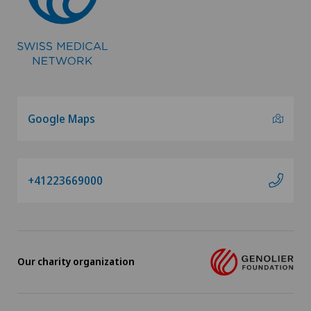
Hip prosthesis
Hip surgery
Homeopathy
Google Maps
ICL technique
+41223669000
Infectiology
Intermediate Care IMC
Interventional cardiology
Our charity organization
Interventional radiology