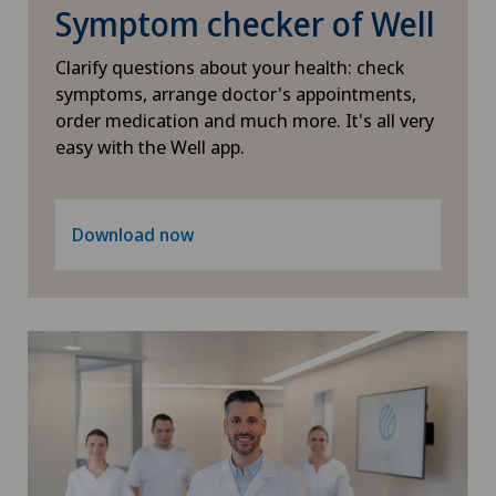
Symptom checker of Well
Dentistry
Hôpital de Saint-Imier
Clarify questions about your health: check
Dermatology and venereology
symptoms, arrange doctor's appointments,
International Patients
order medication and much more. It's all very
easy with the Well app.
Desire to have children
Ladies Permanence Stadelhofen
Diabetology
Download now
Locarno
Disorders of the parathyroid gland
Lugano
Dry eye
Lugano Centro
Elbow surgery
Médicentre Corgémont
Endocrinology
Medicentre Courroux