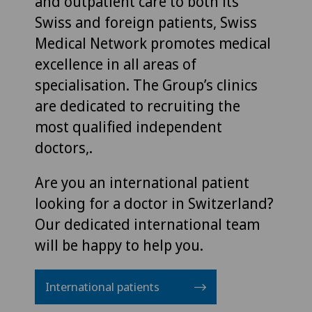
and outpatient care to both its
Swiss and foreign patients, Swiss
Medical Network promotes medical
excellence in all areas of
specialisation. The Group’s clinics
are dedicated to recruiting the
most qualified independent
doctors,.
Are you an international patient
looking for a doctor in Switzerland?
Our dedicated international team
will be happy to help you.
International patients