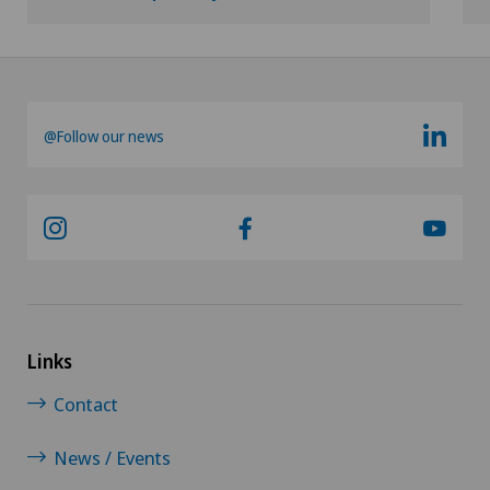
Privatklinik Siloah
Glaucoma
Privatklinik Villa im Park
Gynaecological examinations
Rosenklinik Rapperswil
@Follow our news
Gynaecological oncology
Schmerzklinik Basel
Gynaecology
Spital Zofingen
Hair transplant surgery
Stabio
Hallux valgus
Xundheitszentrum
Links
Hand surgery
Contact
Xundheitszentrum Beromünster
Head injuries
News / Events
Xundheitszentrum Egerkingen