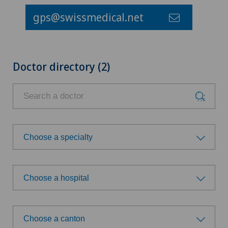
gps@swissmedical.net
Doctor directory (2)
Choose a specialty
Choose a specialty
Choose a hospital
Achilles tendon rupture
Choose a hospital
Acromioplasty
Choose a canton