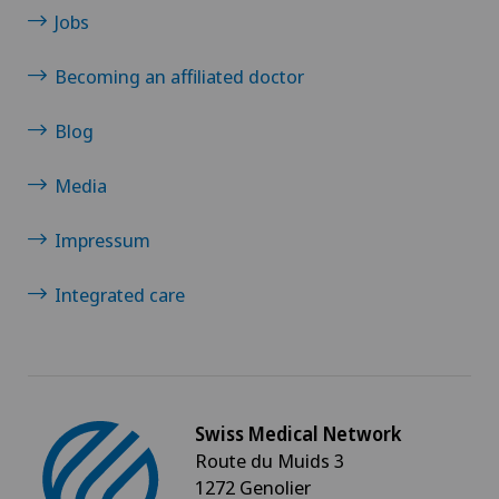
Heel pain
Jobs
Xundheitszentrum Escholzmatt
Becoming an affiliated doctor
Hematology
Xundheitszentrum Grindelwald
Blog
Hepatobiliary surgery (liver surgery)
Xundheitszentrum Reinach
Media
Hernias
Xundheitszentrum Schaffhausen
Impressum
Herniated disc
Xundheitszentrum Silvaplana
Integrated care
Herniated disc in the lumbar spine
Xundheitszentrum Stein am Rhein
Herniated disc in the thoracic spine
Xundheitszentrum Wengen
Swiss Medical Network
Hip impingement
Route du Muids 3
‎ Xundheitszentrum Seewadel
1272 Genolier
Hip osteoarthritis