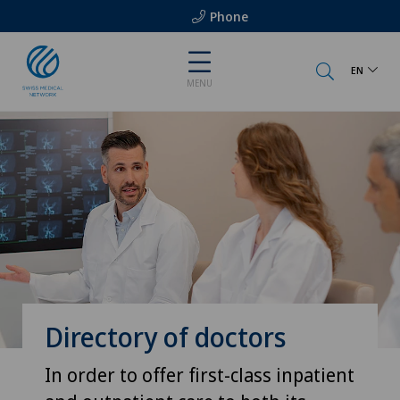
Phone
EN
MENU
Directory of doctors
In order to offer first-class inpatient