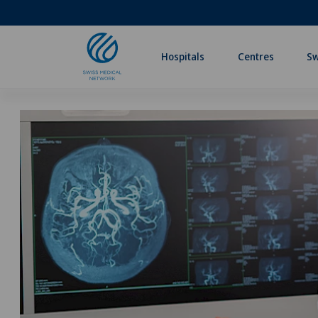
Hospitals
Centres
Sw