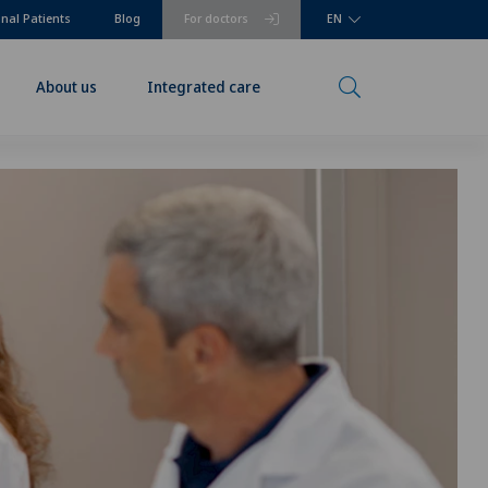
onal Patients
Blog
For doctors
EN
About us
Integrated care