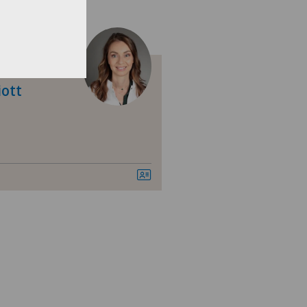
nica Ars Medica
nica Sant'Anna
iott
nique de Genolier
nique de Montchoisi
nique de Valère
nique Générale Ste-Anne
nique Générale-Beaulieu
nique Montbrillant