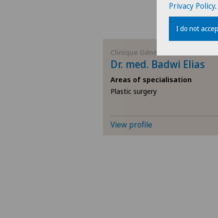
Privacy Policy
.
I do not accep
Clinique Générale-Beaulieu
Dr. med. Badwi Elias
Areas of specialisation
Plastic surgery
View profile