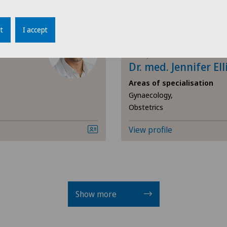
Cli
Cartilage damage
t
I accept
Cli
Cataracts
Clinique Générale-Beaulieu
Dr. med. Jennifer Ell
Cli
Cervical spondylotic myelopathy
Areas of specialisation
Gynaecology,
Cli
Obstetrics
Check-up
Cli
View profile
Check-up for women
Cli
Child and adolescent psychiatry
Cli
Chiropractic
Show more
Cli
Colon surgery