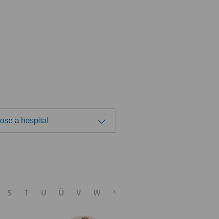
ose a hospital
ose a hospital
 Medica Agno
S
T
U
Ü
V
W
Y
Z
 Medica Bellinzona