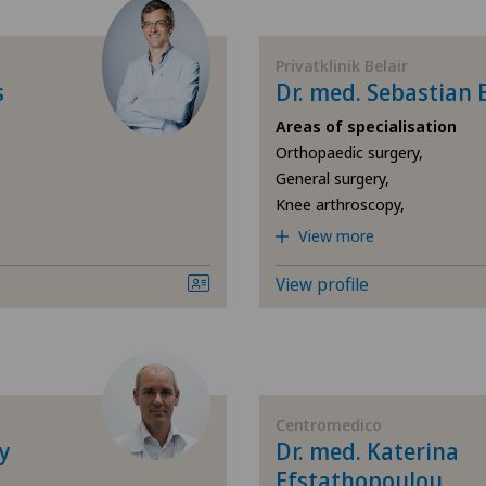
Acupuncture
Ars
Privatklinik Belair
Acute geriatric care
Ärz
s
Dr. med. Sebastian 
Areas of specialisation
Addiction psychiatry and
Ärz
Orthopaedic surgery,
psychotherapy
General surgery,
Ärz
Knee arthroscopy,
Aesthetic and corrective
View more
dermatology
Ärz
View profile
Aesthetic medicine
Ärz
Age-related far-sightedness
Ärz
(presbyopia)
Ärz
Centromedico
Allergology and immunology
y
Dr. med. Katerina
Efstathopoulou
Ärz