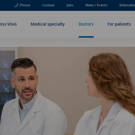
Phone
Contact
Jobs
News / Events
Internati
iss Visio
Medical specialty
Doctors
For patients