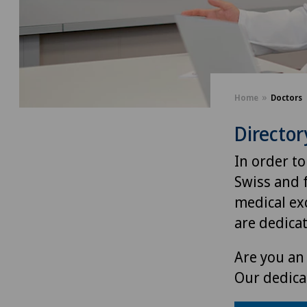
Home
Doctors
Director
In order to
Swiss and 
medical exc
are dedica
Are you an 
Our dedica