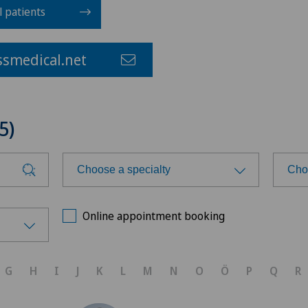
l patients
smedical.net
5)
Choose a specialty
Cho
Choose a specialty
Cho
Online appointment booking
Achilles tendon rupture
Ars
G
H
I
J
K
L
M
N
O
Ö
P
Q
R
Acromioplasty
Ars