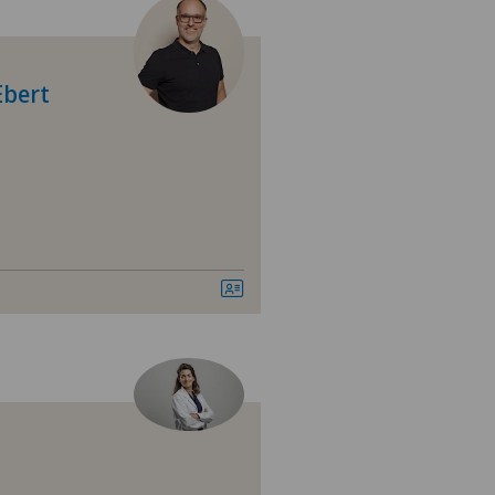
 Medica Manno
tezentrum Bümpliz
Ebert
tezentrum Ittigen
tezentrum Oerlikon
tezentrum Ostermundigen
tezentrum Schönburg
tezentrum Siloah Liebefeld
tezentrum Siloah Murten
tezentrum Solothurn