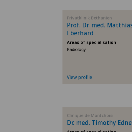
BE
Privatklinik Bethanien
Prof. Dr. med. Matthia
AG
Eberhard
Areas of specialisation
SG
Radiology
SH
BS
View profile
SO
FR
Clinique de Montchoisi
Dr. med. Timothy Edne
GE
Areas of specialisation