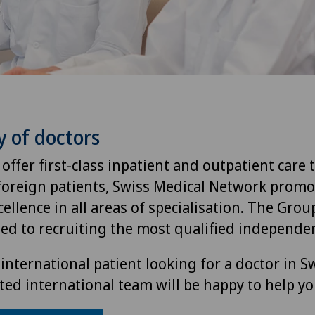
y of doctors
 offer first-class inpatient and outpatient care 
foreign patients, Swiss Medical Network promo
ellence in all areas of specialisation. The Group
ted to recruiting the most qualified independen
international patient looking for a doctor in S
ted international team will be happy to help yo