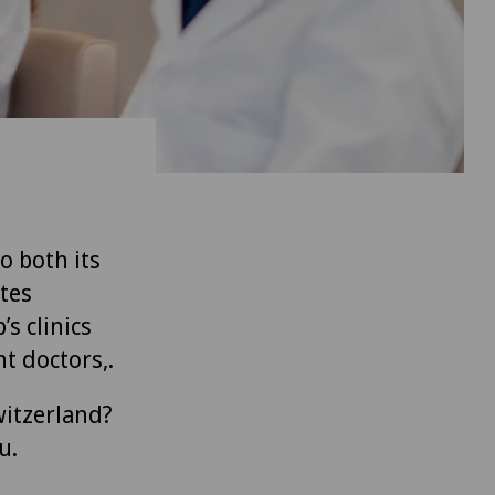
to both its
tes
’s clinics
t doctors,.
witzerland?
u.