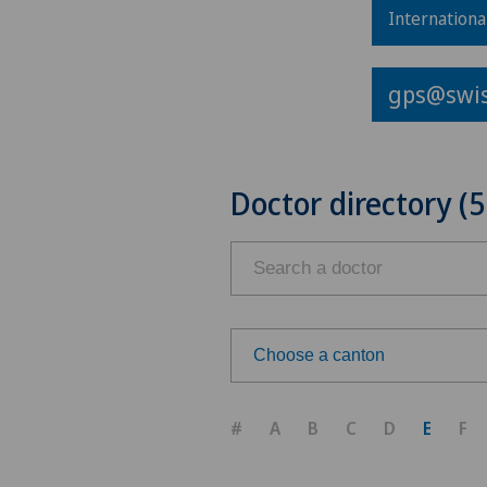
Internationa
gps@swis
Doctor directory (5
Choose a canton
Choose a canton
#
A
B
C
D
E
F
ZH