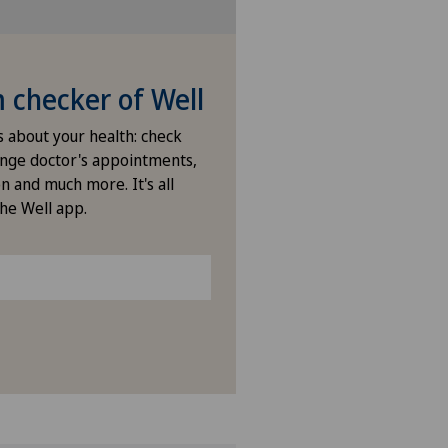
ies Permanence Stadelhofen
arno
checker of Well
ano
s about your health: check
nge doctor's appointments,
ano Centro
n and much more. It's all
the Well app.
icentre Corgémont
icentre Courroux
icentre Courtelary
icentre Moutier
icentre Tavannes