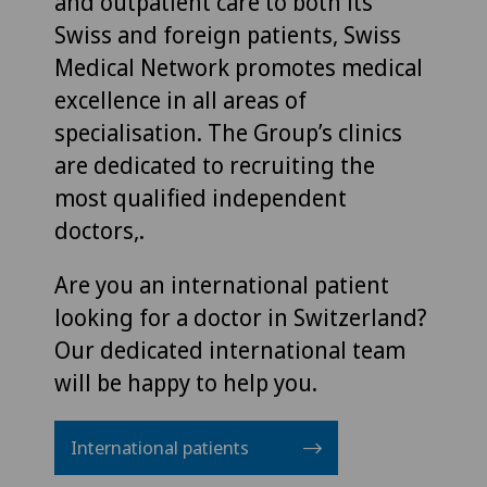
and outpatient care to both its
Swiss and foreign patients, Swiss
Medical Network promotes medical
excellence in all areas of
specialisation. The Group’s clinics
are dedicated to recruiting the
most qualified independent
doctors,.
Are you an international patient
looking for a doctor in Switzerland?
Our dedicated international team
will be happy to help you.
International patients