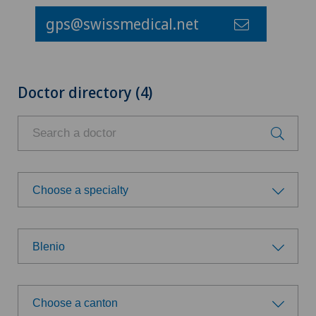
gps@swissmedical.net
Doctor directory (4)
Choose a specialty
Choose a specialty
Blenio
General Internal Medicine
Choose a hospital
Orthopaedic surgery
Choose a canton