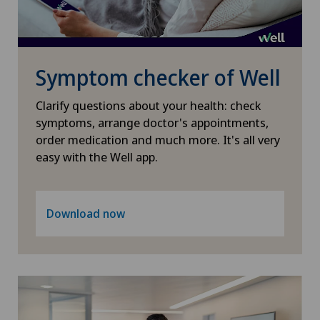
Médicentre Moutier
Médicentre Tavannes
Symptom checker of Well
Medicentre Valbirse
Clarify questions about your health: check
symptoms, arrange doctor's appointments,
order medication and much more. It's all very
Medizinisches Zentrum Biel
easy with the Well app.
Medizinisches Zentrum Haus zur Pyramide
Download now
Mendrisio
Montchoisi Medical Center
Poliambulatorio Pediatrico