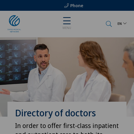
Phone
EN
MENU
Directory of doctors
In order to offer first-class inpatient