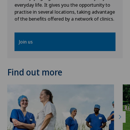
Privatklinik Villa im Park
everyday life. It gives you the opportunity to
practise in several locations, taking advantage
Rosenklinik Rapperswil
of the benefits offered by a network of clinics.
Schmerzklinik Basel
Join us
Spital Zofingen
Stabio
Find out more
Xundheitszentrum
Xundheitszentrum Beromünster
Xundheitszentrum Egerkingen
Xundheitszentrum Escholzmatt