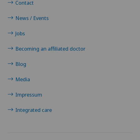
Contact
News / Events
Jobs
Becoming an affiliated doctor
Blog
Media
Impressum
Integrated care