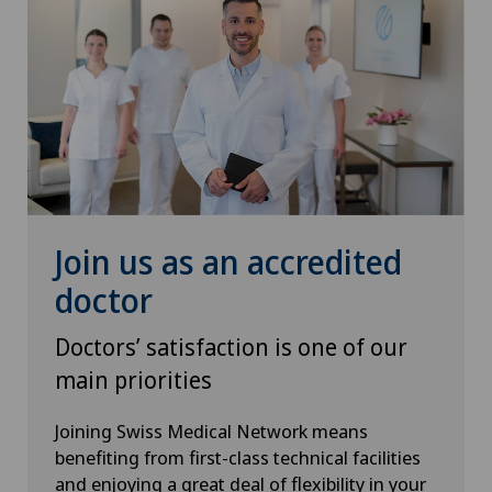
Poliambulatorio Sant'Anna
Policlinique de Valère
Polyclinic Genolier
Privatklinik Belair
Join us as an accredited
Privatklinik Bethanien
doctor
Privatklinik Lindberg
Doctors’ satisfaction is one of our
main priorities
Privatklinik Obach
Joining Swiss Medical Network means
Privatklinik Siloah
benefiting from first-class technical facilities
and enjoying a great deal of flexibility in your