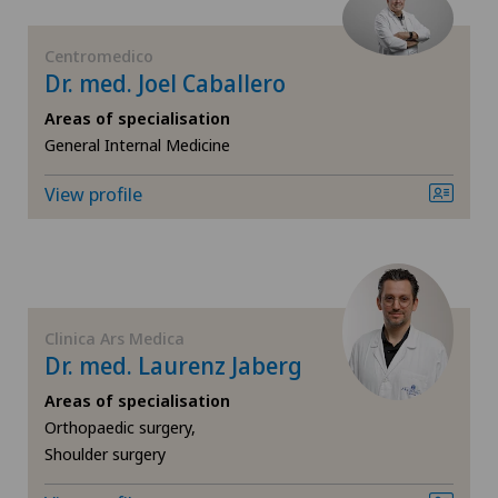
FR
Ärztezentrum Siloah Murten
Centromedico
GE
Dr. med. Joel Caballero
Ärztezentrum Solothurn
Areas of specialisation
TI
General Internal Medicine
Bellinzona
View profile
VS
Bellinzona Castello
JU
Blenio
VD
Clinica Ars Medica
Centre Médical Eaux-Vives
Dr. med. Laurenz Jaberg
NE
Areas of specialisation
Centre Médical Valère
Orthopaedic surgery,
Shoulder surgery
Centromedico