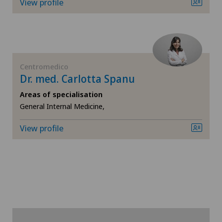
View profile
Chiasso
Claro
Centromedico
Clinica Ars Medica
Dr. med. Carlotta Spanu
Areas of specialisation
Clinica Sant'Anna
General Internal Medicine,
Clinique de Genolier
View profile
Clinique de Montchoisi
Clinique de Valère
Clinique Générale Ste-Anne