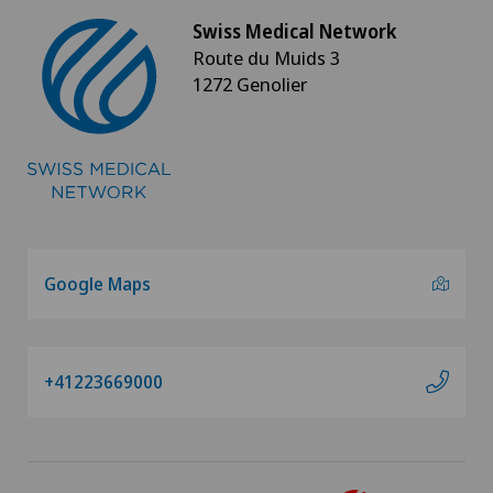
Swiss Medical Network
Route du Muids 3
1272 Genolier
Google Maps
+41223669000