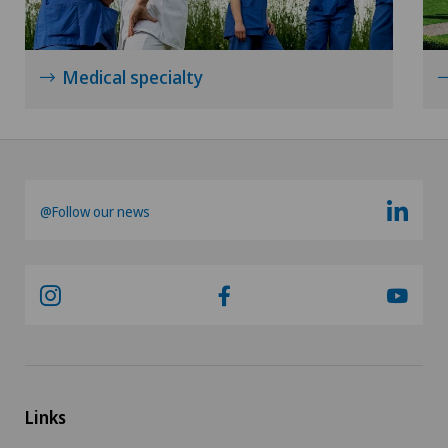
Xundheitszentrum Grindelwald
Medical specialty
Xundheitszentrum Reinach
Xundheitszentrum Schaffhausen
Xundheitszentrum Silvaplana
@Follow our news
Xundheitszentrum Stein am Rhein
Xundheitszentrum Wengen
‎ Xundheitszentrum Seewadel
Links