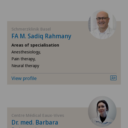
Dentistry
Hôpital de Saint-Imier
Dermatology and venereology
Schmerzklinik Basel
International Patients
FA M. Sadiq Rahmany
Desire to have children
Areas of specialisation
Ladies Permanence Stadelhofen
Anesthesiology,
Diabetology
Pain therapy,
Locarno
Neural therapy
Disorders of the parathyroid gland
Lugano
View profile
Dry eye
Lugano Centro
Elbow surgery
Médicentre Corgémont
Endocrinology
Centre Médical Eaux-Vives
Dr. med. Barbara
Medicentre Courroux