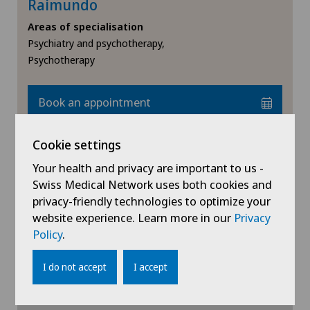
Raimundo
Endometriosis
Medicentre Courtelary
Areas of specialisation
Psychiatry and psychotherapy,
Erectile dysfunction
Psychotherapy
Médicentre Moutier
Eye consultations
Médicentre Tavannes
Book an appointment
Eye inflammation
Medicentre Valbirse
Cookie settings
View profile
Eye surgery
Your health and privacy are important to us -
Medizinisches Zentrum Biel
Swiss Medical Network uses both cookies and
Far-sightedness (hyperopia)
privacy-friendly technologies to optimize your
Medizinisches Zentrum Haus zur Pyramide
website experience. Learn more in our
Privacy
FEMTO-LASIK procedure
Policy
.
Show more
Mendrisio
I do not accept
I accept
Fibroids
Montchoisi Medical Center
Foot/ankle surgery