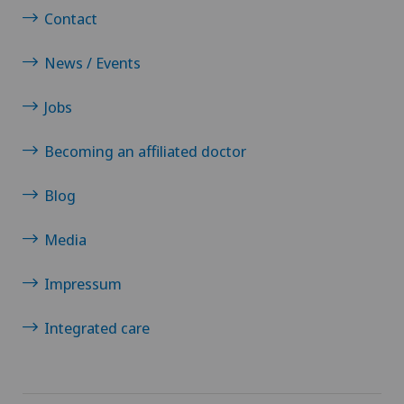
Contact
Multiple sclerosis
News / Events
Musculoskeletal pain
Jobs
Near-sightedness (myopia)
Becoming an affiliated doctor
Neonatology
Blog
Nephrology
Media
Neurological rehabilitation
Impressum
Neurology
Integrated care
Neuropsychology