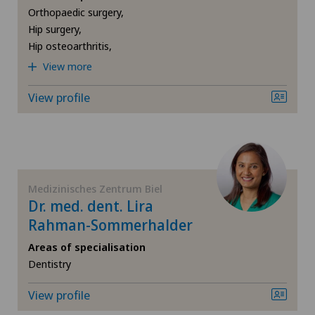
Clinique Générale Ste-Anne
Orthopaedic surgery,
Computed tomography
Hip surgery,
Hip osteoarthritis,
Clinique Générale-Beaulieu
View more
Corneal diseases
Clinique Montbrillant
View profile
Corneal irregularity (astigmatism)
Clinique Valmont
Corneal transplantation
Consultations dans le Haut Valais
Cruciate ligament tear
Medizinisches Zentrum Biel
Cugnasco
Dr. med. dent. Lira
CyberKnife® System
Rahman-Sommerhalder
Faido
Areas of specialisation
Da Vinci
Dentistry
Hôpital de La Providence
View profile
Densitometry
Hôpital de Moutier