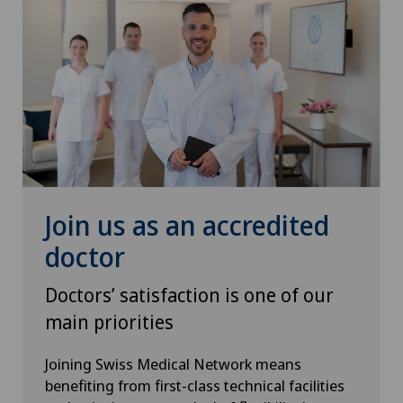
Hip prosthesis
Hip surgery
Homeopathy
ICL technique
Join us as an accredited
Infectiology
doctor
Intermediate Care IMC
Doctors’ satisfaction is one of our
main priorities
Interventional cardiology
Joining Swiss Medical Network means
benefiting from first-class technical facilities
Interventional radiology