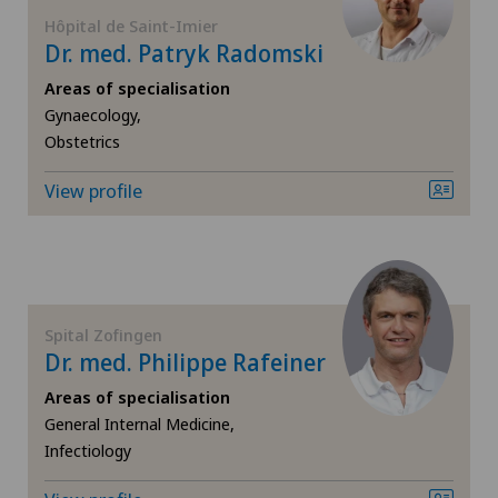
FR
Anesthesiology
Hôpital de Saint-Imier
Dr. med. Patryk Radomski
Ärztezentrum Siloah Murten
GE
Angiography
Areas of specialisation
Ärztezentrum Solothurn
Gynaecology,
TI
Angiology
Obstetrics
Bellinzona
View profile
VS
Aortic Surgery
Bellinzona Castello
JU
Biliary surgery
Blenio
VD
Breast cancer
Spital Zofingen
Centre Médical Clinique Générale
Dr. med. Philippe Rafeiner
NE
Calcific tendonitis of the shoulder
Areas of specialisation
Centre Médical Eaux-Vives
General Internal Medicine,
Cardiology
Infectiology
Centre Médical Valère