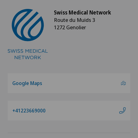
Neuroradiology
Swiss Medical Network
Route du Muids 3
Neurosurgery
1272 Genolier
Nuclear medicine
Obesity and overweight
Obstetrics
Google Maps
Onco-haematology
Oncology
+41223669000
Operations on the eyelids
Ophthalmology