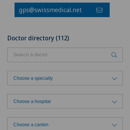
gps@swissmedical.net
Doctor directory (112)
Choose a specialty
Choose a specialty
Choose a hospital
Achilles tendon rupture
Choose a hospital
Acromioplasty
Choose a canton