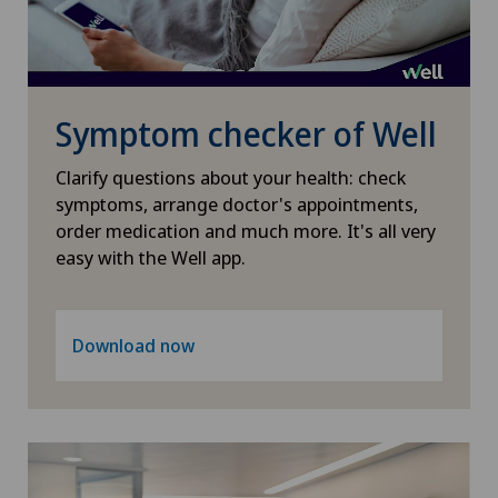
Heel pain
Xundheitszentrum Escholzmatt
Hematology
Xundheitszentrum Grindelwald
Symptom checker of Well
Hepatobiliary surgery (liver surgery)
Xundheitszentrum Reinach
Clarify questions about your health: check
Hernias
symptoms, arrange doctor's appointments,
Xundheitszentrum Schaffhausen
order medication and much more. It's all very
easy with the Well app.
Herniated disc
Xundheitszentrum Silvaplana
Herniated disc in the lumbar spine
Download now
Xundheitszentrum Stein am Rhein
Herniated disc in the thoracic spine
Xundheitszentrum Wengen
Hip impingement
‎ Xundheitszentrum Seewadel
Hip osteoarthritis