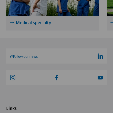
Lymphology
Medical specialty
Mako
Mammography
Medical oncology
@Follow our news
Meniscus tear
Minimally invasive surgery
Morton’s neuroma
MRI
Links