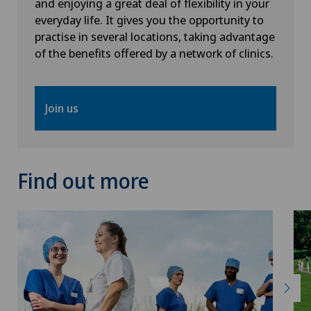
and enjoying a great deal of flexibility in your
everyday life. It gives you the opportunity to
Intervertebral disc prosthesis | Artificial
practise in several locations, taking advantage
intervertebral disc
of the benefits offered by a network of clinics.
Kidney and urinary tract diseases
Join us
Knee arthroscopy
Knee pain and knee surgery
Find out more
Knee prosthesis
Laboratory
Laser eye treatment methods
LBV procedure