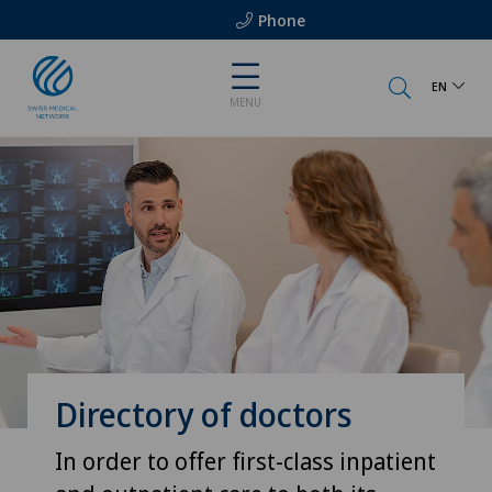
Phone
EN
MENU
Directory of doctors
In order to offer first-class inpatient