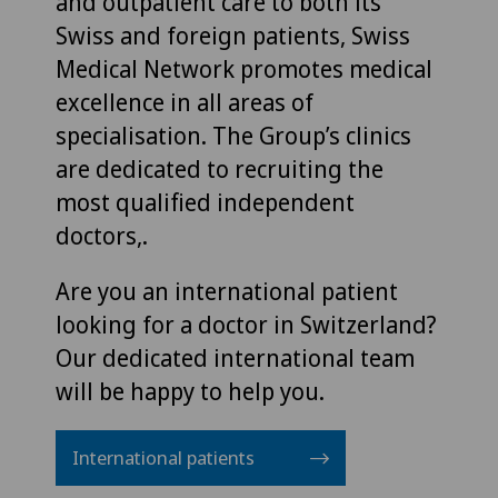
and outpatient care to both its
Swiss and foreign patients, Swiss
Medical Network promotes medical
excellence in all areas of
specialisation. The Group’s clinics
are dedicated to recruiting the
most qualified independent
doctors,.
Are you an international patient
looking for a doctor in Switzerland?
Our dedicated international team
will be happy to help you.
International patients