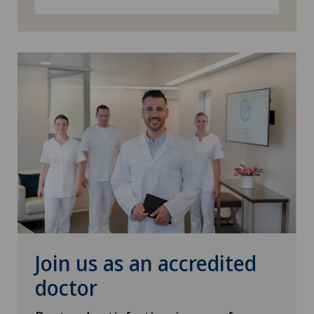
Visceral surgery
Join us as an accredited
doctor