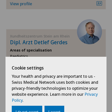
View profile
Orthopaedic surgery
Osteoarthritis
Osteoarthritis of the ankle
Xundheitszentrum Stein am Rhein
Dipl. Arzt Detlef Gerdes
Osteoarthritis of the knee
Areas of specialisation
Paediatrics,
Travel Medicine,
Osteoarthritis of the shoulder joint
Cookie settings
Sports medicine,
View more
Osteoporosis – fractures in the spine
Your health and privacy are important to us -
Swiss Medical Network uses both cookies and
View profile
privacy-friendly technologies to optimize your
Otorhinolaryngology (ENT)
website experience. Learn more in our
Privacy
Policy
.
Paediatrics
I do not accept
I accept