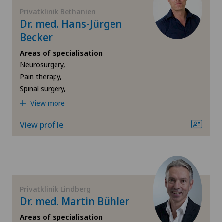
FR
Elbow surgery
Privatklinik Bethanien
Dr. med. Hans-Jürgen
GE
Becker
Foot/ankle surgery
Areas of specialisation
TI
Frozen shoulder
Neurosurgery,
Pain therapy,
Spinal surgery,
VS
Gastric surgery
View more
JU
Gastroenterology and Hepatology
View profile
VD
General Internal Medicine
NE
General practitioner examination
Privatklinik Lindberg
General surgery
Dr. med. Martin Bühler
Areas of specialisation