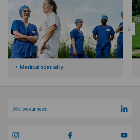
Medical specialty
@Follow our news