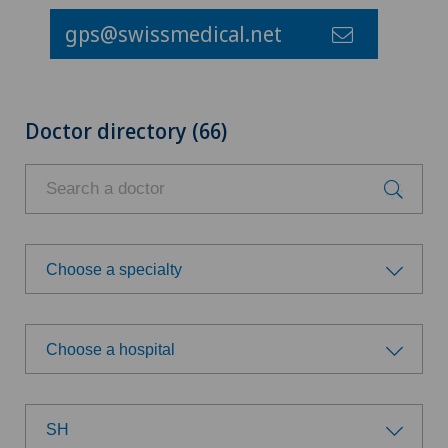
gps@swissmedical.net
Doctor directory (66)
Choose a specialty
Choose a specialty
Choose a hospital
Achilles tendon rupture
Choose a hospital
Anesthesiology
SH