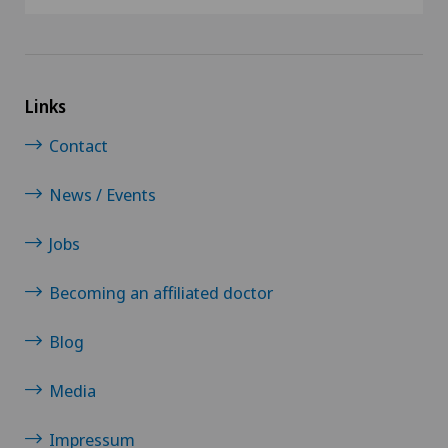
Links
Contact
News / Events
Jobs
Becoming an affiliated doctor
Blog
Media
Impressum