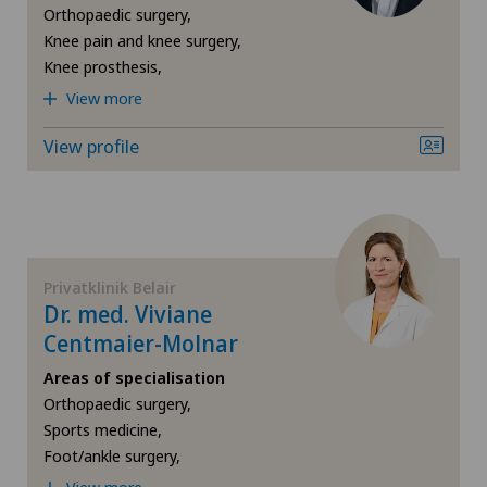
Gynaecological examinations
Orthopaedic surgery,
Knee pain and knee surgery,
Gynaecological oncology
Knee prosthesis,
View more
Gynaecology
View profile
Hallux valgus
Hand surgery
Privatklinik Belair
Hematology
Dr. med. Viviane
Centmaier-Molnar
Hernias
Areas of specialisation
Orthopaedic surgery,
Herniated disc in the lumbar spine
Sports medicine,
Foot/ankle surgery,
Herniated disc in the thoracic spine