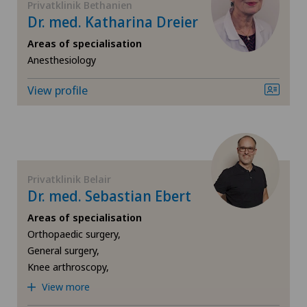
Privatklinik Bethanien
Dr. med. Katharina Dreier
Knee prosthesis
Areas of specialisation
Anesthesiology
Meniscus tear
View profile
Nephrology
Neurology
Privatklinik Belair
Neurosurgery
Dr. med. Sebastian Ebert
Areas of specialisation
Obstetrics
Orthopaedic surgery,
General surgery,
Oncology
Knee arthroscopy,
View more
Ophthalmology