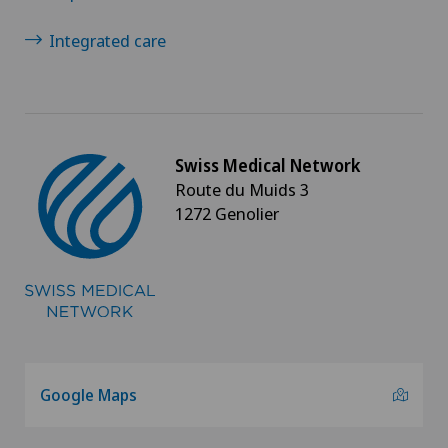
Integrated care
Swiss Medical Network
Route du Muids 3
1272 Genolier
Google Maps