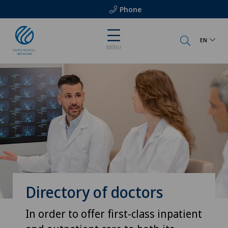
Phone
EN
MENU
Directory of doctors
In order to offer first-class inpatient