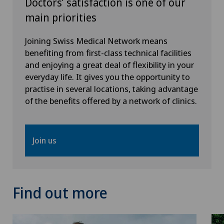
Doctors’ satisfaction is one of our
main priorities
Joining Swiss Medical Network means
benefiting from first-class technical facilities
and enjoying a great deal of flexibility in your
everyday life. It gives you the opportunity to
practise in several locations, taking advantage
of the benefits offered by a network of clinics.
Join us
Find out more