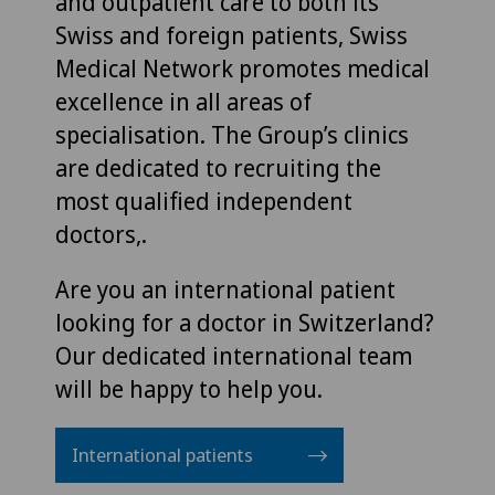
and outpatient care to both its
Swiss and foreign patients, Swiss
Medical Network promotes medical
excellence in all areas of
specialisation. The Group’s clinics
are dedicated to recruiting the
most qualified independent
doctors,.
Are you an international patient
looking for a doctor in Switzerland?
Our dedicated international team
will be happy to help you.
International patients