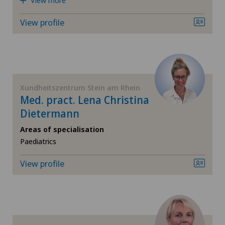
View more
Hip impingement
View profile
Hip osteoarthritis
Hip prosthesis
Xundheitszentrum Stein am Rhein
Med. pract. Lena Christina
Hip surgery
Dietermann
Interventional cardiology
Areas of specialisation
Paediatrics
Intervertebral disc prosthesis | Artificial
View profile
intervertebral disc
Knee arthroscopy
Knee pain and knee surgery