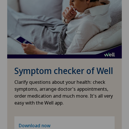
Sports medicine
Torn ligaments / ligament injuries
Travel Medicine
Ultrasound
Symptom checker of Well
Underactive thyroid gland (hypothyroidism)
Clarify questions about your health: check
Urogynaecology
symptoms, arrange doctor's appointments,
order medication and much more. It's all very
easy with the Well app.
Urology
Vein surgery
Download now