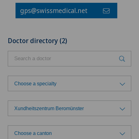
gps@swissmedical.net
Doctor directory (2)
Choose a specialty
Choose a specialty
Xundheitszentrum Beromünster
General Internal Medicine
Choose a hospital
Gynaecological examinations
Choose a canton