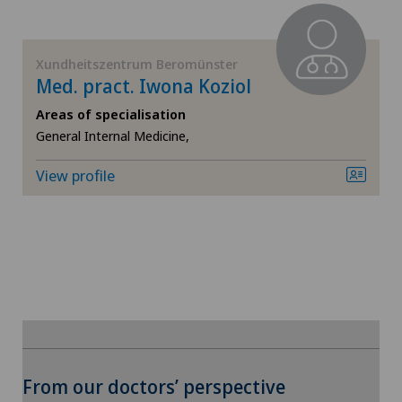
FR
Ärztezentrum Siloah Murten
GE
Xundheitszentrum Beromünster
Med. pract. Iwona Koziol
Ärztezentrum Solothurn
TI
Areas of specialisation
General Internal Medicine,
Bellinzona
VS
View profile
Bellinzona Castello
JU
Blenio
VD
Centre Médical Eaux-Vives
NE
Centre Médical Valère
Centromedico
From our doctors’ perspective