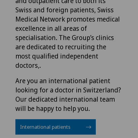
and outpatient care to both its
Swiss and foreign patients, Swiss
Medical Network promotes medical
excellence in all areas of
specialisation. The Group’s clinics
are dedicated to recruiting the
most qualified independent
doctors,.
Are you an international patient
looking for a doctor in Switzerland?
Our dedicated international team
will be happy to help you.
International patients