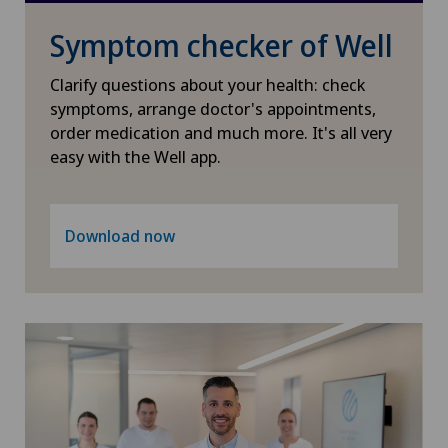
Symptom checker of Well
International Patients
Clarify questions about your health: check
Ladies Permanence Stadelhofen
symptoms, arrange doctor's appointments,
order medication and much more. It's all very
easy with the Well app.
Locarno
Lugano
Download now
Lugano Centro
Médicentre Corgémont
Medicentre Courroux
Medicentre Courtelary