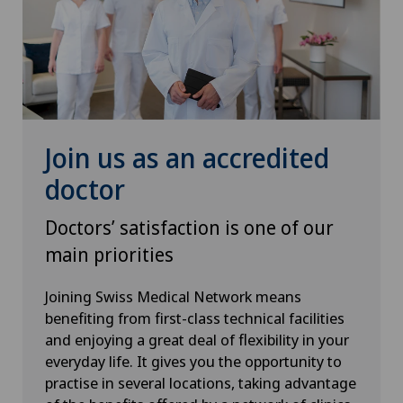
Médicentre Moutier
Médicentre Tavannes
Medicentre Valbirse
Join us as an accredited
Medizinisches Zentrum Biel
doctor
Doctors’ satisfaction is one of our
Medizinisches Zentrum Haus zur Pyramide
main priorities
Mendrisio
Joining Swiss Medical Network means
benefiting from first-class technical facilities
Montchoisi Medical Center
and enjoying a great deal of flexibility in your
everyday life. It gives you the opportunity to
Poliambulatorio Pediatrico
practise in several locations, taking advantage