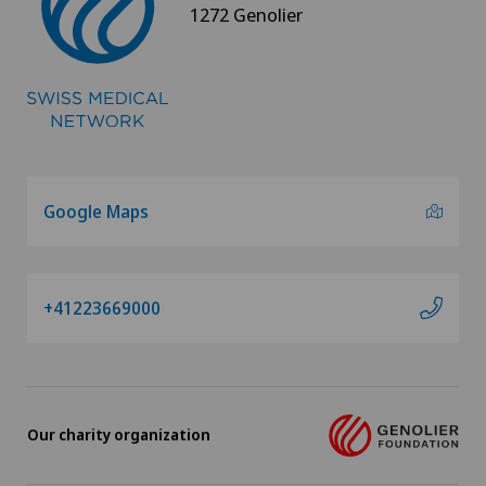
1272 Genolier
Google Maps
+41223669000
Our charity organization