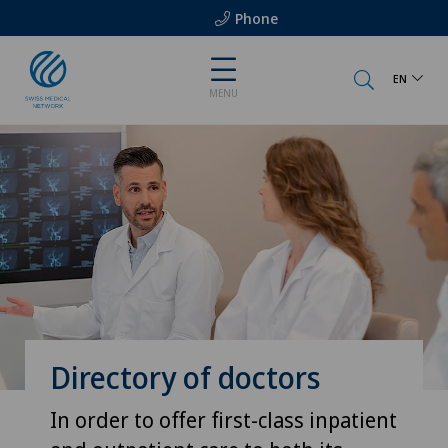
Phone
EN
MENU
Directory of doctors
In order to offer first-class inpatient