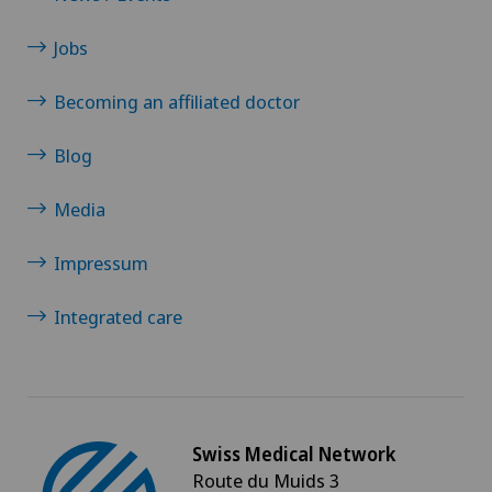
Xundheitszentrum Grindelwald
Jobs
Becoming an affiliated doctor
Xundheitszentrum Reinach
Blog
Xundheitszentrum Schaffhausen
Media
Xundheitszentrum Silvaplana
Impressum
Xundheitszentrum Stein am Rhein
Integrated care
Xundheitszentrum Wengen
‎ Xundheitszentrum Seewadel
Swiss Medical Network
Route du Muids 3