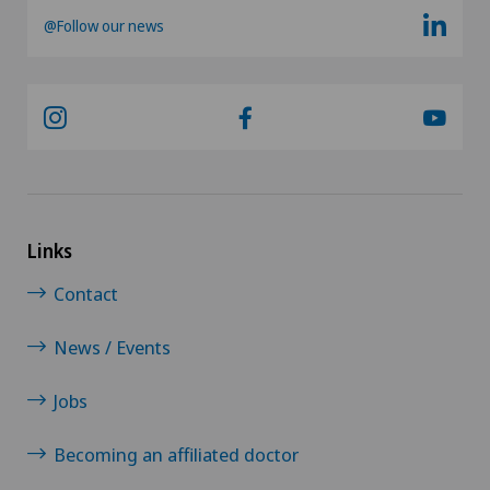
@Follow our news
Links
Contact
News / Events
Jobs
Becoming an affiliated doctor