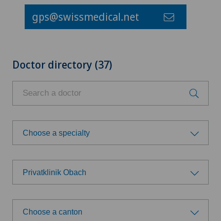
gps@swissmedical.net
Doctor directory (37)
Choose a specialty
Choose a specialty
Privatklinik Obach
Anesthesiology
Choose a hospital
Biliary surgery
Choose a canton