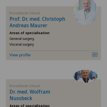
Pneumology
Hôpital de Saint-Imier
Privatklinik Obach
Prof. Dr. med. Christoph
Proctology
Andreas Maurer
International Patients
Prostate cancer
Areas of specialisation
Ladies Permanence Stadelhofen
General surgery,
Visceral surgery
Rheumatology
Locarno
View profile
Shoulder dislocation
Lugano
Shoulder impingement
Lugano Centro
Shoulder prosthesis
Privatklinik Obach
Médicentre Corgémont
Dr. med. Wolfram
Shoulder surgery
Nussbeck
Medicentre Courroux
Areas of specialisation