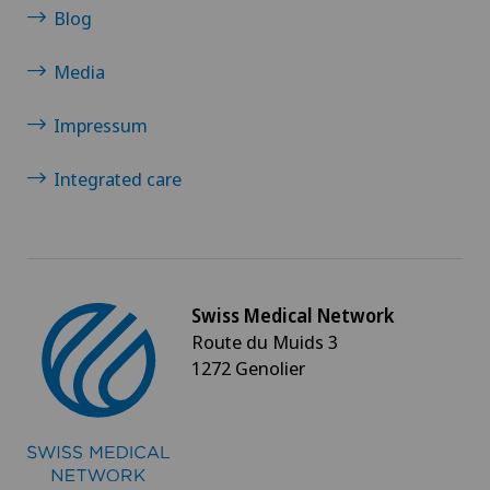
Blog
Media
Impressum
Integrated care
Swiss Medical Network
Route du Muids 3
1272 Genolier