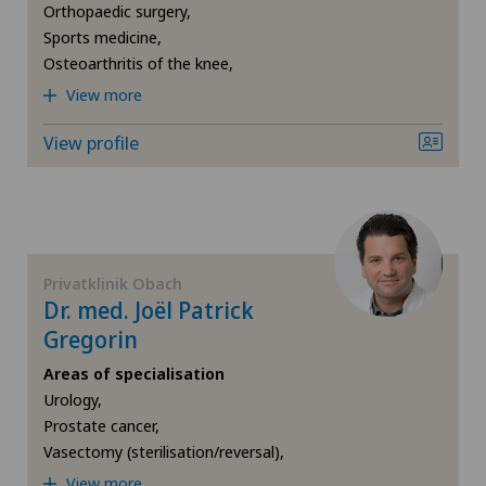
Hip osteoarthritis
Orthopaedic surgery,
Centromedico
Sports medicine,
Hip prosthesis
Osteoarthritis of the knee,
Chiasso
View more
Hip surgery
View profile
Claro
Kidney and urinary tract diseases
Clinica Ars Medica
Knee arthroscopy
Clinica Sant'Anna
Privatklinik Obach
Knee pain and knee surgery
Dr. med. Joël Patrick
Clinique de Genolier
Gregorin
Knee prosthesis
Areas of specialisation
Clinique de Montchoisi
Urology,
Meniscus tear
Prostate cancer,
Clinique de Valère
Vasectomy (sterilisation/reversal),
Neonatology
View more