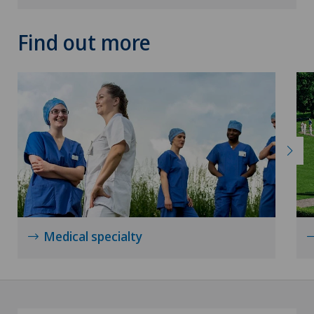
Find out more
Medical specialty