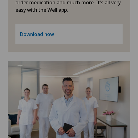
order medication and much more. It's all very
easy with the Well app.
Download now