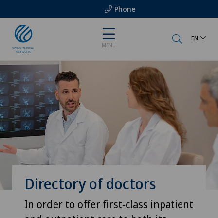
Phone
EN
MENU
Directory of doctors
In order to offer first-class inpatient