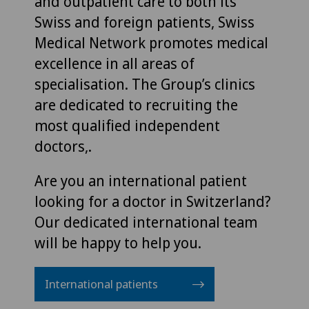
and outpatient care to both its
Swiss and foreign patients, Swiss
Medical Network promotes medical
excellence in all areas of
specialisation. The Group’s clinics
are dedicated to recruiting the
most qualified independent
doctors,.
Are you an international patient
looking for a doctor in Switzerland?
Our dedicated international team
will be happy to help you.
International patients