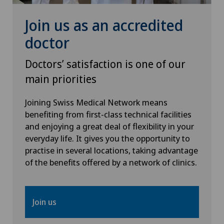
Join us as an accredited
doctor
Doctors’ satisfaction is one of our
main priorities
Joining Swiss Medical Network means
benefiting from first-class technical facilities
and enjoying a great deal of flexibility in your
everyday life. It gives you the opportunity to
practise in several locations, taking advantage
of the benefits offered by a network of clinics.
Join us