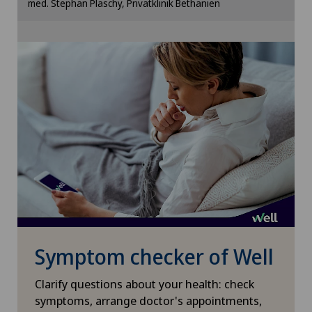
med. Stephan Plaschy, Privatklinik Bethanien
Cookie settings
Xundheitszentrum Escholzmatt
Xundheitszentrum Grindelwald
Xundheitszentrum Reinach
Xundheitszentrum Schaffhausen
Xundheitszentrum Silvaplana
Xundheitszentrum Stein am Rhein
Symptom checker of Well
Xundheitszentrum Wengen
Clarify questions about your health: check
‎ Xundheitszentrum Seewadel
symptoms, arrange doctor's appointments,