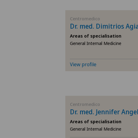
BE
Centromedico
Dr. med. Dimitrios Agi
AG
Areas of specialisation
General Internal Medicine
SG
SH
View profile
BS
SO
Centromedico
Dr. med. Jennifer Angel
FR
Areas of specialisation
GE
General Internal Medicine