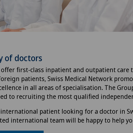
y of doctors
 offer first-class inpatient and outpatient care 
foreign patients, Swiss Medical Network promo
ellence in all areas of specialisation. The Group
ted to recruiting the most qualified independen
international patient looking for a doctor in S
ted international team will be happy to help yo