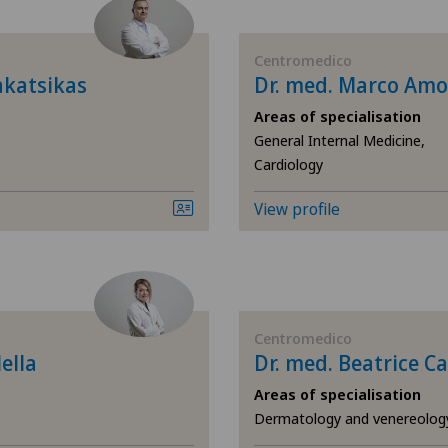
Diabetology
Ars
Centromedico
Elbow surgery
Ärz
akatsikas
Dr. med. Marco Am
Areas of specialisation
Endocrinology
Ärz
General Internal Medicine,
Cardiology
Foot/ankle surgery
Ärz
View profile
General Internal Medicine
Ärz
General surgery
Ärz
Gynaecology
Ärz
Centromedico
ella
Dr. med. Beatrice Ca
Hand surgery
Ärz
Areas of specialisation
Dermatology and venereolog
Hip impingement
Ärz