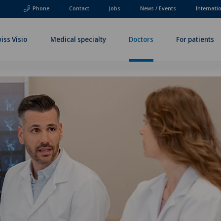
Phone
Contact
Jobs
News / Events
Internati
iss Visio
Medical specialty
Doctors
For patients