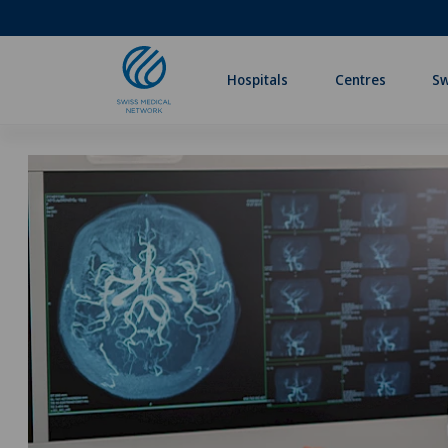
Hospitals
Centres
Sw