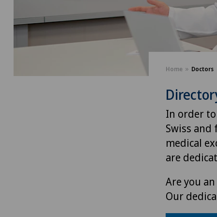
Home
Doctors
Director
In order to
Swiss and 
medical exc
are dedica
Are you an 
Our dedica