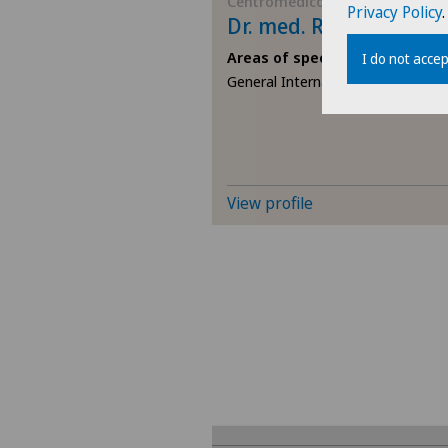
Centromedico
Privacy Policy
.
Dr. med. Raffaele Falc
Areas of specialisation
I do not accep
General Internal Medicine
View profile