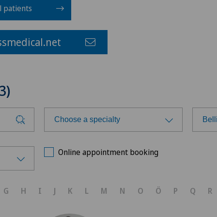
l patients
smedical.net
3)
Choose a specialty
Bel
Choose a specialty
Cho
Online appointment booking
Cardiology
Ars
G
H
I
J
K
L
M
N
O
Ö
P
Q
R
Dermatology and venereology
Ars