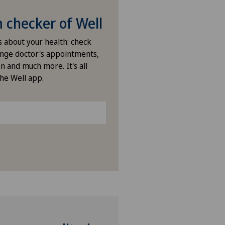
ies Permanence Stadelhofen
checker of Well
arno
s about your health: check
nge doctor's appointments,
ano
n and much more. It's all
the Well app.
ano Centro
icentre Corgémont
icentre Courroux
icentre Courtelary
icentre Moutier
icentre Tavannes