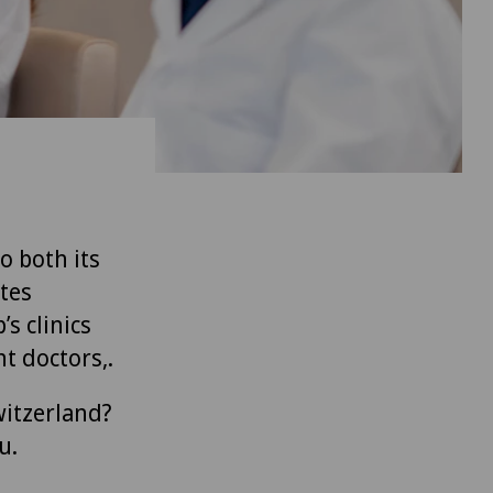
to both its
tes
’s clinics
t doctors,.
witzerland?
u.