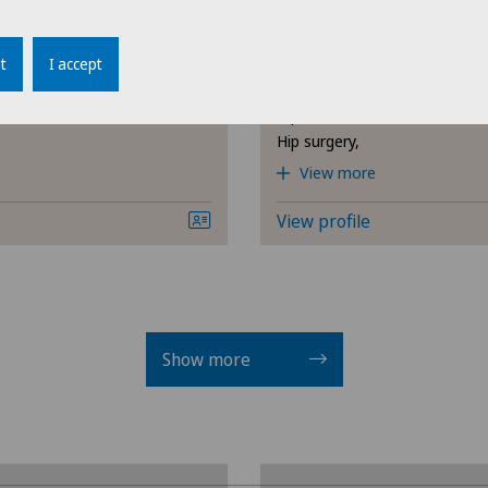
Privatklinik Lindberg
iano
Dr. med. Fabian Kal
Obstetrics
Cli
Areas of specialisation
t
I accept
Orthopaedic surgery,
Oral and maxillofacial surgery
Cli
Hip osteoarthritis,
(OMS)
Hip surgery,
Cli
View more
Orthopaedic surgery
Cli
View profile
Otorhinolaryngology (ENT)
Cli
Paediatrics
Cli
Senology (breast care)
Show more
Cli
Shoulder surgery
Cli
Spinal surgery