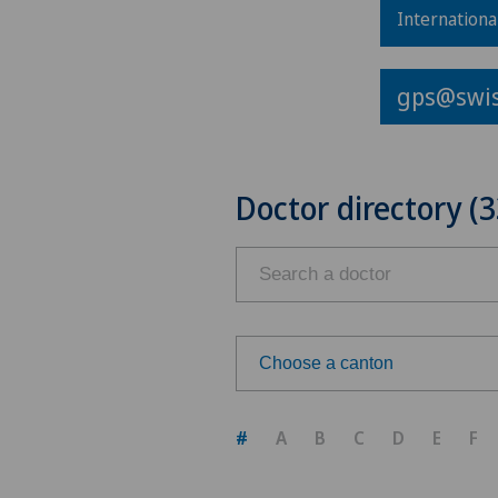
Internationa
gps@swis
Doctor directory (3
Choose a canton
Choose a canton
#
A
B
C
D
E
F
ZH