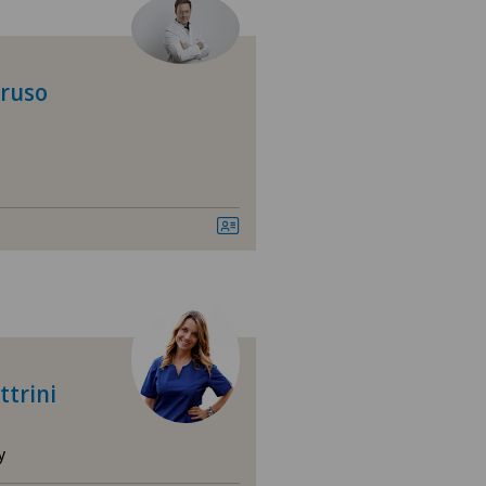
 Medica Manno
tezentrum Bümpliz
oruso
tezentrum Ittigen
tezentrum Oerlikon
tezentrum Ostermundigen
tezentrum Schönburg
tezentrum Siloah Liebefeld
ttrini
tezentrum Siloah Murten
y
tezentrum Solothurn