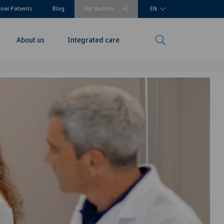
onal Patients
Blog
For doctors
EN
About us
Integrated care