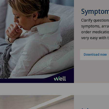
Lad
Symptom 
Loc
Clarify question
symptoms, arra
Lug
order medicatio
very easy with 
Lug
Méd
Download now
Med
Med
Méd
Méd