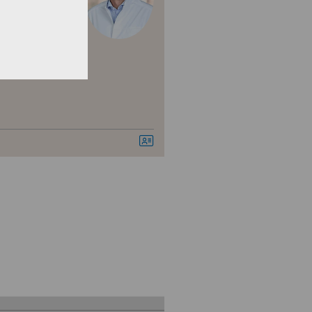
berer
nica Ars Medica
nica Sant'Anna
nique de Genolier
nique de Montchoisi
nique de Valère
nique Générale Ste-Anne
nique Générale-Beaulieu
nique Montbrillant