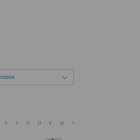
linzona
ose a hospital
 Medica Agno
S
T
U
Ü
V
W
Y
Z
 Medica Bellinzona