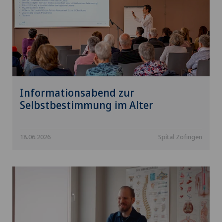
Informationsabend zur
Selbstbestimmung im Alter
18.06.2026
Spital Zofingen