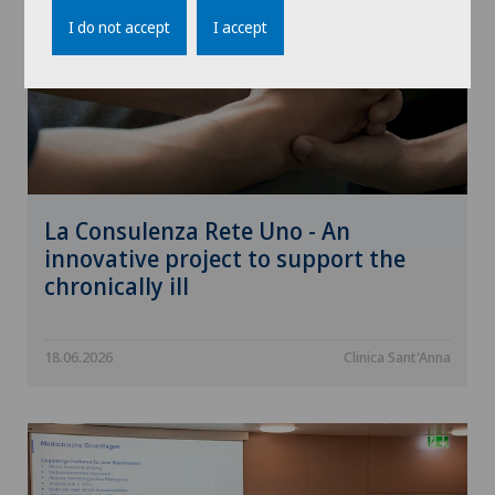
I do not accept
I accept
La Consulenza Rete Uno - An
innovative project to support the
chronically ill
18.06.2026
Clinica Sant'Anna