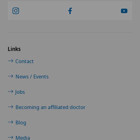
Links
Contact
News / Events
Jobs
Becoming an affiliated doctor
Blog
Media