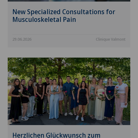
New Specialized Consultations for
Musculoskeletal Pain
29.06.2026
Clinique Valmont
Herzlichen Glückwunsch zum