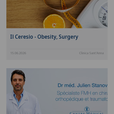
Il Ceresio - Obesity, Surgery
15.06.2026
Clinica Sant'Anna