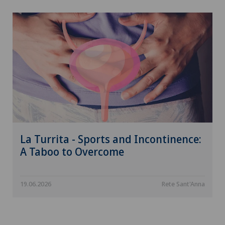
La Turrita - Sports and Incontinence:
A Taboo to Overcome
19.06.2026
Rete Sant'Anna