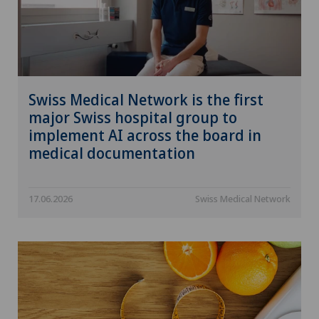
Swiss Medical Network is the first
major Swiss hospital group to
implement AI across the board in
medical documentation
17.06.2026
Swiss Medical Network