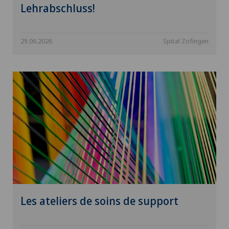
Lehrabschluss!
29.06.2026
Spital Zofingen
Les ateliers de soins de support