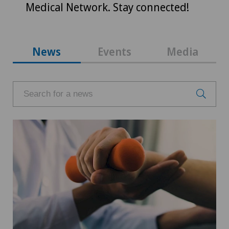
Medical Network. Stay connected!
News
Events
Media