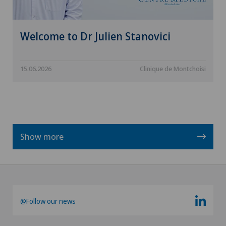
Welcome to Dr Julien Stanovici
15.06.2026
Clinique de Montchoisi
Show more
@Follow our news