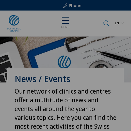
Phone
EN
MENU
News / Events
Our network of clinics and centres
offer a multitude of news and
events all around the year to
various topics. Here you can find the
most recent activities of the Swiss