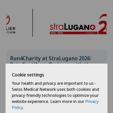
Run4Charity at StraLugano 2026:
Rete Sant'Anna Partners with the
Genolier Foundation
Cookie settings
Your health and privacy are important to us -
19.06.2026
Clinica Sant'Anna
Swiss Medical Network uses both cookies and
privacy-friendly technologies to optimize your
website experience. Learn more in our
Privacy
Policy
.