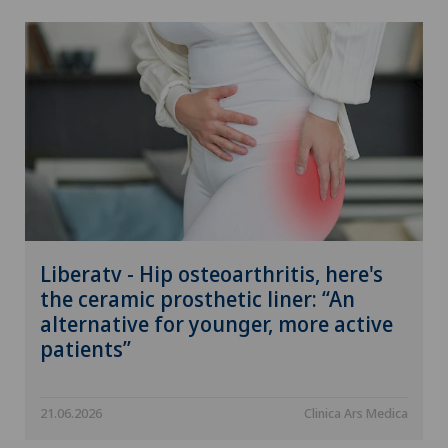
Liberatv - Hip osteoarthritis, here's
the ceramic prosthetic liner: “An
alternative for younger, more active
patients”
21.06.2026
Clinica Ars Medica