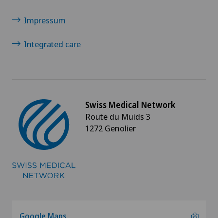
Impressum
Integrated care
Swiss Medical Network
Route du Muids 3
1272 Genolier
Google Maps