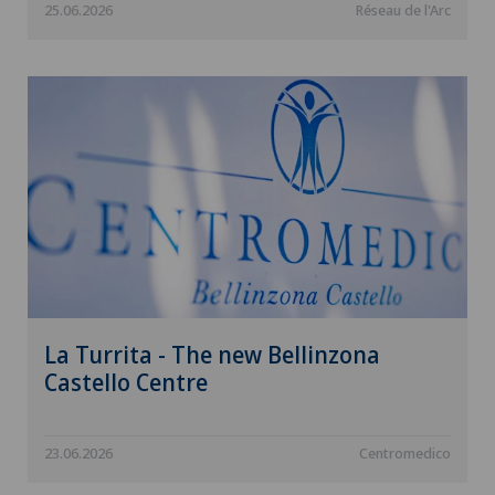
25.06.2026
Réseau de l'Arc
La Turrita - The new Bellinzona
Castello Centre
23.06.2026
Centromedico