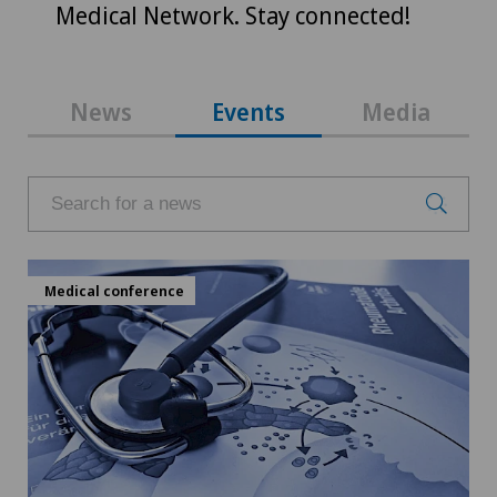
Medical Network. Stay connected!
News
Events
Media
Medical conference