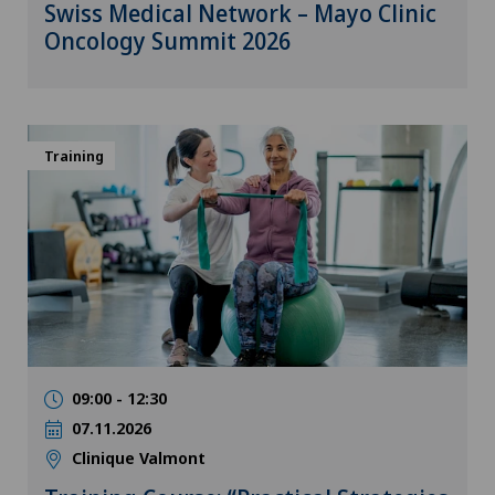
Swiss Medical Network – Mayo Clinic
Oncology Summit 2026
Training
09:00 - 12:30
07.11.2026
Clinique Valmont