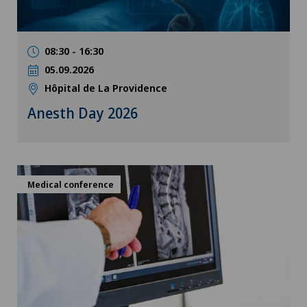
08:30 - 16:30
05.09.2026
Hôpital de La Providence
Anesth Day 2026
Medical conference