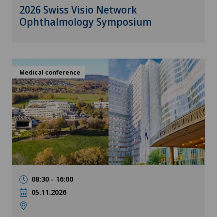
2026 Swiss Visio Network
Ophthalmology Symposium
Medical conference
08:30 - 16:00
05.11.2026