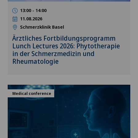
13:00 - 14:00
11.08.2026
Schmerzklinik Basel
Ärztliches Fortbildungsprogramm
Lunch Lectures 2026: Phytotherapie
in der Schmerzmedizin und
Rheumatologie
Medical conference