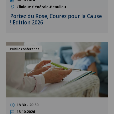
Clinique Générale-Beaulieu
Portez du Rose, Courez pour la Cause
! Edition 2026
Public conference
18:30 - 20:30
13.10.2026