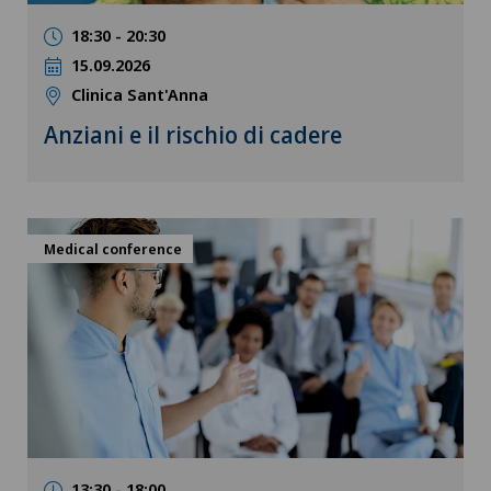
18:30 - 20:30
15.09.2026
Clinica Sant'Anna
Anziani e il rischio di cadere
Medical conference
13:30 - 18:00