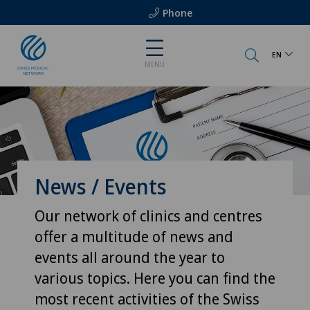
Phone
EN
MENU
News / Events
Our network of clinics and centres
offer a multitude of news and
events all around the year to
various topics. Here you can find the
most recent activities of the Swiss