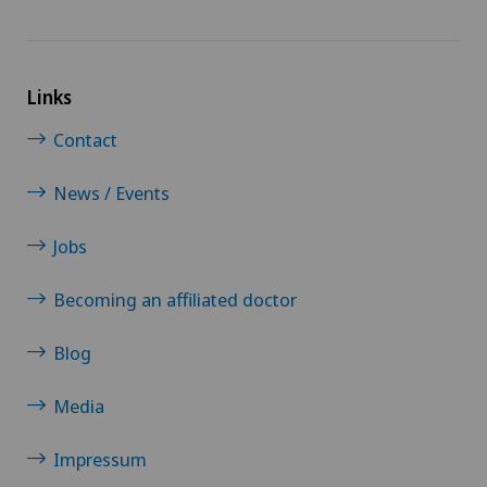
Links
Contact
News / Events
Jobs
Becoming an affiliated doctor
Blog
Media
Impressum