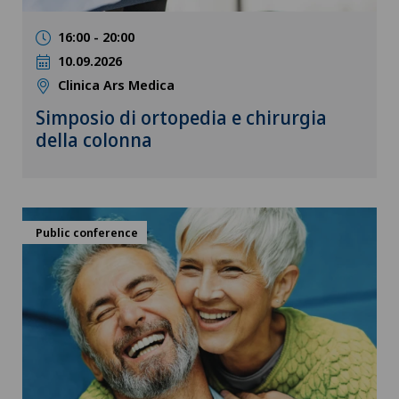
16:00 - 20:00
10.09.2026
Clinica Ars Medica
Simposio di ortopedia e chirurgia
della colonna
Public conference