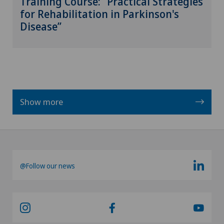
Training Course: “Practical Strategies
for Rehabilitation in Parkinson's
Disease”
Show more
@Follow our news