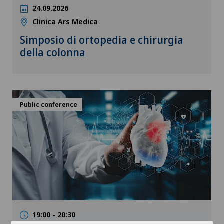
24.09.2026
Clinica Ars Medica
Simposio di ortopedia e chirurgia
della colonna
Public conference
19:00 - 20:30