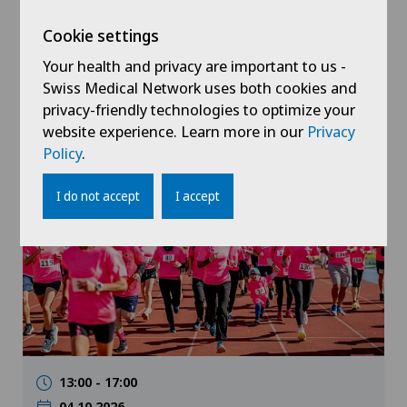
24.09.2026
Hôpital de Saint-Imier
Cookie settings
Insuffisance cardiaque : comment
Your health and privacy are important to us -
mieux vivre au quotidien ?
Swiss Medical Network uses both cookies and
privacy-friendly technologies to optimize your
website experience. Learn more in our
Privacy
Policy
.
Public event
I do not accept
I accept
13:00 - 17:00
04.10.2026