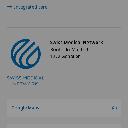
Integrated care
Swiss Medical Network
Route du Muids 3
1272 Genolier
Google Maps