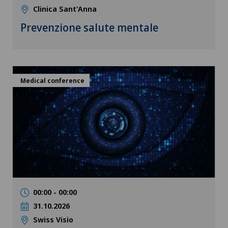
Clinica Sant'Anna
Prevenzione salute mentale
Medical conference
00:00 - 00:00
31.10.2026
Swiss Visio