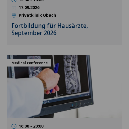
17.09.2026
Privatklinik Obach
Fortbildung für Hausärzte,
September 2026
Medical conference
16:00 - 20:00