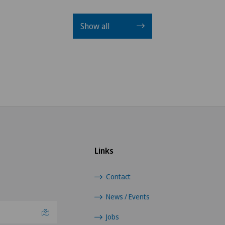
Show all
Links
Contact
News / Events
Jobs