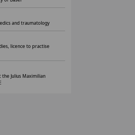
paedics and traumatology
ies, licence to practise
the Julius Maximilian
E