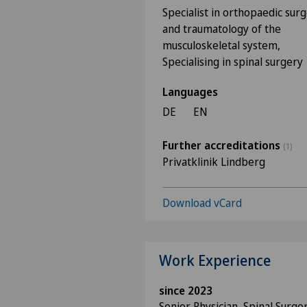
Specialist in orthopaedic sur
and traumatology of the
musculoskeletal system,
Specialising in spinal surgery
Languages
DE
EN
Further accreditations
(1)
Privatklinik Lindberg
Download vCard
Work Experience
since 2023
Senior Physician, Spinal Surge