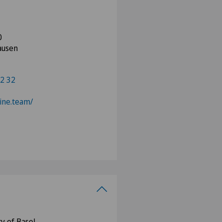
0
ausen
2 32
pine.team/
y of Basel