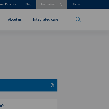
onal Patients
Blog
For doctors
EN
About us
Integrated care
me