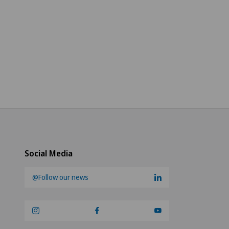
Social Media
@Follow our news