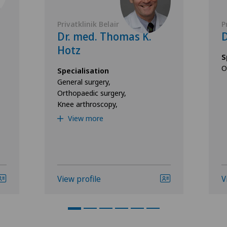
Privatklinik Belair
P
Dr. med. Thomas K.
D
Hotz
S
O
Specialisation
General surgery,
Orthopaedic surgery,
Knee arthroscopy,
View more
View profile
V