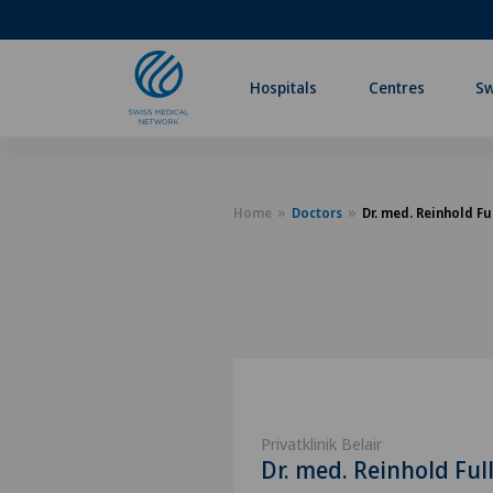
Hospitals
Centres
Sw
Home
Doctors
Dr. med. Reinhold Fu
Privatklinik Belair
Dr. med. Reinhold Ful