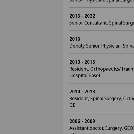
2016 - 2022
Senior Consultant, Spinal Surg
2016
Deputy Senior Physician, Spin
2013 - 2015
Resident, Orthopaedics/Traum
Hospital Basel
2010 - 2013
Resident, Spinal Surgery, Ort
DE
2006 - 2009
Assistant doctor, Surgery, GE