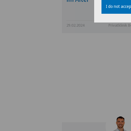
I do not accep
29.02.2024
Privatklinik B