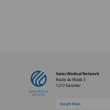
Swiss Medical Network
Route du Muids 3
1272 Genolier
Google Maps