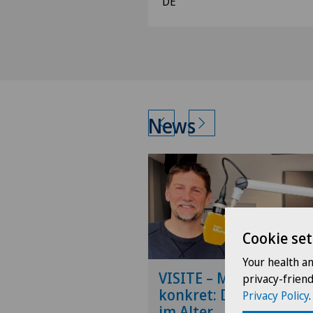
DE
News
Cookie set
Your health a
VISITE – Medizin
privacy-frien
konkret: Die Wirbelsäu
Privacy Policy
.
im Alter