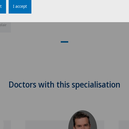
t
I accept
elair
Doctors with this specialisation