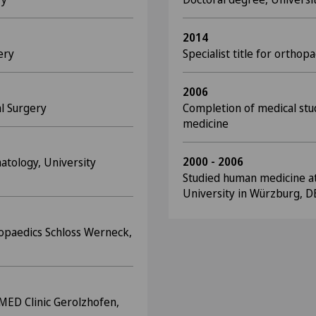
2014
ery
Specialist title for ortho
2006
al Surgery
Completion of medical stud
medicine
2000 - 2006
atology, University
Studied human medicine at 
University in Würzburg, D
hopaedics Schloss Werneck,
OMED Clinic Gerolzhofen,