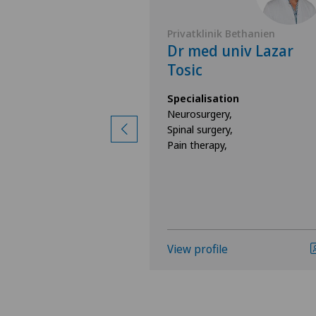
Belair
Privatklinik Bethanien
 Viviane
Dr med univ Lazar
er-Molnar
Tosic
ion
Specialisation
surgery,
Neurosurgery,
ine,
Spinal surgery,
rgery,
Pain therapy,
e
View profile