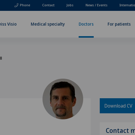
Phone
Contact
Jobs
News / Events
Internati
iss Visio
Medical specialty
Doctors
For patients
ll
Download CV
l
Contact 