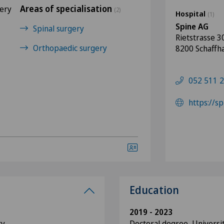
Areas of specialisation
gery
(2)
Hospital
(1)
Spine AG
Spinal surgery
Rietstrasse 3
Orthopaedic surgery
8200 Schaffh
052 511 2
https://s
Education
2019 - 2023
ry
Doctoral degree, Universit