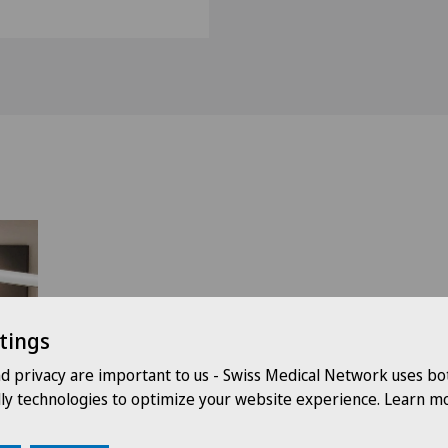
tings
nd privacy are important to us - Swiss Medical Network uses bo
dly technologies to optimize your website experience. Learn mo
le