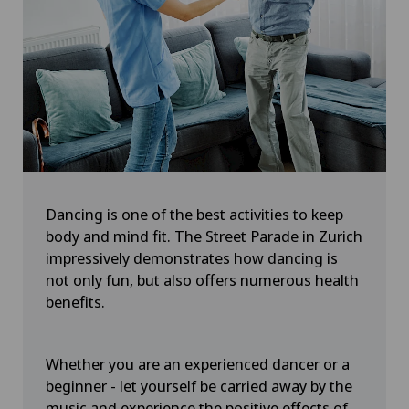
Dancing is one of the best activities to keep
body and mind fit. The Street Parade in Zurich
impressively demonstrates how dancing is
not only fun, but also offers numerous health
benefits.
Whether you are an experienced dancer or a
beginner - let yourself be carried away by the
music and experience the positive effects of