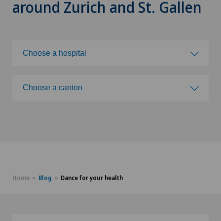
around Zurich and St. Gallen
Choose a hospital
Choose a hospital
Choose a canton
Ladies Permanence Stadelhofen
Choose a canton
Privatklinik Bethanien
ZH
Rosenklinik Rapperswil
BE
Home
Blog
Dance for your health
Ärztezentrum Oerlikon
LU
AG