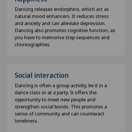
Dancing releases endorphins, which act as
natural mood enhancers. It reduces stress
and anxiety and can alleviate depression.
Dancing also promotes cognitive function, as
you have to memorise step sequences and
choreographies.
Social interaction
Dancing is often a group activity, be it in a
dance class or at a party. It offers the
opportunity to meet new people and
strengthen social bonds. This promotes a
sense of community and can counteract
loneliness.