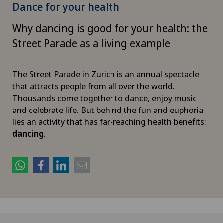
Dance for your health
Why dancing is good for your health: the
Street Parade as a living example
The Street Parade in Zurich is an annual spectacle
that attracts people from all over the world.
Thousands come together to dance, enjoy music
and celebrate life. But behind the fun and euphoria
lies an activity that has far-reaching health benefits:
dancing
.