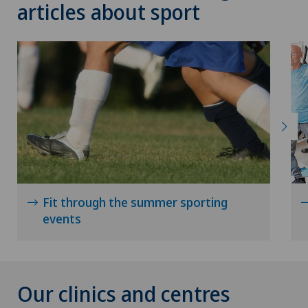
articles about sport
Fit through the summer sporting
events
Our clinics and centres