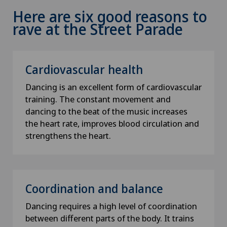
Here are six good reasons to
rave at the Street Parade
Cardiovascular health
Dancing is an excellent form of cardiovascular
training. The constant movement and
dancing to the beat of the music increases
the heart rate, improves blood circulation and
strengthens the heart.
Coordination and balance
Dancing requires a high level of coordination
between different parts of the body. It trains