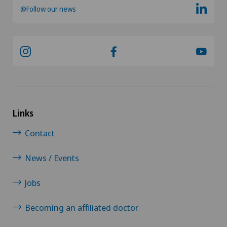
@Follow our news
SG
SH
BS
SO
Links
Contact
FR
News / Events
GE
Jobs
TI
Becoming an affiliated doctor
GR