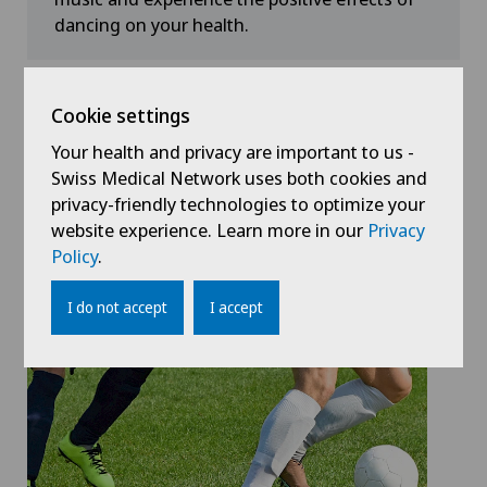
dancing on your health.
Don't forget to drink enough
Cookie settings
water!
Your health and privacy are important to us -
Swiss Medical Network uses both cookies and
Dancing is fun and you work up a good sweat. With
privacy-friendly technologies to optimize your
all the fun at the Street Parade, don't forget to drink
website experience. Learn more in our
Privacy
enough fluids. Read more about dehydration in the
Policy
.
blog.
I do not accept
I accept