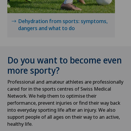
Dehydration from sports: symptoms,
dangers and what to do
Do you want to become even
more sporty?
Professional and amateur athletes are professionally
cared for in the sports centres of Swiss Medical
Network. We help them to optimise their
performance, prevent injuries or find their way back
into everyday sporting life after an injury. We also
support people of all ages on their way to an active,
healthy life.