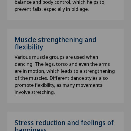
balance and body control, which helps to
prevent falls, especially in old age.
Muscle strengthening and
flexibility
Various muscle groups are used when
dancing. The legs, torso and even the arms
are in motion, which leads to a strengthening
of the muscles. Different dance styles also
promote flexibility, as many movements
involve stretching.
Stress reduction and feelings of
happiness