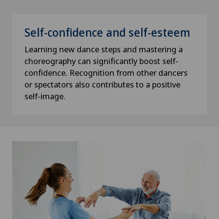
Self-confidence and self-esteem
Learning new dance steps and mastering a
choreography can significantly boost self-
confidence. Recognition from other dancers
or spectators also contributes to a positive
self-image.