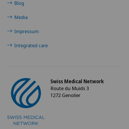
Blog
VS
Media
JU
Impressum
VD
Integrated care
NE
Swiss Medical Network
Route du Muids 3
1272 Genolier