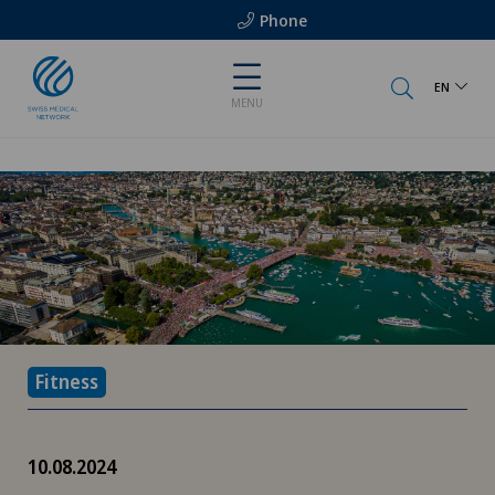
Phone
EN
MENU
Fitness
10.08.2024