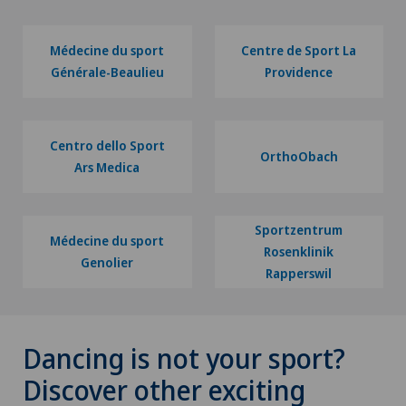
Médecine du sport
Centre de Sport La
Générale-Beaulieu
Providence
Centro dello Sport
OrthoObach
Ars Medica
Sportzentrum
Médecine du sport
Rosenklinik
Genolier
Rapperswil
Dancing is not your sport?
Discover other exciting