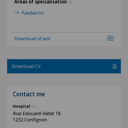
Areas of specialisation
(1)
Paediatrics
Download vCard
Download CV
Contact me
Hospital
(1)
Rue Edouard-Vallet 18
1232 Confignon