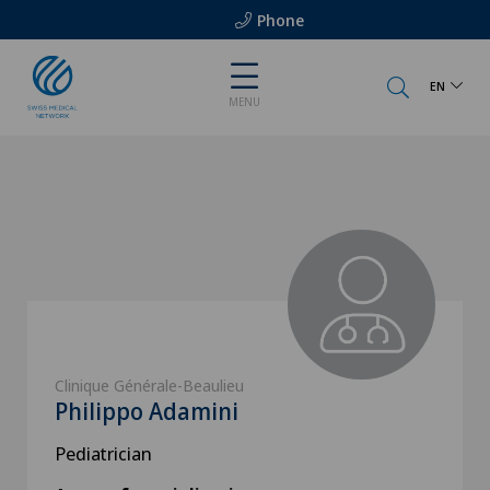
Phone
EN
MENU
Clinique Générale-Beaulieu
Philippo Adamini
Pediatrician