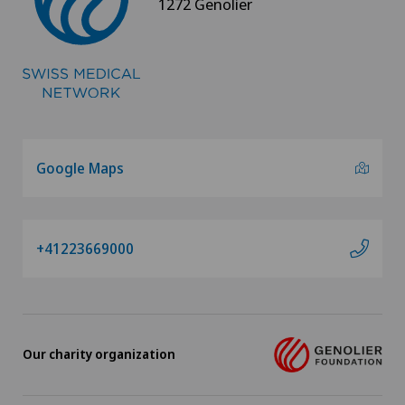
1272 Genolier
Google Maps
+41223669000
Our charity organization