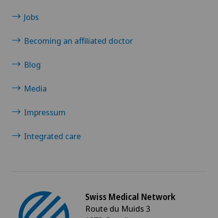
Jobs
Becoming an affiliated doctor
Blog
Media
Impressum
Integrated care
Swiss Medical Network
Route du Muids 3