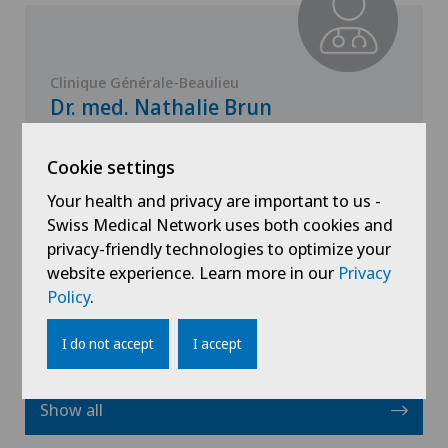
Clinique Générale-Beaulieu
Dr. med. Nathalie Brun
Specialisation
Cookie settings
Paediatrics
Your health and privacy are important to us -
Swiss Medical Network uses both cookies and
privacy-friendly technologies to optimize your
View profile
website experience. Learn more in our
Privacy
Policy
.
I do not accept
I accept
Show all