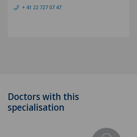
+ 41 22 727 07 47
Doctors with this
specialisation