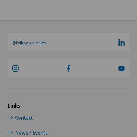
@Follow our news
Links
Contact
News / Events