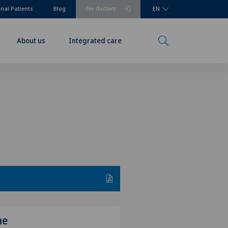
onal Patients
Blog
For doctors
EN
About us
Integrated care
me