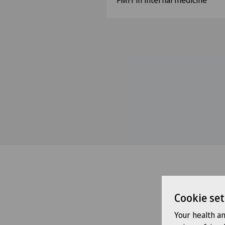
FMH in internal medicine
Cookie set
Your health a