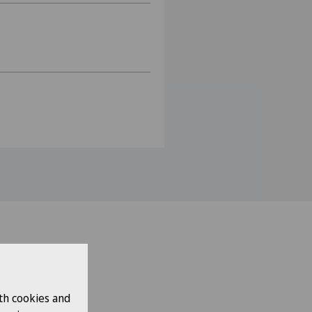
th cookies and