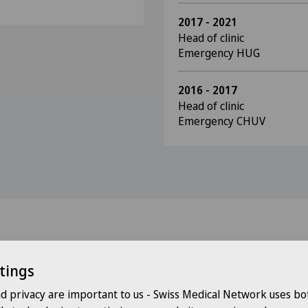
2017 - 2021
Head of clinic
Emergency HUG
2016 - 2017
Head of clinic
Emergency CHUV
tings
Doctors with this specialisation
nd privacy are important to us - Swiss Medical Network uses bo