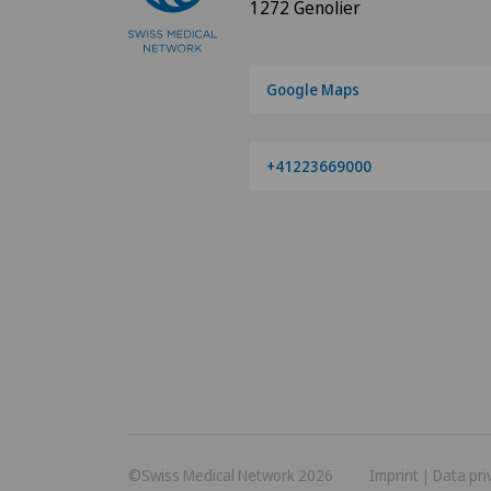
1272 Genolier
Google Maps
+41223669000
©Swiss Medical Network 2026
Imprint
|
Data pri