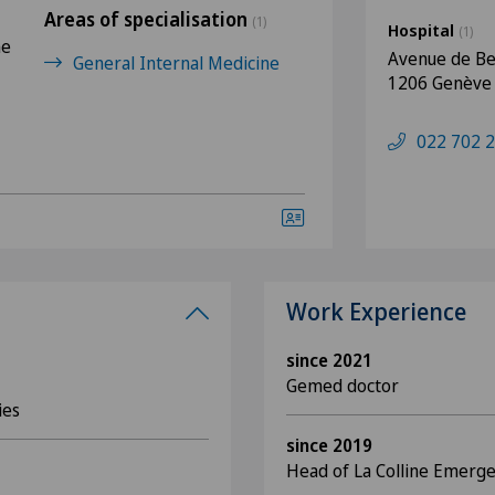
Areas of specialisation
(1)
Hospital
(1)
ne
Avenue de Be
General Internal Medicine
1206 Genève
022 702 2
Work Experience
since 2021
Gemed doctor
ies
since 2019
Head of La Colline Emerg