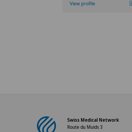
View profile
Swiss Medical Network
Route du Muids 3