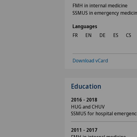
FMH in internal medicine
SSMUS in emergency medici
Languages
FR
EN
DE
ES
CS
Download vCard
Education
2016 - 2018
HUG and CHUV
SSMUS for hospital emergenc
2011 - 2017