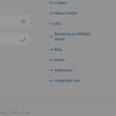
Contact
News / Events
Jobs
Becoming an affiliated
doctor
Blog
Media
Impressum
Integrated care
vacy
|
Terms of use