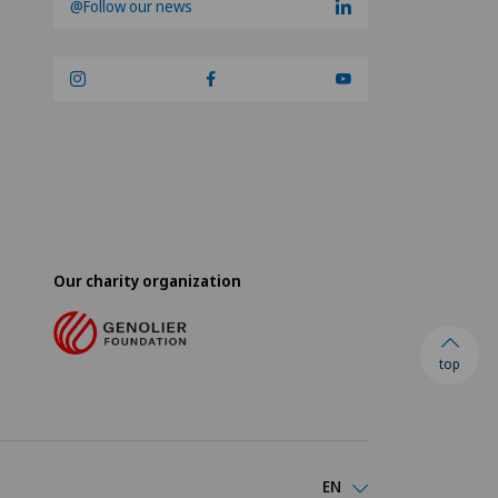
@Follow our news
Our charity organization
top
EN