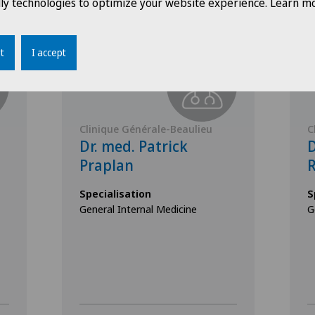
dly technologies to optimize your website experience. Learn mo
t
I accept
Clinique Générale-Beaulieu
C
Dr. med. Patrick
D
Praplan
R
Specialisation
S
General Internal Medicine
G