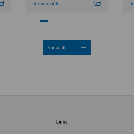
View profile
V
Show all
Links