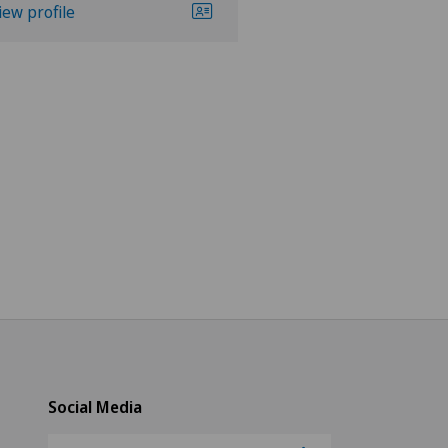
iew profile
View profile
Social Media