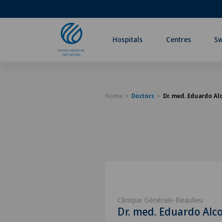
Hospitals
Centres
Sw
Home
Doctors
Dr. med. Eduardo Al
Clinique Générale-Beaulieu
Dr. med. Eduardo Alc