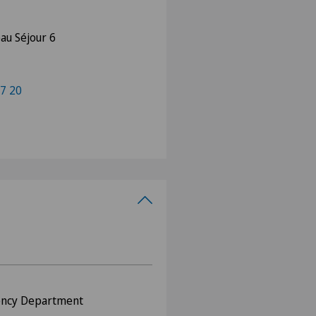
au Séjour 6
7 20
ency Department