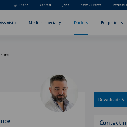
Phone
Contact
Jobs
News / Events
Internati
iss Visio
Medical specialty
Doctors
For patients
couce
Download CV
ouce
Contact 