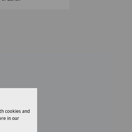
th cookies and
re in our