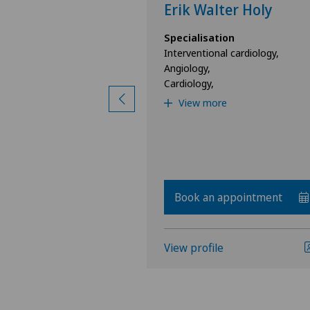
al
Erik Walter Holy
ion
Specialisation
nal Medicine,
Interventional cardiology,
Angiology,
Cardiology,
View more
Book an appointment
View profile