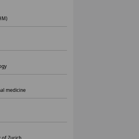
KHM)
logy
nal medicine
 of Zurich