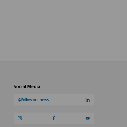
Social Media
@Follow our news