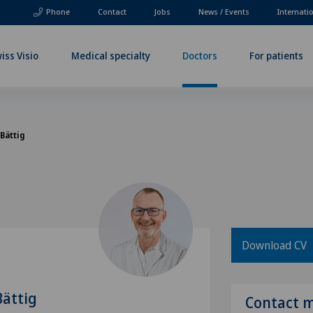
Phone
Contact
Jobs
News / Events
Internati
iss Visio
Medical specialty
Doctors
For patients
 Bättig
Download CV
Bättig
Contact 