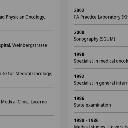
2002
ad Physician Oncology,
FA Practice Laboratory (
2000
Sonography (SGUM)
spital, Weinbergstrasse
1998
Specialist in medical onco
tute for Medical Oncology,
1992
Specialist in general inter
1986
 Medical Clinic, Lucerne
State examination
1980 - 1986
Medical studies, University