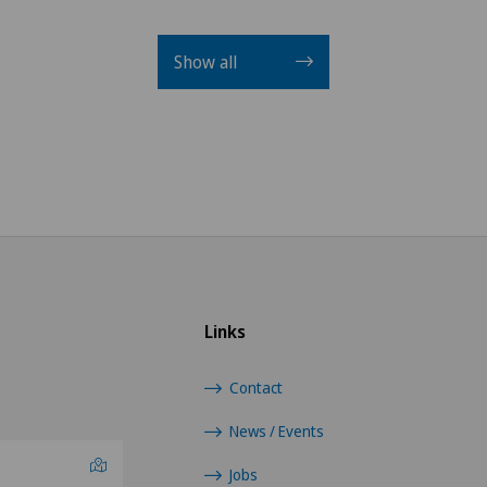
Show all
Links
Contact
News / Events
Jobs