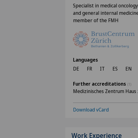
Specialist in medical oncology
and general internal medicine
member of the FMH
Languages
DE
FR
IT
ES
EN
Further accreditations
(1)
Medizinisches Zentrum Haus 
Download vCard
Work Experience