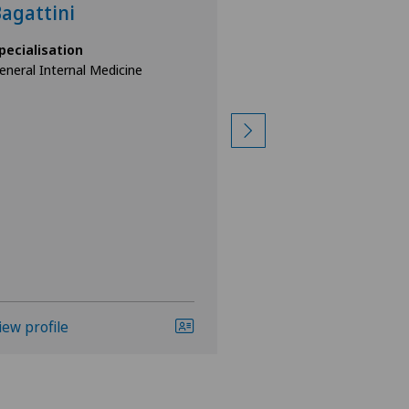
agattini
Scherer
pecialisation
Specialisation
eneral Internal Medicine
Pneumology,
General Internal Med
iew profile
View profile