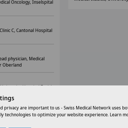
dical Oncology, Inselspital
Clinic C, Cantonal Hospital
ead physician, Medical
er Oberland
 University Hospital Zurich
tings
nd privacy are important to us - Swiss Medical Network uses bo
linic, University Hospital
dly technologies to optimize your website experience. Learn mo