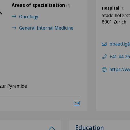
Areas of specialisation
(2)
Hospital
(1)
,
Stadelhofers
Oncology
8001 Zürich
General Internal Medicine
bbaettig@
+41 44 26
https://w
zur Pyramide
Education