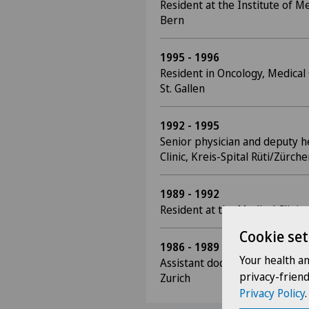
Resident at the Institute of Me
Bern
1995 - 1996
Resident in Oncology, Medical 
St. Gallen
1992 - 1995
Senior physician and deputy h
Clinic, Kreis-Spital Rüti/Zürch
1989 - 1992
Resident at the Medical Clinic,
Cookie set
1986 - 1989
Your health a
Assistant doctor, Medical Polyc
privacy-frien
Zurich
Privacy Policy
.