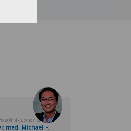
rivatklinik Bethanien
Privatklinik Bethan
r. med. Michael F.
Dr. med. Tho