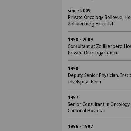
since 2009
Private Oncology Bellevue, He
Zollikerberg Hospital
1998 - 2009
Consultant at Zollikerberg Ho
Private Oncology Centre
1998
Deputy Senior Physician, Insti
Inselspital Bern
1997
Senior Consultant in Oncology,
Cantonal Hospital
1996 - 1997