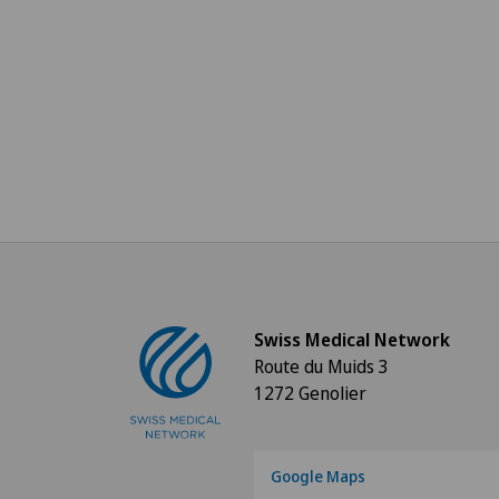
Swiss Medical Network
Route du Muids 3
1272 Genolier
Google Maps