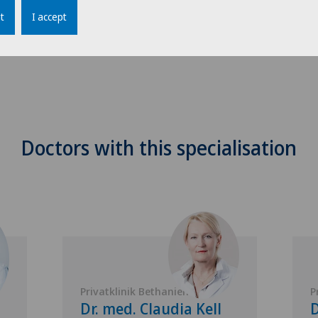
t
I accept
Doctors with this specialisation
Privatklinik Bethanien
P
Dr. med. Claudia Kell
D