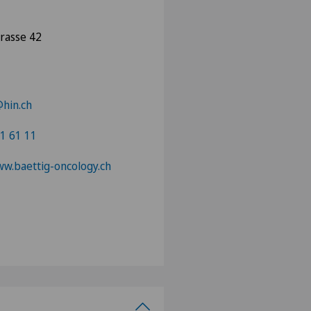
trasse 42
hin.ch
1 61 11
ww.baettig-oncology.ch