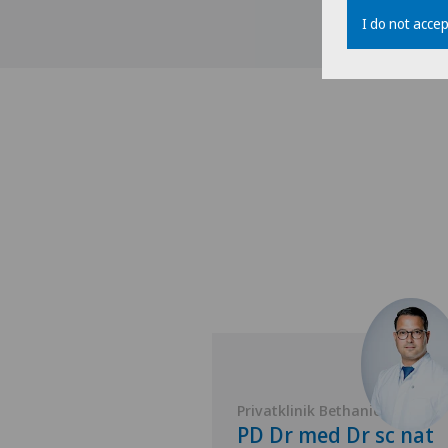
I do not accep
 Bethanien
Privatklinik Bethanien
Boris
PD Dr med Dr sc nat