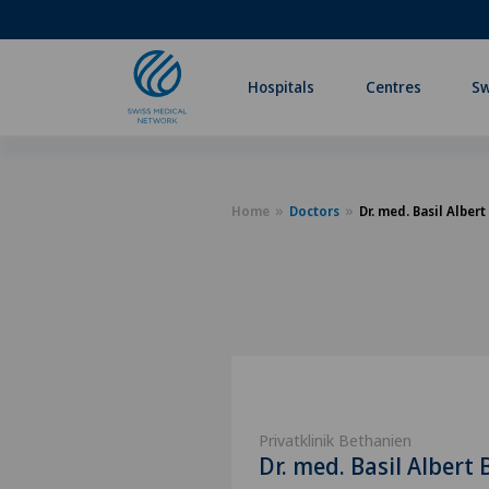
Hospitals
Centres
Sw
Home
Doctors
Dr. med. Basil Albert
Privatklinik Bethanien
Dr. med. Basil Albert 