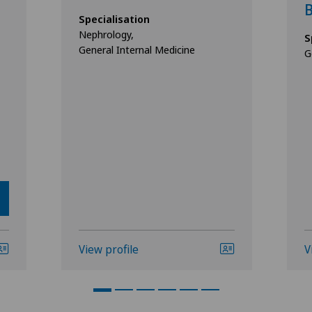
B
Specialisation
Nephrology,
S
General Internal Medicine
G
View profile
V