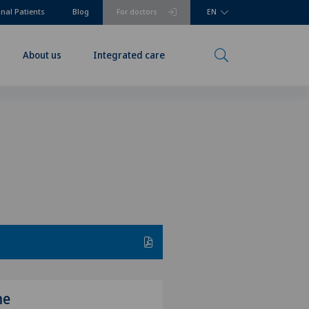
onal Patients
Blog
For doctors
EN
About us
Integrated care
me