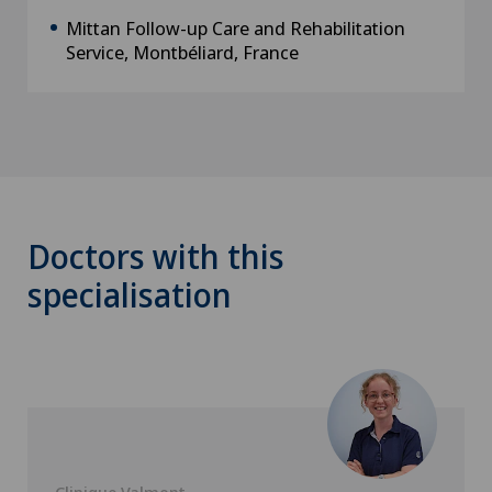
Mittan Follow-up Care and Rehabilitation
Service, Montbéliard, France
Doctors with this
specialisation