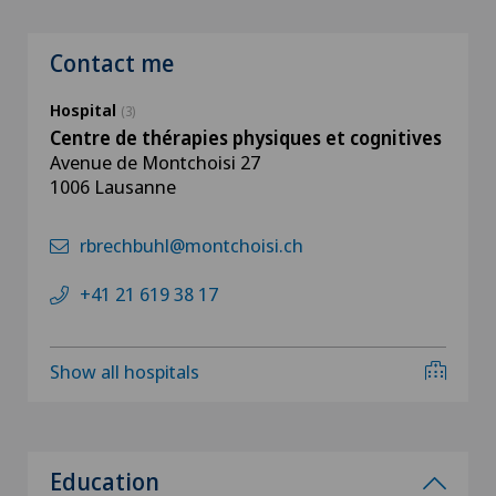
Contact me
Hospital
(3)
Centre de thérapies physiques et cognitives
Avenue de Montchoisi 27
1006 Lausanne
rbrechbuhl@montchoisi.ch
+41 21 619 38 17
Show all hospitals
Education