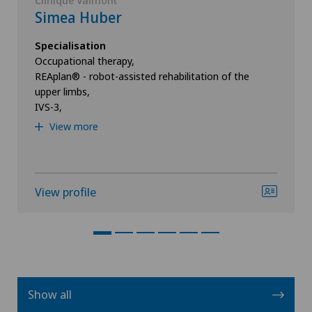
Clinique Valmont
Simea Huber
Specialisation
Occupational therapy,
REAplan® - robot-assisted rehabilitation of the
upper limbs,
IVS-3,
View more
View profile
Show all