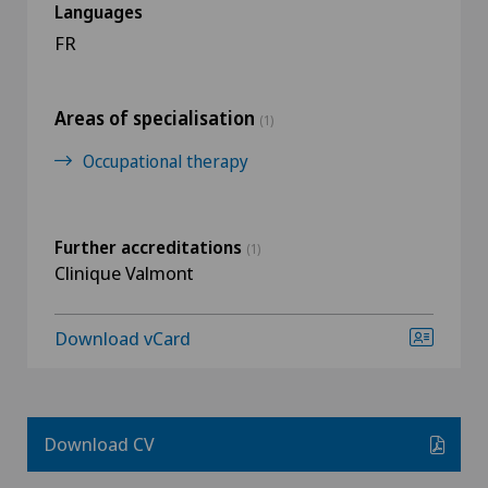
Languages
FR
Areas of specialisation
(1)
Occupational therapy
Further accreditations
(1)
Clinique Valmont
Download vCard
Download CV