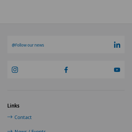
@Follow our news
Links
Contact
News / Events