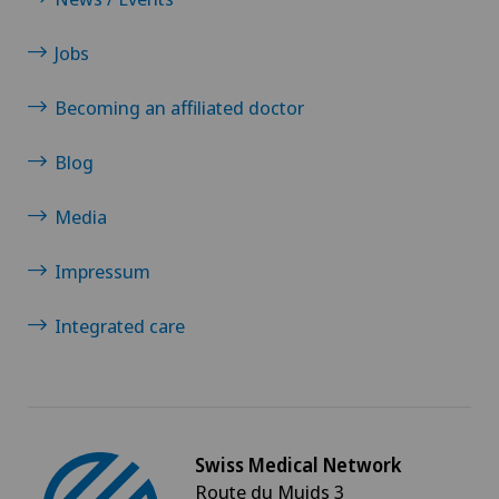
Jobs
Becoming an affiliated doctor
Blog
Media
Impressum
Integrated care
Swiss Medical Network
Route du Muids 3