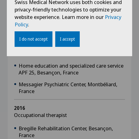
Swiss Medical Network uses both cookies and
2018
privacy-friendly technologies to optimize your
Occupational therapist intern, Centre
website experience. Learn more in our
Privacy
Hospitalier Nord Franche-Comté, Trevenans,
Policy
.
France
I do not accept
I accept
2017
Occupational therapist intern
Home education and specialized care service
APF 25, Besançon, France
Messagier Psychiatric Center, Montbéliard,
France
2016
Occupational therapist
Bregille Rehabilitation Center, Besançon,
France