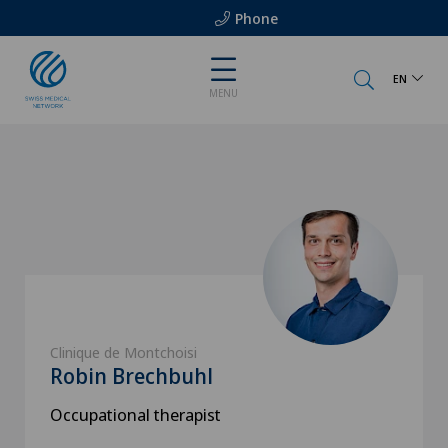
Phone
EN
MENU
Clinique de Montchoisi
Robin Brechbuhl
Occupational therapist