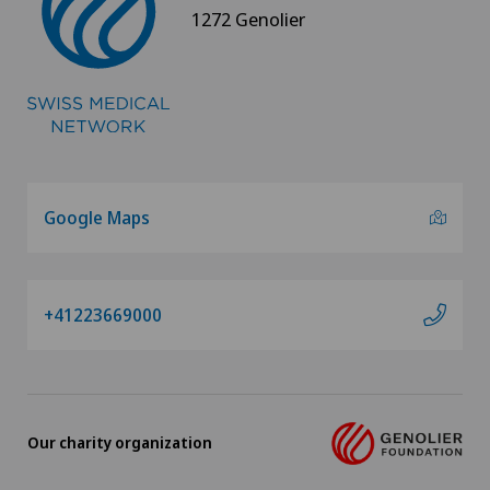
1272 Genolier
Google Maps
+41223669000
Our charity organization