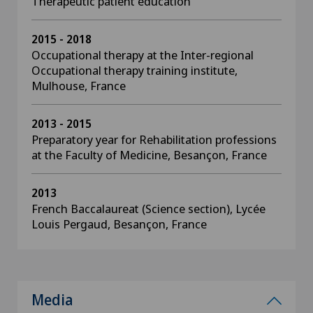
Therapeutic patient education
2015 - 2018
Occupational therapy at the Inter-regional
Occupational therapy training institute,
Mulhouse, France
2013 - 2015
Preparatory year for Rehabilitation professions
at the Faculty of Medicine, Besançon, France
2013
French Baccalaureat (Science section), Lycée
Louis Pergaud, Besançon, France
Media