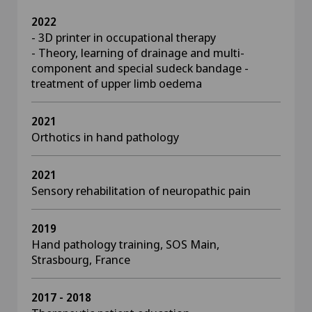
2022
- 3D printer in occupational therapy
- Theory, learning of drainage and multi-
component and special sudeck bandage -
treatment of upper limb oedema
2021
Orthotics in hand pathology
2021
Sensory rehabilitation of neuropathic pain
2019
Hand pathology training, SOS Main,
Strasbourg, France
2017 - 2018