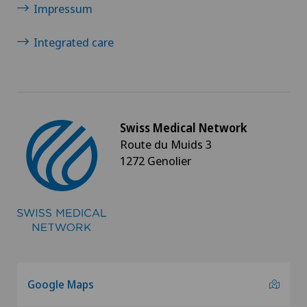
Impressum
Integrated care
Swiss Medical Network
Route du Muids 3
1272 Genolier
Google Maps