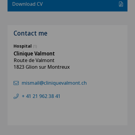
Download CV
Contact me
Hospital
(1)
Clinique Valmont
Route de Valmont
1823 Glion sur Montreux
mismail@cliniquevalmont.ch
+ 41 21 962 38 41