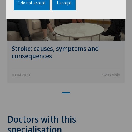
I do not accept
I accept
Stroke: causes, symptoms and
consequences
03.04.2023
Swiss Visio
Doctors with this
specialisation