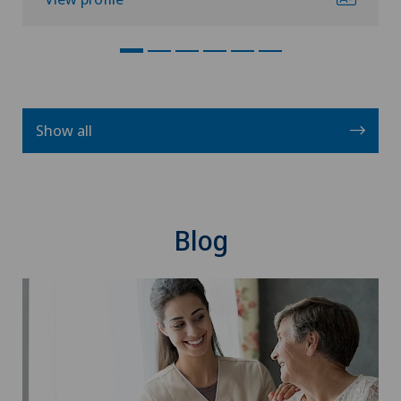
Show all
Blog