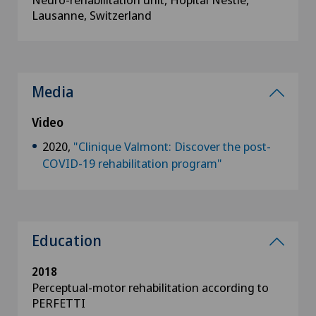
Lausanne, Switzerland
Media
Video
2020,
"Clinique Valmont​: Discover the post-
COVID-19 rehabilitation program"
Education
2018
Perceptual-motor rehabilitation according to
PERFETTI