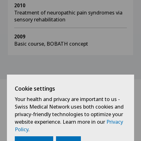
2010
Treatment of neuropathic pain syndromes via
sensory rehabilitation
2009
Basic course, BOBATH concept
Cookie settings
Your health and privacy are important to us -
News
Swiss Medical Network uses both cookies and
privacy-friendly technologies to optimize your
website experience. Learn more in our
Privacy
Policy
.