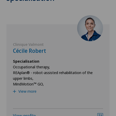
Clinique Valmont
Cécile Robert
Specialisation
Occupational therapy,
REAplan® - robot-assisted rehabilitation of the
upper limbs,
MindMotion™ GO,
View more
View profile