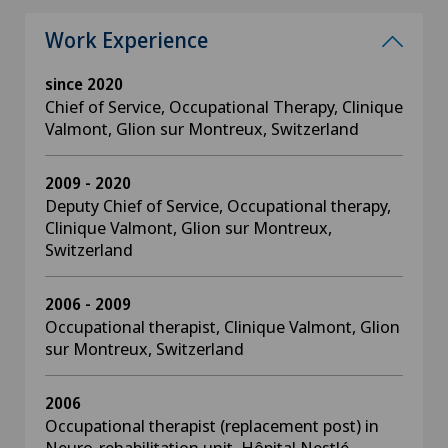
Work Experience
since 2020
Chief of Service, Occupational Therapy, Clinique
Valmont, Glion sur Montreux, Switzerland
2009 - 2020
Deputy Chief of Service, Occupational therapy,
Clinique Valmont, Glion sur Montreux,
Switzerland
2006 - 2009
Occupational therapist, Clinique Valmont, Glion
sur Montreux, Switzerland
2006
Occupational therapist (replacement post) in
Neuro-rehabilitation unit, Hôpital Nestlé,