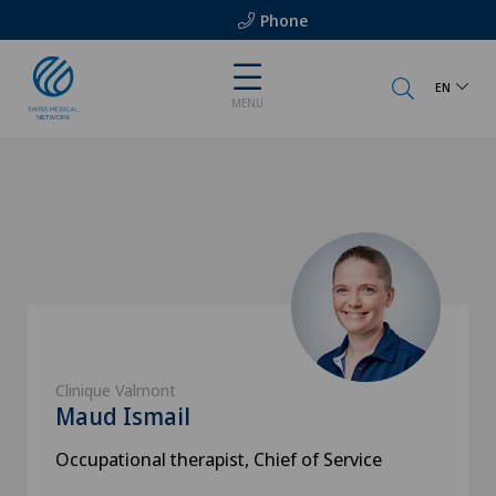
Phone
EN
MENU
Clinique Valmont
Maud Ismail
Occupational therapist, Chief of Service