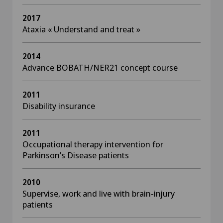
2017
Ataxia « Understand and treat »
2014
Advance BOBATH/NER21 concept course
2011
Disability insurance
2011
Occupational therapy intervention for
Parkinson’s Disease patients
2010
Supervise, work and live with brain-injury
patients