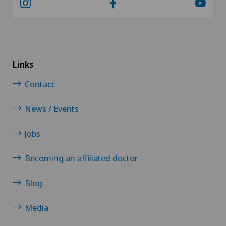
Links
Contact
News / Events
Jobs
Becoming an affiliated doctor
Blog
Media