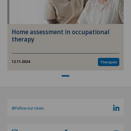
Home assessment in occupational
therapy
12.11.2024
Therapies
@Follow our news