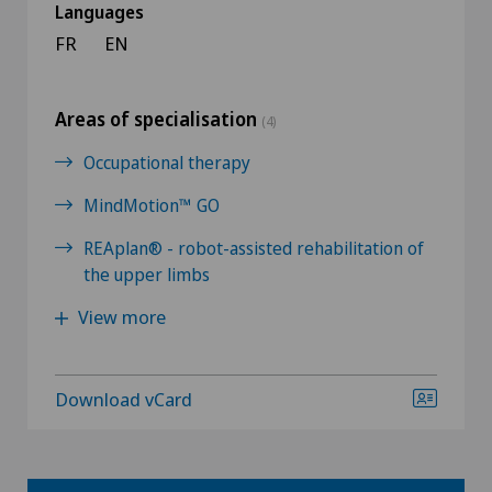
Languages
FR
EN
Areas of specialisation
(4)
Occupational therapy
MindMotion™ GO
REAplan® - robot-assisted rehabilitation of
the upper limbs
View more
Download vCard