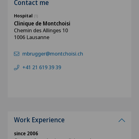
Contact me
Hospital
(1)
Clinique de Montchoisi
Chemin des Allinges 10
1006 Lausanne
mbrugger@montchoisi.ch
+41 21 619 39 39
Work Experience
since 2006