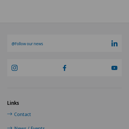
@Follow our news
Links
Contact
News / Events