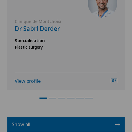
Clinique de Montchoisi
Dr Sabri Derder
Specialisation
Plastic surgery
View profile
Show all