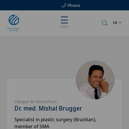
Phone
EN
MENU
Clinique de Montchoisi
Dr. med. Mishal Brugger
Specialist in plastic surgery (Brazilian),
member of SMA