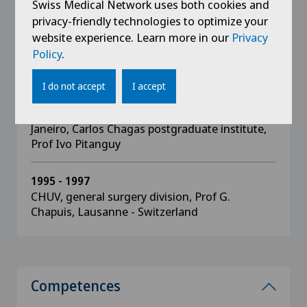
Swiss Medical Network uses both cookies and
privacy-friendly technologies to optimize your
1999
website experience. Learn more in our
Privacy
Diploma of the "Centro Estudos Ivo Pitanguy",
Policy
.
Rio de Janeiro - Brazil
I do not accept
I accept
1997 - 1999
Université Pontificale Catholique of Rio de
Janeiro, Carlos Chagas postgraduate institute,
Prof Ivo Pitanguy
1995 - 1997
CHUV, general surgery division, Prof G.
Chapuis, Lausanne - Switzerland
Competences