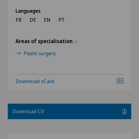
Languages
FR
DE
EN
PT
Areas of specialisation
(1)
Plastic surgery
Download vCard
Download CV