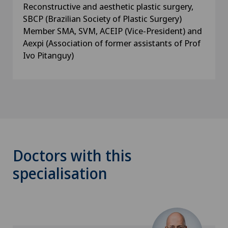
Reconstructive and aesthetic plastic surgery,
SBCP (Brazilian Society of Plastic Surgery)
Member SMA, SVM, ACEIP (Vice-President) and
Aexpi (Association of former assistants of Prof
Ivo Pitanguy)
Doctors with this
specialisation