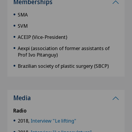
Memberships
SMA
SVM
ACEIP (Vice-President)
Aexpi (association of former assistants of
Prof Ivo Pitanguy)
Brazilian society of plastic surgery (SBCP)
Media
Radio
2018,
Interview "Le lifting"