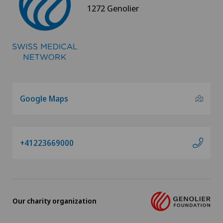
1272 Genolier
Google Maps
+41223669000
Our charity organization