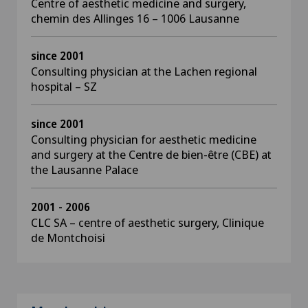
Centre of aesthetic medicine and surgery,
chemin des Allinges 16 – 1006 Lausanne
since 2001
Consulting physician at the Lachen regional
hospital – SZ
since 2001
Consulting physician for aesthetic medicine
and surgery at the Centre de bien-être (CBE) at
the Lausanne Palace
2001 - 2006
CLC SA – centre of aesthetic surgery, Clinique
de Montchoisi