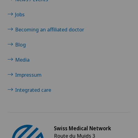
Jobs
Becoming an affiliated doctor
Blog
Media
Impressum
Integrated care
Swiss Medical Network
Route du Muids 3