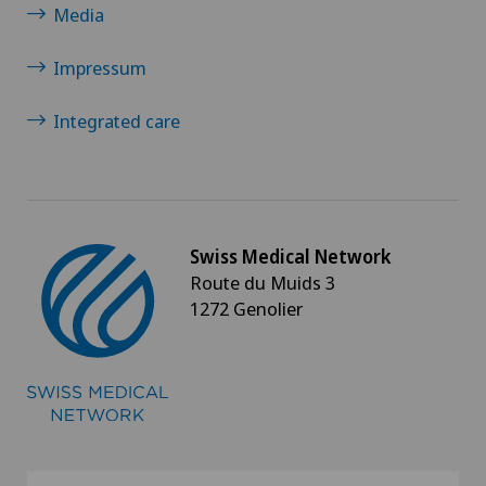
Media
Impressum
Integrated care
Swiss Medical Network
Route du Muids 3
1272 Genolier