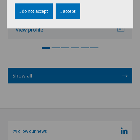
Book an appointment
I do not accept
I accept
View profile
Show all
@Follow our news