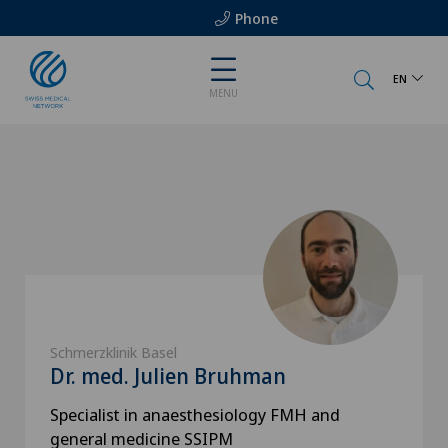
Phone
EN
MENU
Schmerzklinik Basel
Dr. med. Julien Bruhman
Specialist in anaesthesiology FMH and
general medicine SSIPM