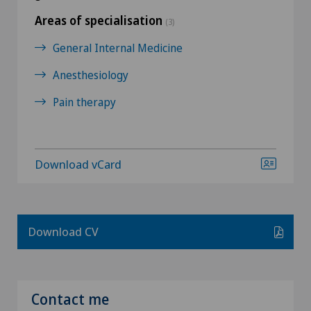
Areas of specialisation
(3)
General Internal Medicine
Anesthesiology
Pain therapy
Download vCard
Download CV
Contact me