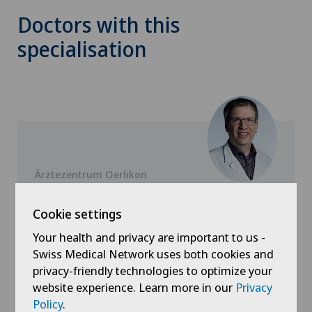
Doctors with this
specialisation
Ärztezentrum Oerlikon
Dr. med. Daniel Herschkowitz
Cookie settings
Specialisation
Pain therapy,
Your health and privacy are important to us -
Anesthesiology
Swiss Medical Network uses both cookies and
privacy-friendly technologies to optimize your
website experience. Learn more in our
Privacy
Policy
.