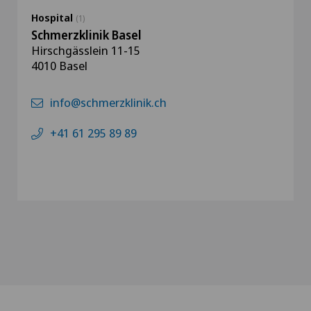
Hospital
(1)
Schmerzklinik Basel
Hirschgässlein 11-15
4010 Basel
info@schmerzklinik.ch
+41 61 295 89 89