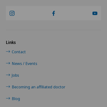
Links
Contact
News / Events
Jobs
Becoming an affiliated doctor
Blog