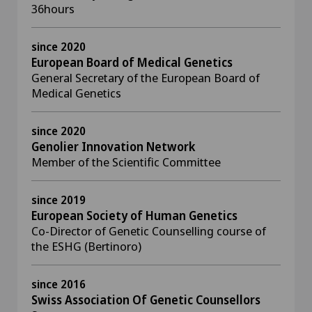
36hours
since 2020
European Board of Medical Genetics
General Secretary of the European Board of
Medical Genetics
since 2020
Genolier Innovation Network
Member of the Scientific Committee
since 2019
European Society of Human Genetics
Co-Director of Genetic Counselling course of
the ESHG (Bertinoro)
since 2016
Swiss Association Of Genetic Counsellors