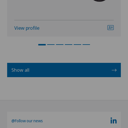
View profile
Show all
@Follow our news