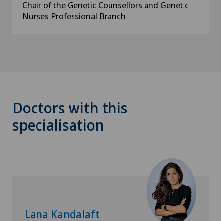
Chair of the Genetic Counsellors and Genetic
Nurses Professional Branch
Doctors with this
specialisation
Lana Kandalaft