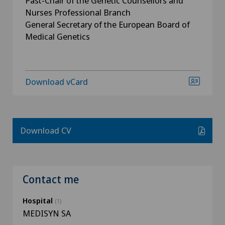
Past-Chair of the Genetic Counsellors and
Nurses Professional Branch
General Secretary of the European Board of
Medical Genetics
Download vCard
Download CV
Contact me
Hospital
(1)
MEDISYN SA