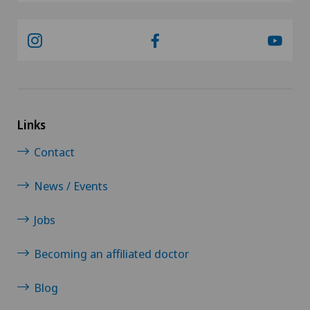
Links
Contact
News / Events
Jobs
Becoming an affiliated doctor
Blog