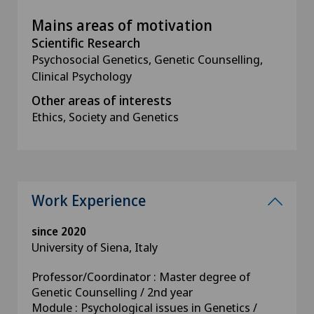
Mains areas of motivation
Scientific Research
Psychosocial Genetics, Genetic Counselling,
Clinical Psychology
Other areas of interests
Ethics, Society and Genetics
Work Experience
since 2020
University of Siena, Italy
Professor/Coordinator : Master degree of
Genetic Counselling / 2nd year
Module : Psychological issues in Genetics /