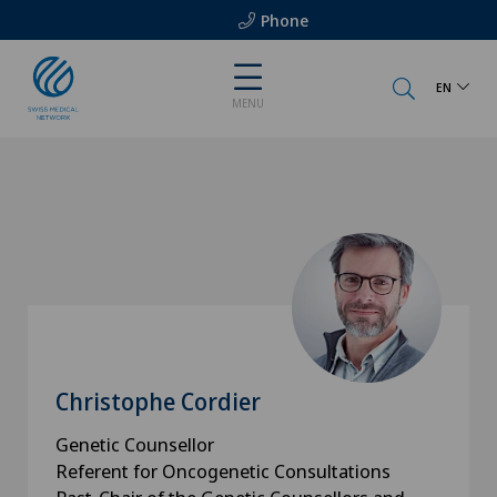
Phone
EN
MENU
Christophe Cordier
Genetic Counsellor
Referent for Oncogenetic Consultations