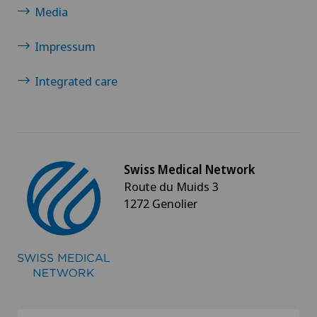
Media
Impressum
Integrated care
Swiss Medical Network
Route du Muids 3
1272 Genolier