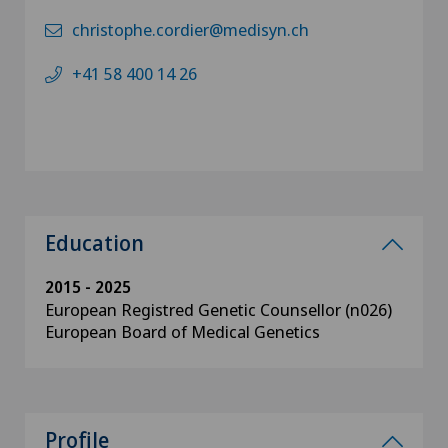
christophe.cordier@medisyn.ch
+41 58 400 14 26
Education
2015 - 2025
European Registred Genetic Counsellor (n026)
European Board of Medical Genetics
Profile