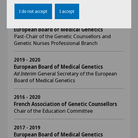
Scientific Member and Organizer
I do not accept
I accept
2019 - 2020
European Board of Medical Genetics
​​​​​​Past-Chair of the Genetic Counsellors and
Genetic Nurses Professional Branch
2019 - 2020
European Board of Medical Genetics
Ad Interim
General Secretary of the European
Board of Medical Genetics
2016 - 2020
French Association of Genetic Counsellors
Chair of the Education Committee
2017 - 2019
European Board of Medical Genetics