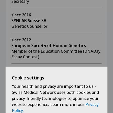
Secretary
since 2016
SYNLAB Suisse SA
Genetic Counsellor
since 2012
European Society of Human Genetics
Member of the Education Committee (DNADay
Essay Contest)
2017 - 2023
European Society of Human Genetics
Cookie settings
Member of the Public and Professional Policy
Your health and privacy are important to us -
Committee
Swiss Medical Network uses both cookies and
privacy-friendly technologies to optimize your
2017 - 2021
website experience. Learn more in our
Privacy
European Meeting on Psycholsocial Aspects
Policy
.
of Genetics