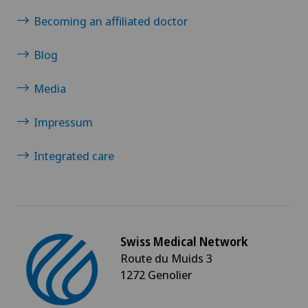
Becoming an affiliated doctor
Blog
Media
Impressum
Integrated care
Swiss Medical Network
Route du Muids 3
1272 Genolier