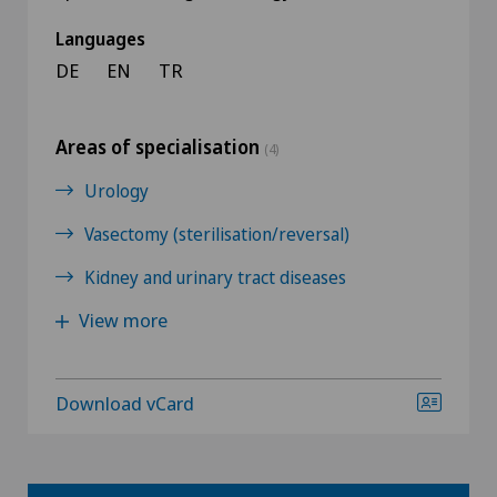
Languages
DE
EN
TR
Areas of specialisation
(4)
Urology
Vasectomy (sterilisation/reversal)
Kidney and urinary tract diseases
View more
Download vCard