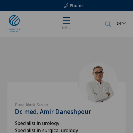
Phone
EN
MENU
Privatklinik Siloah
Dr. med. Amir Daneshpour
Specialist in urology
Specialist in surgical urology