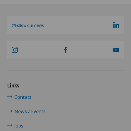
@Follow our news
Links
Contact
News / Events
Jobs