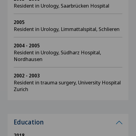
Resident in Urology, Saarbrücken Hospital
2005
Resident in Urology, Limmattalspital, Schlieren
2004 - 2005
Resident in Urology, Südharz Hospital,
Nordhausen
2002 - 2003
Resident in trauma surgery, University Hospital
Zurich
Education
2018