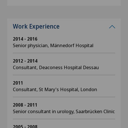
Work Experience
2014 - 2016
Senior physician, Männedorf Hospital
2012 - 2014
Consultant, Deaconess Hospital Dessau
2011
Consultant, St Mary's Hospital, London
2008 - 2011
Senior consultant in urology, Saarbrücken Clinic
2005 - 2008