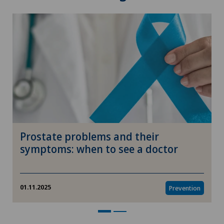
Prostate problems and their
symptoms: when to see a doctor
01.11.2025
Prevention