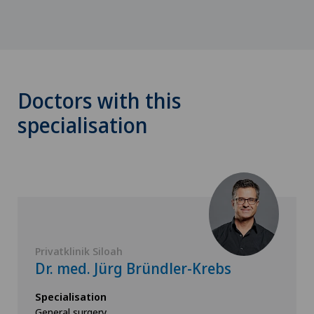
Doctors with this
specialisation
Privatklinik Siloah
Dr. med. Jürg Bründler-Krebs
Specialisation
General surgery,