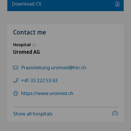
Download CV
Contact me
Hospital
(2)
Uromed AG
Praxisleitung.uromed@hin.ch
+41 33 222 53 63
https://www.uromed.ch
Show all hospitals