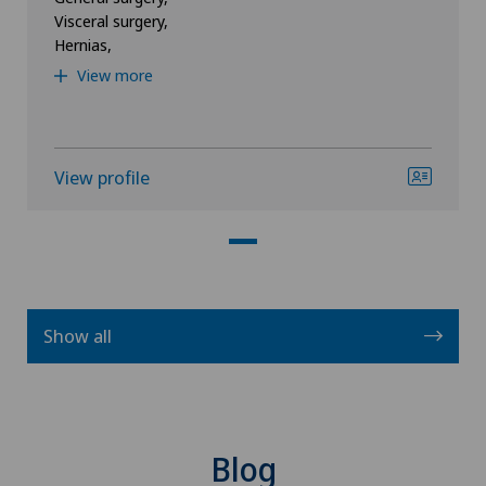
Visceral surgery,
Hernias,
View more
View profile
Show all
Blog