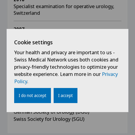
Specialist examination for operative urology,
Switzerland
2007
Specialist examination for urology, Germany
Cookie settings
Your health and privacy are important to us -
1996 - 2001
Studied human medicine at Semmelweis
Swiss Medical Network uses both cookies and
University, Budapest, graduated in 2001
privacy-friendly technologies to optimize your
website experience. Learn more in our
Privacy
Policy
.
I do not accept
I accept
Memberships
German Society of Urology (DGU)
Swiss Society for Urology (SGU)