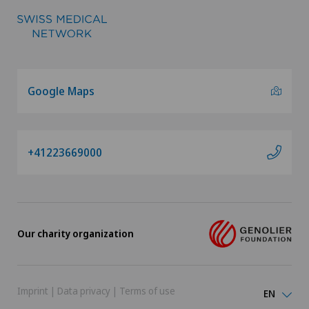
Google Maps
+41223669000
Our charity organization
Imprint
|
Data privacy
|
Terms of use
EN