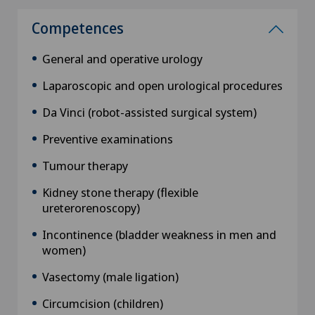
Competences
General and operative urology
Laparoscopic and open urological procedures
Da Vinci (robot-assisted surgical system)
Preventive examinations
Tumour therapy
Kidney stone therapy (flexible
ureterorenoscopy)
Incontinence (bladder weakness in men and
women)
Vasectomy (male ligation)
Circumcision (children)