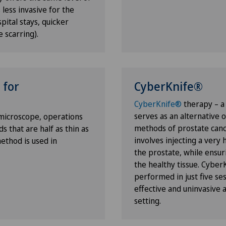
 less invasive for the
pital stays, quicker
e scarring).
 for
CyberKnife®
ulder
CyberKnife®
therapy – a
serves as an alternative 
 microscope, operations
methods of prostate canc
 that are half as thin as
involves injecting a very 
method is used in
the prostate, while ensu
the healthy tissue. Cyber
performed in just five ses
effective and uninvasive a
setting.