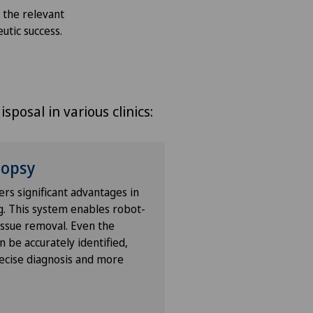
m the relevant
eutic success.
sposal in various clinics:
iopsy
ers significant advantages in
g. This system enables robot-
tissue removal. Even the
 be accurately identified,
ecise diagnosis and more