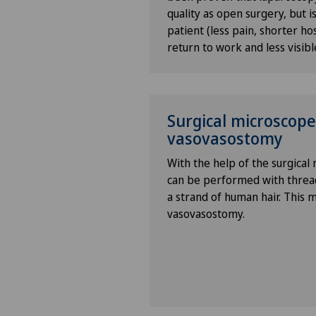
know
quality as open surgery, but is
patient (less pain, shorter hos
Bonding psychology
return to work and less visibl
Breast cancer
Surgical microscope
Calcific tendonitis of the sho
vasovasostomy
Cancer rehabilitation
With the help of the surgical
can be performed with threads
Canine-assisted therapy
a strand of human hair. This 
vasovasostomy.
Cardiology
Cartilage damage
Cataracts