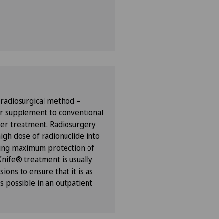
 radiosurgical method –
or supplement to conventional
er treatment. Radiosurgery
high dose of radionuclide into
ring maximum protection of
Knife® treatment is usually
sions to ensure that it is as
s possible in an outpatient