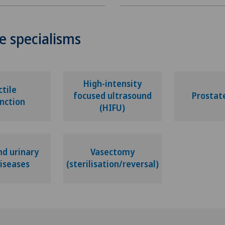
e specialisms
High-intensity
ctile
focused ultrasound
Prostat
nction
(HIFU)
nd urinary
Vasectomy
diseases
(sterilisation/reversal)