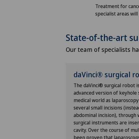
Treatment for cancer
Anesthesiology
specialist areas wi
Angiography
State-of-the-art su
Angiology
Our team of specialists has
Aortic Surgery
daVinci® surgical r
Ayurvedic massage
The daVinci® surgical robot i
Babymoon at Swiss Medical
advanced version of keyhole 
Network
medical world as laparoscopy
several small incisions (instea
abdominal incision), through
Biliary surgery
surgical instruments are inse
cavity. Over the course of mul
Birth: Everything you need t
been proven that laparoscopy