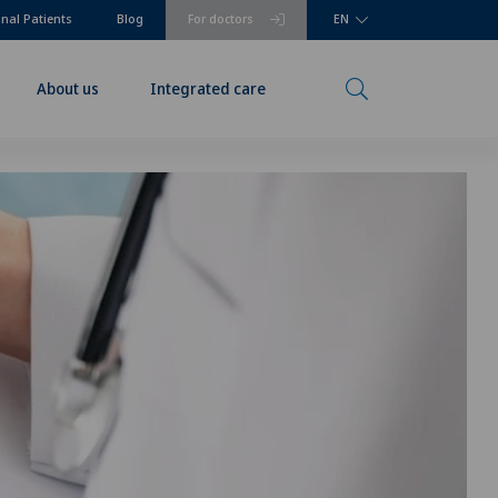
onal Patients
Blog
For doctors
EN
About us
Integrated care