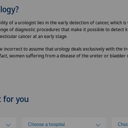
ology?
ity of a urologist lies in the early detection of cancer, which i
nge of diagnostic procedures that make it possible to detect k
esticular cancer at an early stage.
e incorrect to assume that urology deals exclusively with the t
 fact, women suffering from a disease of the ureter or bladder
t for you
Choose a hospital
Choo