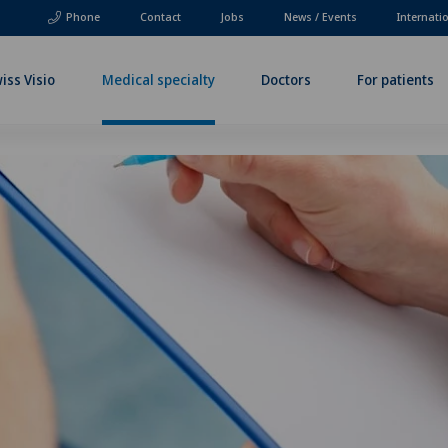
Phone
Contact
Jobs
News / Events
Internati
iss Visio
Medical specialty
Doctors
For patients