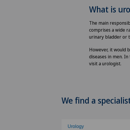
What is ur
The main responsibil
comprises a wide ra
urinary bladder or t
However, it would b
diseases in men. In
visit a urologist.
We find a specialis
Urology