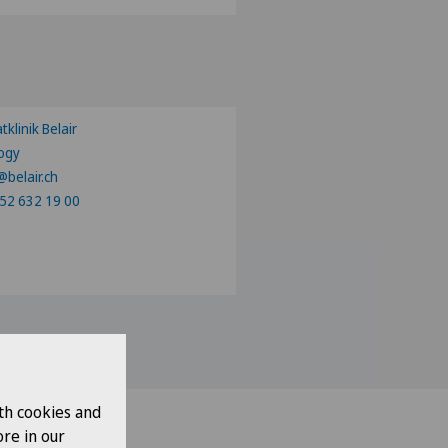
ose a canton
tklinik Belair
ogy
@belair.ch
52 632 19 00
th cookies and
re in our