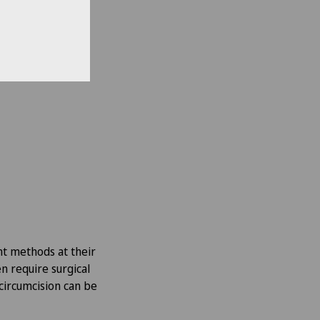
nt methods at their
en require surgical
circumcision can be