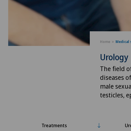
Home
Medical 
Urology
The field 
diseases of
male sexual
testicles, 
Treatments
Ur