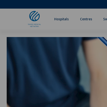
Hospitals
Centres
Sw