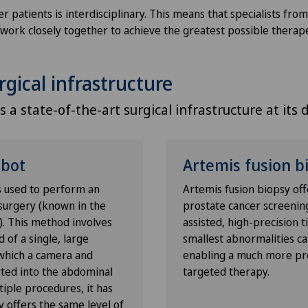
Privatklinik Lindberg
NE
 patients is interdisciplinary. This means that specialists fro
ll work closely together to achieve the greatest possible therap
Privatklinik Obach
rgical infrastructure
Privatklinik Siloah
 a state-of-the-art surgical infrastructure at its di
Privatklinik Villa im Park
Rosenklinik Rapperswil
obot
Artemis fusion b
s used to perform an
Artemis fusion biopsy off
Schmerzklinik Basel
surgery (known in the
prostate cancer screenin
). This method involves
assisted, high-precision 
Spital Zofingen
d of a single, large
smallest abnormalities can
 which a camera and
enabling a much more pr
rted into the abdominal
targeted therapy.
tiple procedures, it has
o
 offers the same level of