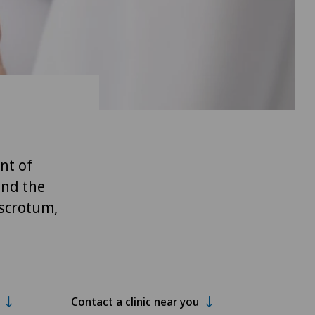
nt of
and the
 scrotum,
Contact a clinic near you