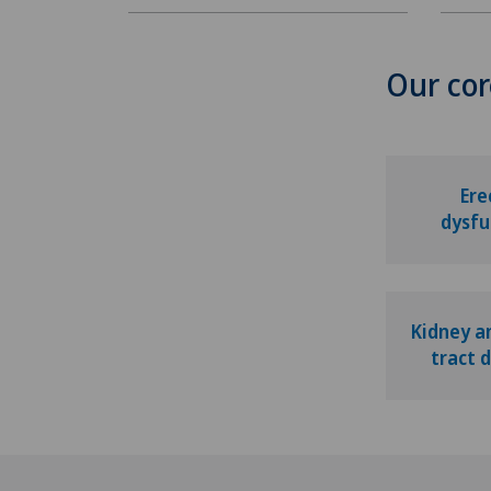
Our cor
Ere
dysfu
Kidney a
tract 