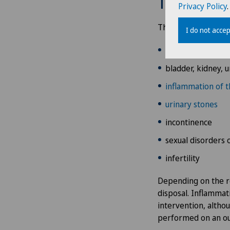
Treatment
Privacy Policy
.
Addiction psychiatry and
psychotherapy
The specialist medic
I do not accep
prostate cancer
Aesthetic and corrective
dermatology
bladder, kidney, u
inflammation of t
Aesthetic medicine
urinary stones
Age-related far-sightedness
incontinence
(presbyopia)
sexual disorders 
infertility
Allergology and immunology
Depending on the re
Alter G
disposal. Inflammati
intervention, altho
Andrology
performed on an ou