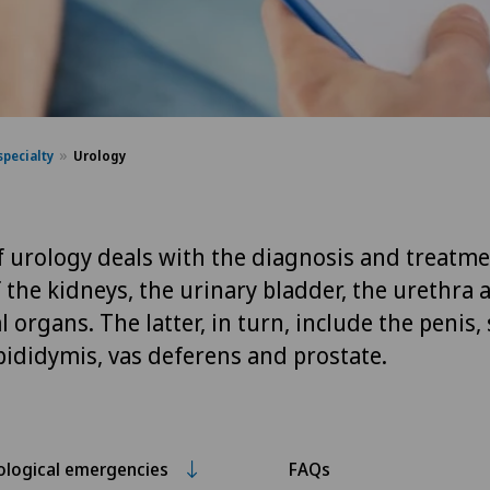
specialty
Urology
of urology deals with the diagnosis and treatme
 the kidneys, the urinary bladder, the urethra 
 organs. The latter, in turn, include the penis,
epididymis, vas deferens and prostate.
ological emergencies
FAQs