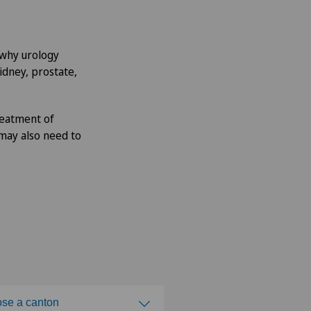
s why urology
idney, prostate,
reatment of
 may also need to
se a canton