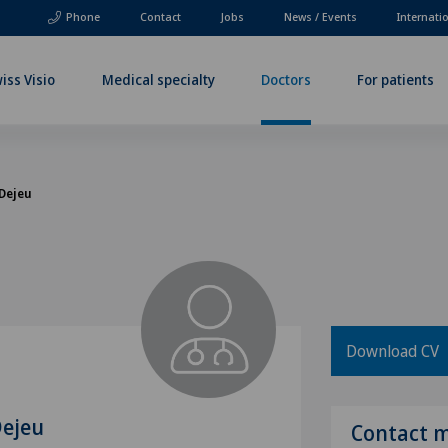
Phone
Contact
Jobs
News / Events
Internati
iss Visio
Medical specialty
Doctors
For patients
 Dejeu
Download CV
Dejeu
Contact 