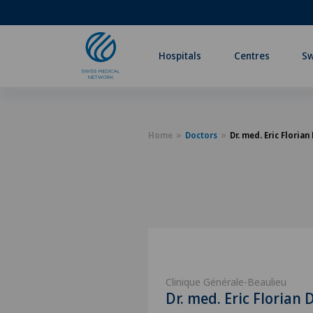
Hospitals
Centres
Sw
Home
Doctors
Dr. med. Eric Florian
Clinique Générale-Beaulieu
Dr. med. Eric Florian 