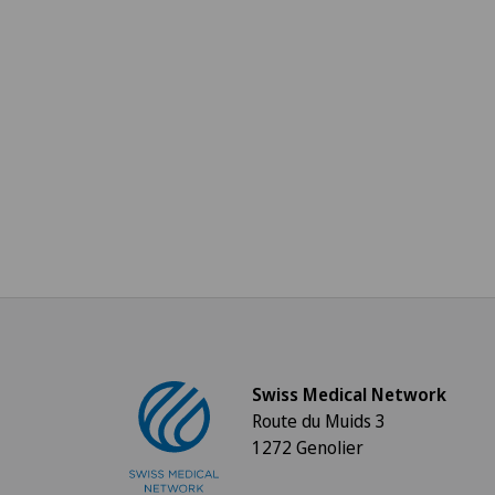
Swiss Medical Network
Route du Muids 3
1272 Genolier