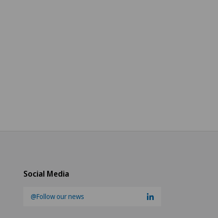
Social Media
@Follow our news