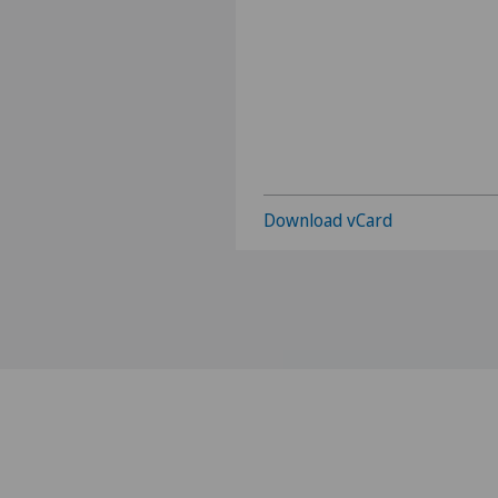
Download vCard