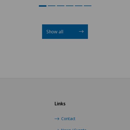
Show all
Links
Contact