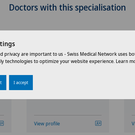
Doctors with this specialisation
tings
nd privacy are important to us - Swiss Medical Network uses bo
dly technologies to optimize your website experience. Learn mo
Clinique Générale-Beaulieu
C
n
Eleonore Dupraz
P
t
I accept
View profile
V