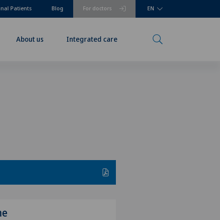
onal Patients
Blog
For doctors
EN
About us
Integrated care
me