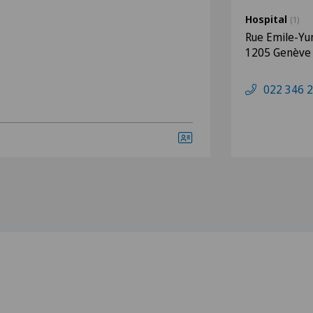
Hospital
(1)
Rue Emile-Yu
1205 Genève
022 346 2