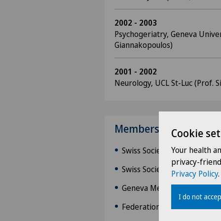
2002 - 2003
Psychogeriatry, Geneva Univers
Giannakopoulos)
2001 - 2002
Neurology, UCL St-Luc (Prof. Si
Memberships
Cookie set
Your health a
Swiss Society of Neurology 
privacy-frien
Swiss Society of Clinical Ne
Privacy Policy
.
Geneva Medical Associatio
I do not accep
Federation of Swiss Physici