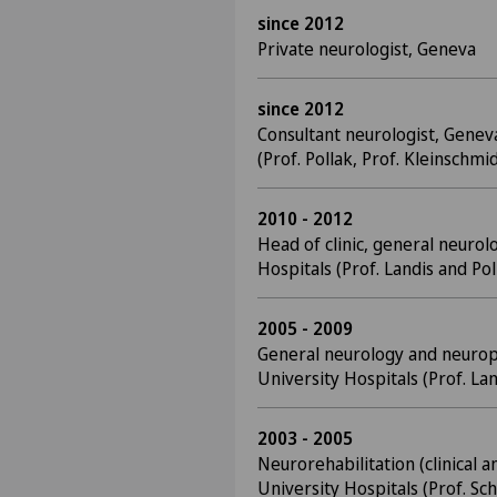
since 2012
Private neurologist, Geneva
since 2012
Consultant neurologist, Genev
(Prof. Pollak, Prof. Kleinschmid
2010 - 2012
Head of clinic, general neurol
Hospitals (Prof. Landis and Pol
2005 - 2009
General neurology and neurop
University Hospitals (Prof. La
2003 - 2005
Neurorehabilitation (clinical 
University Hospitals (Prof. Sc