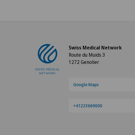
Swiss Medical Network
Route du Muids 3
1272 Genolier
Google Maps
+41223669000