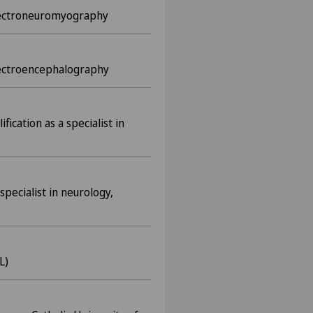
 electroneuromyography
electroencephalography
fication as a specialist in
specialist in neurology,
L)