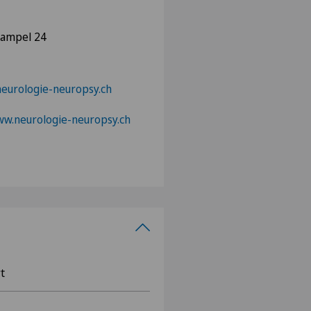
hampel 24
urologie-neuropsy.ch
ww.neurologie-neuropsy.ch
t