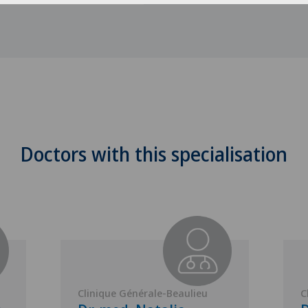
Doctors with this specialisation
Clinique Générale-Beaulieu
C