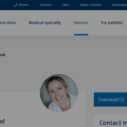
Phone
Contact
Jobs
News / Events
Internati
iss Visio
Medical specialty
Doctors
For patients
ond
Download CV
nd
Contact 