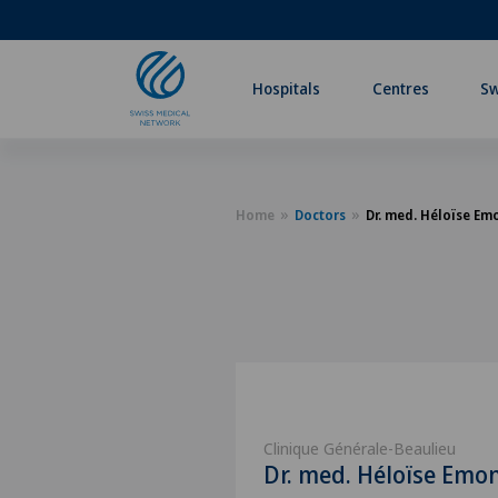
Hospitals
Centres
Sw
Home
Doctors
Dr. med. Héloïse Em
Clinique Générale-Beaulieu
Dr. med. Héloïse Emo