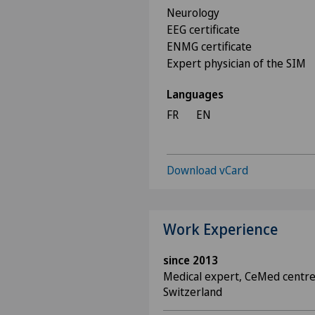
Neurology
EEG certificate
ENMG certificate
Expert physician of the SIM
Languages
FR
EN
Download vCard
Work Experience
since 2013
Medical expert, CeMed centre
Switzerland