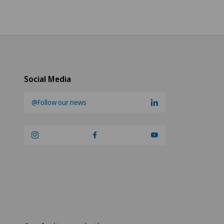
Social Media
@Follow our news