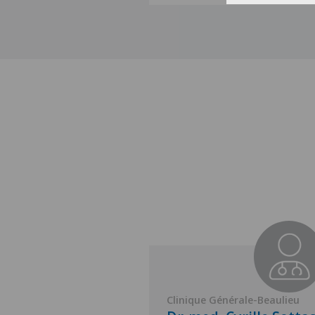
nérale-Beaulieu
Clinique Générale-Beaulieu