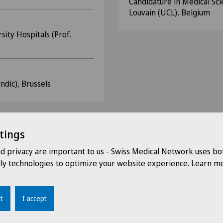
Candidature in Medical Sci
Louvain (UCL), Belgium
ity Hospitals (Prof.
ndic), Brussels
tings
nd privacy are important to us - Swiss Medical Network uses bo
(SSN)
dly technologies to optimize your website experience. Learn mo
urophysiology (SSNC)
n (WAGGGS)
t
I accept
ans FMH