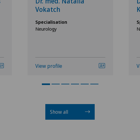
s
Dr. med. Natalia
D
Vokatch
Specialisation
S
Neurology
N
View profile
V
Show all