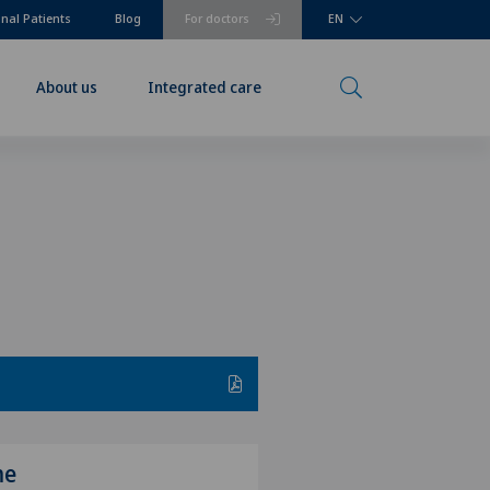
onal Patients
Blog
For doctors
EN
About us
Integrated care
me