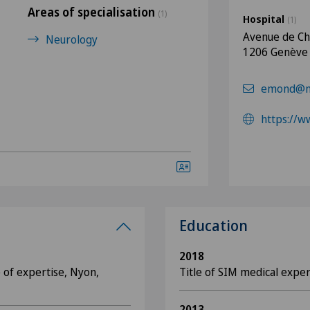
Areas of specialisation
(1)
Hospital
(1)
Avenue de C
Neurology
1206 Genève
emond@ne
https://w
Education
2018
 of expertise, Nyon,
Title of SIM medical exper
2013