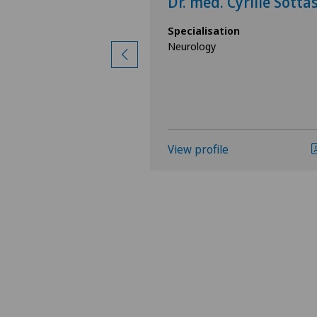
 Igor
Dr. med. Cyrille Sotta
vic
Specialisation
Neurology
ion
View profile