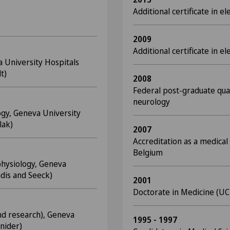
Additional certificate in
2009
Additional certificate in 
a University Hospitals
t)
2008
Federal post-graduate quali
neurology
ogy, Geneva University
lak)
2007
Accreditation as a medical 
Belgium
hysiology, Geneva
ndis and Seeck)
2001
Doctorate in Medicine (UC
and research), Geneva
1995 - 1997
hnider)