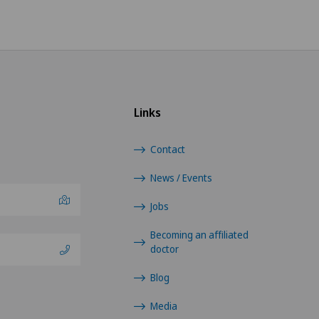
Links
Contact
News / Events
Jobs
Becoming an affiliated
doctor
Blog
Media