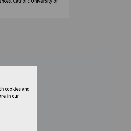
ences, Catholic University of
th cookies and
re in our