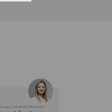
linique Générale-Beaulieu
Clinique Générale-