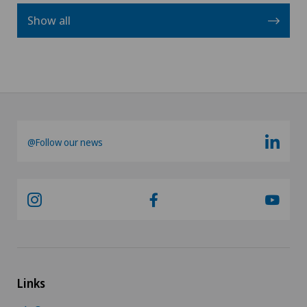
Show all
@Follow our news
Links