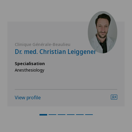
Clinique Générale-Beaulieu
Dr. med. Christian Leiggener
Specialisation
Anesthesiology
View profile