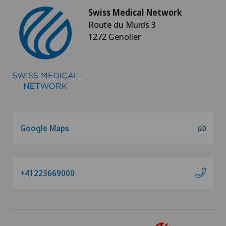
Swiss Medical Network
Route du Muids 3
1272 Genolier
Google Maps
+41223669000