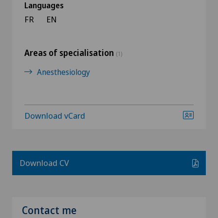
Languages
FR
EN
Areas of specialisation
(1)
Anesthesiology
Download vCard
Download CV
Contact me