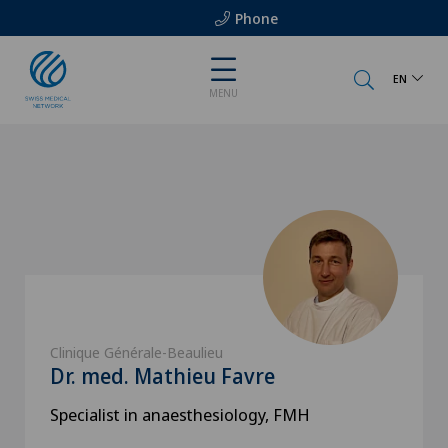
Phone
EN
MENU
Clinique Générale-Beaulieu
Dr. med. Mathieu Favre
Specialist in anaesthesiology, FMH