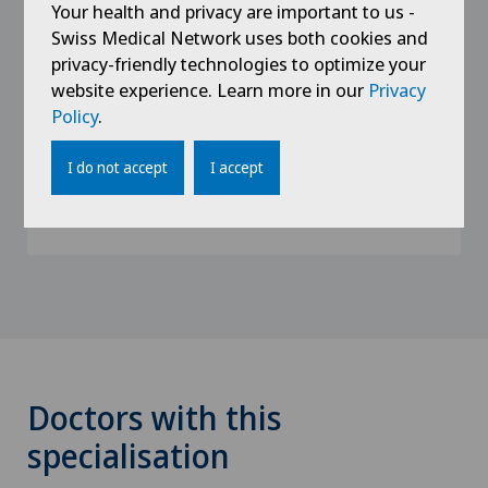
Your health and privacy are important to us -
Swiss Medical Network uses both cookies and
2012 - 2013
privacy-friendly technologies to optimize your
Internist, Internal Medicine Department,
website experience. Learn more in our
Privacy
Bernese Jura Hospital, Moutier site
Policy
.
2010
I do not accept
I accept
Research and teaching assistant at the
University of Geneva
Doctors with this
specialisation