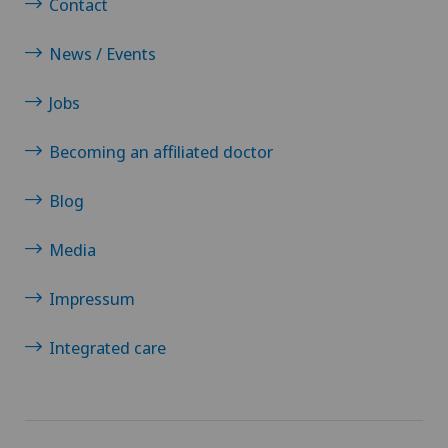
Contact
News / Events
Jobs
Becoming an affiliated doctor
Blog
Media
Impressum
Integrated care