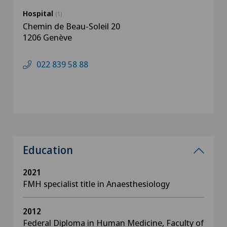
Hospital
(1)
Chemin de Beau-Soleil 20
1206 Genève
022 839 58 88
Education
2021
FMH specialist title in Anaesthesiology
2012
Federal Diploma in Human Medicine, Faculty of