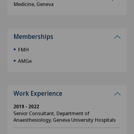
Medicine, Geneva
Memberships
FMH
AMGe
Work Experience
2019 - 2022
Senior Consultant, Department of
Anaesthesiology, Geneva University Hospitals