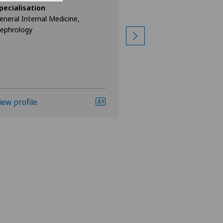
Kurt Weber
pecialisation
eneral Internal Medicine,
Specialisation
ephrology
General Internal Med
Gastroenterology a
iew profile
View profile