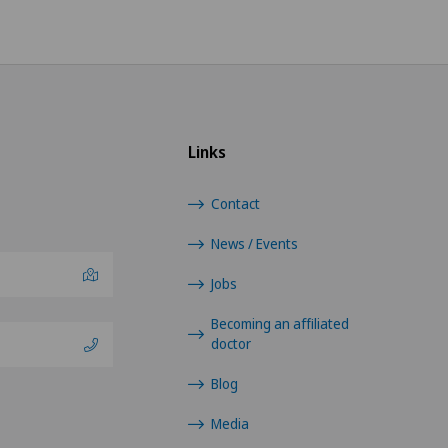
Links
Contact
News / Events
Jobs
Becoming an affiliated
doctor
Blog
Media