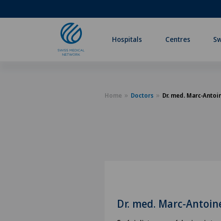
Hospitals
Centres
Sw
Home
Doctors
Dr. med. Marc-Anto
Dr. med. Marc-Antoi