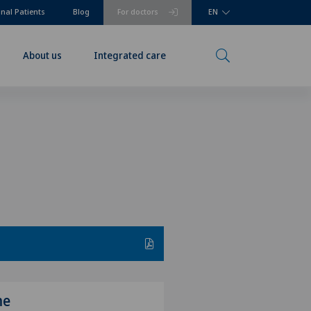
onal Patients
Blog
For doctors
EN
About us
Integrated care
me