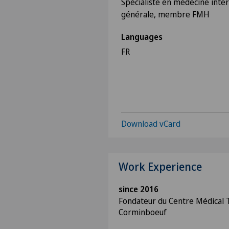
Spécialiste en médecine inte
générale, membre FMH
Languages
FR
Download vCard
Work Experience
since 2016
Fondateur du Centre Médical T
Corminboeuf