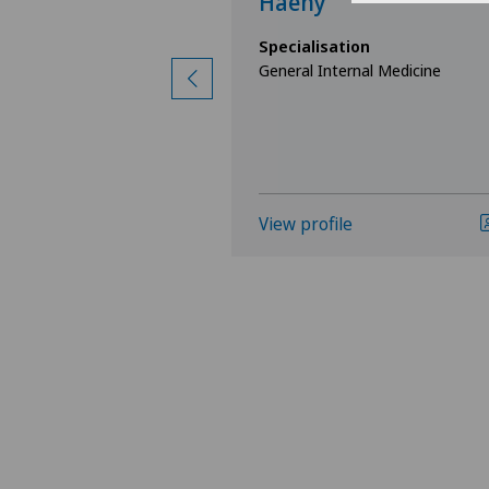
r
Haeny
ion
Specialisation
nal Medicine
General Internal Medicine
View profile