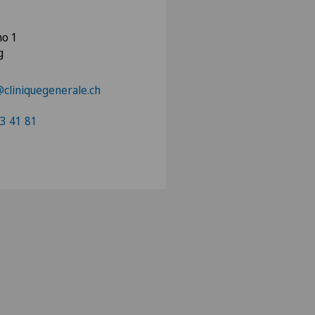
no 1
g
liniquegenerale.ch
3 41 81