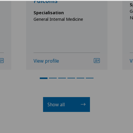
Fulconis
S
G
Specialisation
N
General Internal Medicine
View profile
V
Show all