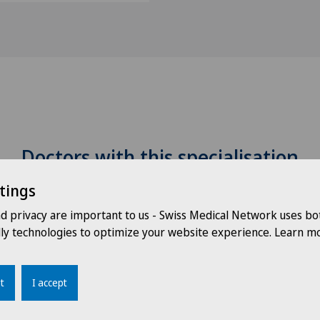
Doctors with this specialisation
tings
nd privacy are important to us - Swiss Medical Network uses bo
dly technologies to optimize your website experience. Learn mo
t
I accept
Dr. med. Thomas
D