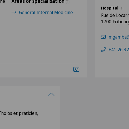
Areas of specialisation
rne
(1)
Hospital
(1)
General Internal Medicine
Rue de Locar
1700 Fribour
mgamba@c
+41 26 32
holos et praticien,