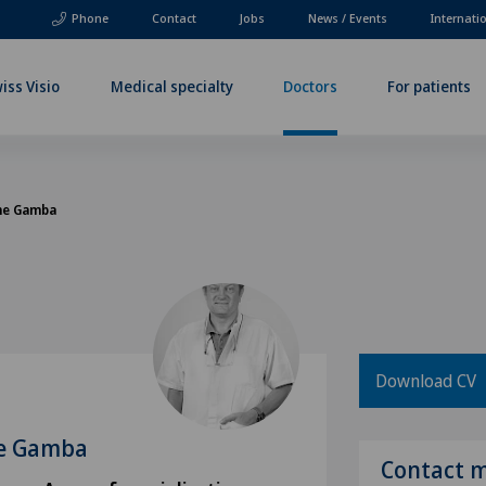
Phone
Contact
Jobs
News / Events
Internati
iss Visio
Medical specialty
Doctors
For patients
ine Gamba
Download CV
ne Gamba
Contact 