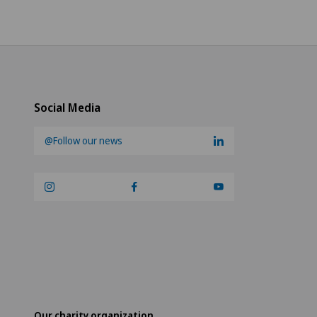
Social Media
@Follow our news
Our charity organization