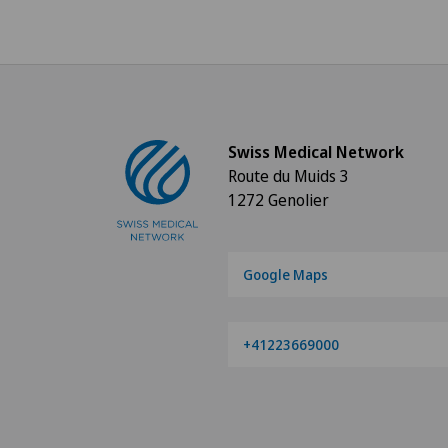
Swiss Medical Network
Route du Muids 3
1272 Genolier
Google Maps
+41223669000