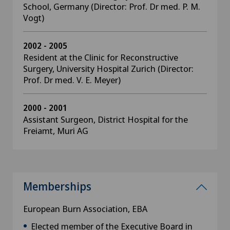
School, Germany (Director: Prof. Dr med. P. M.
Vogt)
2002 - 2005
Resident at the Clinic for Reconstructive
Surgery, University Hospital Zurich (Director:
Prof. Dr med. V. E. Meyer)
2000 - 2001
Assistant Surgeon, District Hospital for the
Freiamt, Muri AG
Memberships
European Burn Association, EBA
Elected member of the Executive Board in