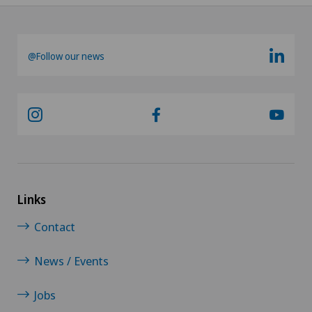
@Follow our news
Links
Contact
News / Events
Jobs