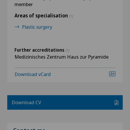
member
Areas of specialisation
(1)
Plastic surgery
Further accreditations
(1)
Medizinisches Zentrum Haus zur Pyramide
Download vCard
Download CV