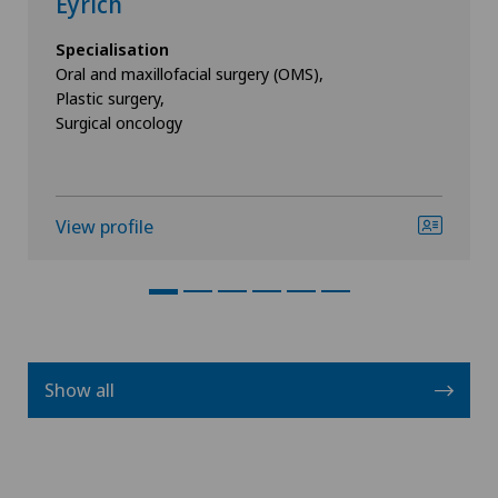
Eyrich
Specialisation
Oral and maxillofacial surgery (OMS),
Plastic surgery,
Surgical oncology
View profile
Show all