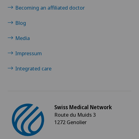
Becoming an affiliated doctor
Blog
Media
Impressum
Integrated care
Swiss Medical Network
Route du Muids 3
1272 Genolier