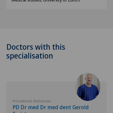
Doctors with this
specialisation
Privatklinik Bethanien
PD Dr med Dr med dent Gerold