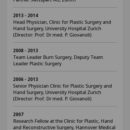
2013 - 2014
Head Physician, Clinic for Plastic Surgery and
Hand Surgery, University Hospital Zurich
(Director: Prof. Dr med. P. Giovanoli)
2008 - 2013
Team Leader Burn Surgery, Deputy Team
Leader Plastic Surgery
2006 - 2013
Senior Physician Clinic for Plastic Surgery and
Hand Surgery, University Hospital Zurich
(Director: Prof. Dr med. P. Giovanoli)
2007
Research Fellow at the Clinic for Plastic, Hand
and Reconstructive Surgery, Hannover Medical