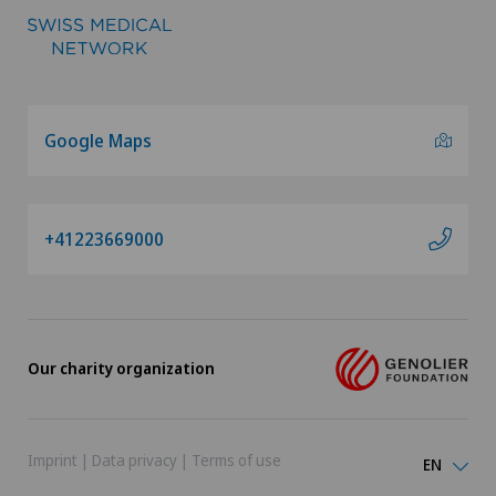
Google Maps
+41223669000
Our charity organization
Imprint
|
Data privacy
|
Terms of use
EN