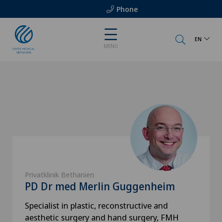
Phone
EN
MENU
Privatklinik Bethanien
PD Dr med Merlin Guggenheim
Specialist in plastic, reconstructive and
aesthetic surgery and hand surgery, FMH