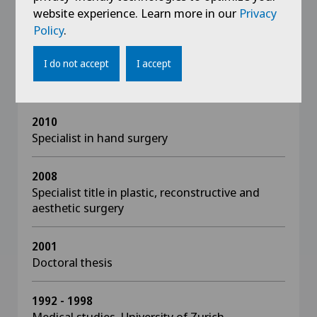
website experience. Learn more in our
Privacy
Policy
.
Education
I do not accept
I accept
2013
Habilitation in the field of plastic surgery
2010
Specialist in hand surgery
2008
Specialist title in plastic, reconstructive and
aesthetic surgery
2001
Doctoral thesis
1992 - 1998
Medical studies, University of Zurich