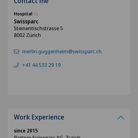
Contact me
Hospital
(1)
Swissparc
Steinentischstrasse 5
8002 Zürich
merlin.guggenheim@swissparc.ch
+41 44 533 29 19
Work Experience
since 2015
Partner Swissparc AG, Zurich