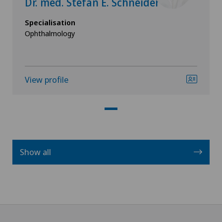
Dr. med. Stefan E. Schneider
Specialisation
Ophthalmology
View profile
Show all