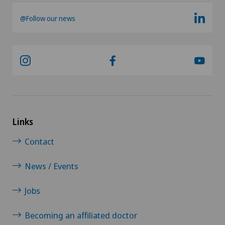
@Follow our news
Links
Contact
News / Events
Jobs
Becoming an affiliated doctor