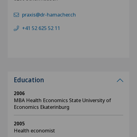
praxis@dr-hamacher.ch
+41 52 625 52 11
Education
2006
MBA Health Economics State University of
Economics Ekaterinburg
2005
Health economist