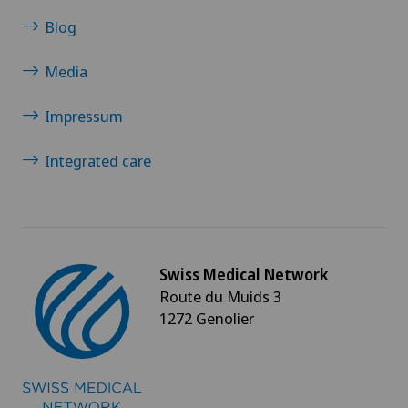
Blog
Media
Impressum
Integrated care
Swiss Medical Network
Route du Muids 3
1272 Genolier