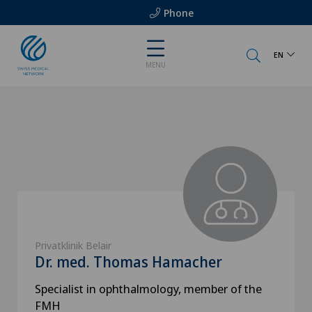
Phone
EN
MENU
Privatklinik Belair
Dr. med. Thomas Hamacher
Specialist in ophthalmology, member of the
FMH