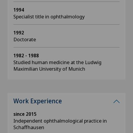
1994
Specialist title in ophthalmology
1992
Doctorate
1982 - 1988
Studied human medicine at the Ludwig
Maximilian University of Munich
Work Experience
since 2015
Independent ophthalmological practice in
Schaffhausen