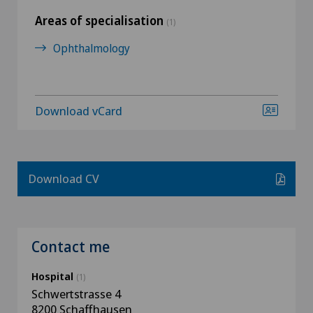
Areas of specialisation
(1)
Ophthalmology
Download vCard
Download CV
Contact me
Hospital
(1)
Schwertstrasse 4
8200 Schaffhausen