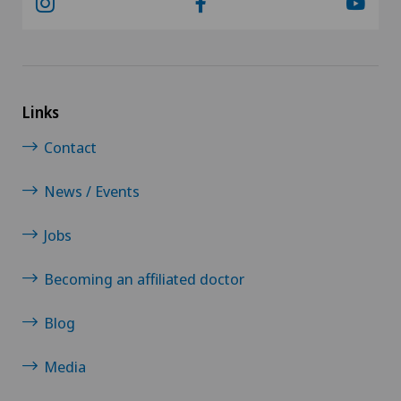
Links
Contact
News / Events
Jobs
Becoming an affiliated doctor
Blog
Media