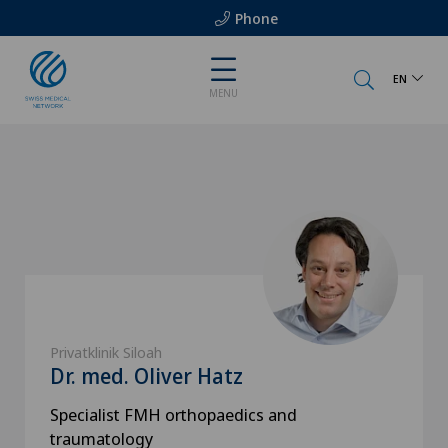
Phone
EN
MENU
Privatklinik Siloah
Dr. med. Oliver Hatz
Specialist FMH orthopaedics and
traumatology