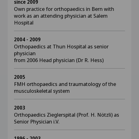
since 2009
Own practice for orthopaedics in Bern with
work as an attending physician at Salem
Hospital
2004 - 2009
Orthopaedics at Thun Hospital as senior
physician
from 2006 Head physician (Dr R. Hess)
2005
FMH orthopaedics and traumatology of the
musculoskeletal system
2003
Orthopaedics Zieglerspital (Prof. H. Nötzli) as
Senior Physician i.V.
1996 - 2003