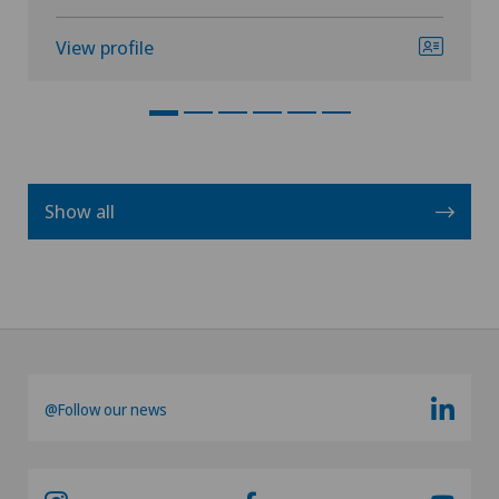
View profile
Show all
@Follow our news