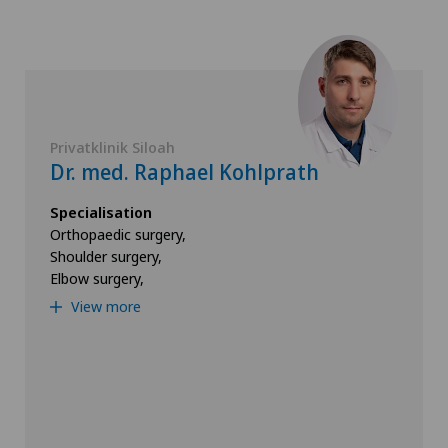
Privatklinik Siloah
Dr. med. Raphael Kohlprath
Specialisation
Orthopaedic surgery,
Shoulder surgery,
Elbow surgery,
View more