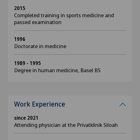
2015
Completed training in sports medicine and
passed examination
1996
Doctorate in medicine
1989 - 1995
Degree in human medicine, Basel BS
Work Experience
since 2021
Attending physician at the Privatklinik Siloah