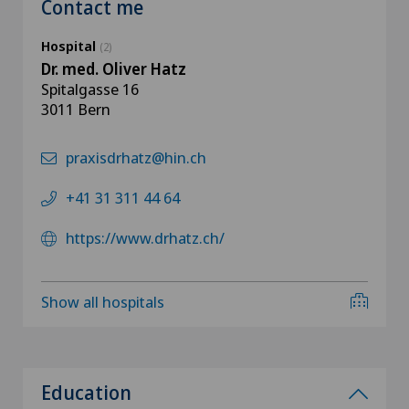
Contact me
Hospital
(2)
Dr. med. Oliver Hatz
Spitalgasse 16
3011 Bern
praxisdrhatz@hin.ch
+41 31 311 44 64
https://www.drhatz.ch/
Show all hospitals
Education