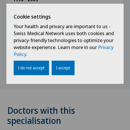
Residency training in Surgery Dornach and
Waid City Hospital
Cookie settings
Orthopaedics Birshof BL, Orthopaedics Hôpital
Portalès NE (B. Gerber)
Your health and privacy are important to us -
Swiss Medical Network uses both cookies and
Orthopaedic University Hospital Balgrist ZH
privacy-friendly technologies to optimize your
(Prof. Ch. Gerber)
website experience. Learn more in our
Privacy
Traumatology University Hospital ZH (Prof. O.
Policy
.
Trentz)
I do not accept
I accept
Doctors with this
specialisation