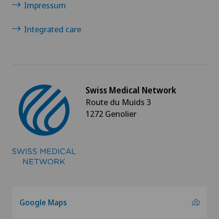
Impressum
Integrated care
Swiss Medical Network
Route du Muids 3
1272 Genolier
Google Maps