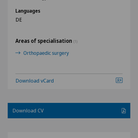
Languages
DE
Areas of specialisation
(1)
Orthopaedic surgery
Download vCard
Download CV