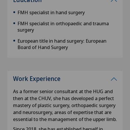
FMH specialist in hand surgery
FMH specialist in orthopaedic and trauma
surgery
European title in hand surgery: European
Board of Hand Surgery
Work Experience
As a former senior consultant at the HUG and
then at the CHUV, she has developed a perfect
mastery of plastic surgery, orthopaedic surgery
and neurosurgery, areas of expertise that are
essential to the management of the upper limb.
Since 2018, she has established herself in