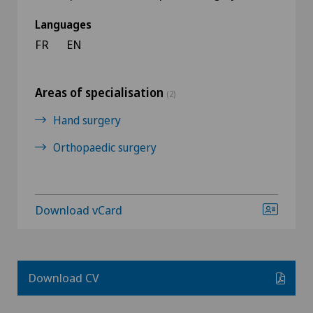
Languages
FR
EN
Areas of specialisation
(2)
Hand surgery
Orthopaedic surgery
Download vCard
Download CV