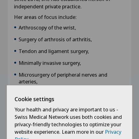
independent private practice.
Her areas of focus include:
Arthroscopy of the wrist,
Surgery of arthrosis of arthritis,
Tendon and ligament surgery,
Minimally invasive surgery,
Microsurgery of peripheral nerves and
arteries,
Pathology of sportsmen and musicians,
Cookie settings
Trauma to the hand, wrist, forearm and
Your health and privacy are important to us -
elbow.
Swiss Medical Network uses both cookies and
privacy-friendly technologies to optimize your
website experience. Learn more in our
Privacy