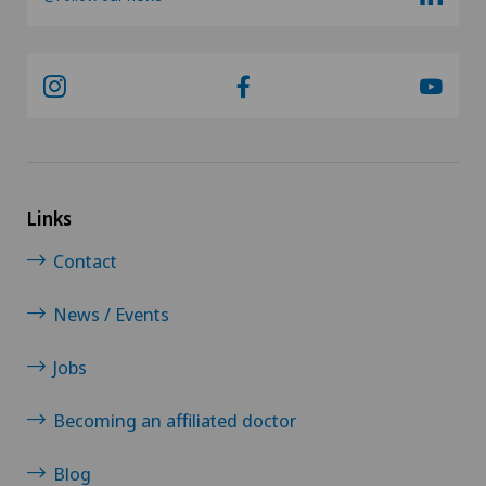
Links
Contact
News / Events
Jobs
Becoming an affiliated doctor
Blog