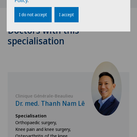
Policy
.
I do not accept
I accept
Doctors with this
specialisation
Clinique Générale-Beaulieu
Dr. med. Thanh Nam Lê
Specialisation
Orthopaedic surgery,
Knee pain and knee surgery,
Osteoarthritis of the knee,