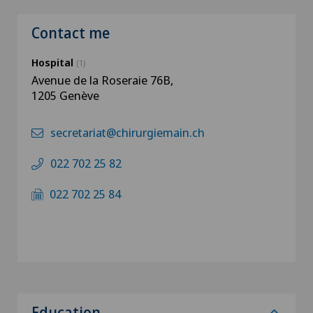
Contact me
Hospital
(1)
Avenue de la Roseraie 76B,
1205 Genève
secretariat@chirurgiemain.ch
022 702 25 82
022 702 25 84
Education