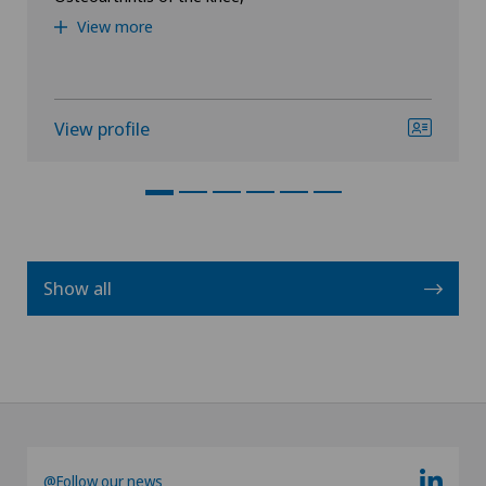
View more
View profile
Show all
@Follow our news