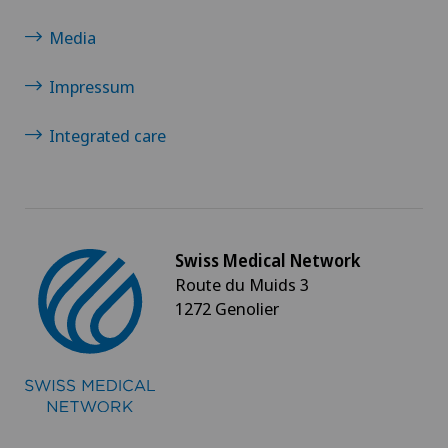
Media
Impressum
Integrated care
Swiss Medical Network
Route du Muids 3
1272 Genolier