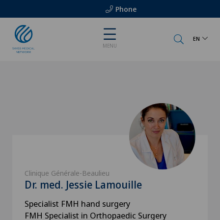
Phone
EN
MENU
Clinique Générale-Beaulieu
Dr. med. Jessie Lamouille
Specialist FMH hand surgery
FMH Specialist in Orthopaedic Surgery