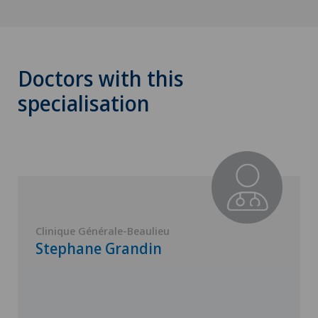
Doctors with this
specialisation
Clinique Générale-Beaulieu
Stephane Grandin