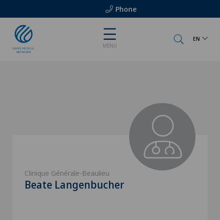
Phone
EN
MENU
Clinique Générale-Beaulieu
Beate Langenbucher