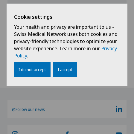
View profile
Cookie settings
Your health and privacy are important to us -
Swiss Medical Network uses both cookies and
privacy-friendly technologies to optimize your
website experience. Learn more in our
Privacy
Policy
.
Show all
I do not accept
I accept
@Follow our news