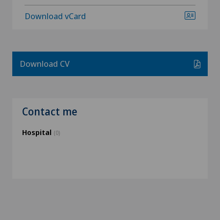
Download vCard
Download CV
Contact me
Hospital
(0)