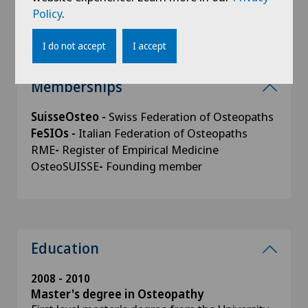
NPS - Via Foce 5, 6900 Lugano.
Policy
.
I do not accept
I accept
Memberships
SuisseOsteo -
Swiss Federation of Osteopaths
FeSIOs -
Italian Federation of Osteopaths
RME
-
Register of Empirical Medicine
OsteoSUISSE
-
Founding member
Education
2008 - 2010
Master's degree in Osteopathy