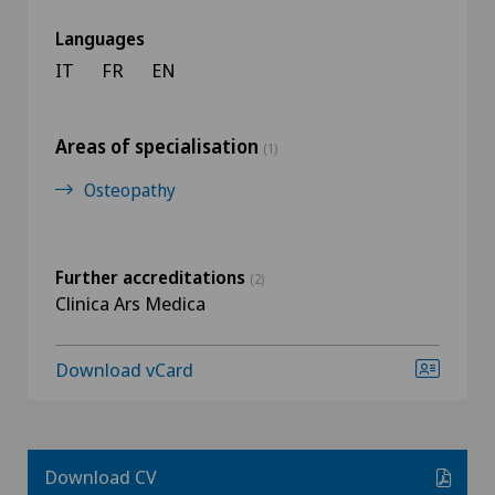
Languages
IT
FR
EN
Areas of specialisation
(1)
Osteopathy
Further accreditations
(2)
Clinica Ars Medica
Download vCard
Download CV