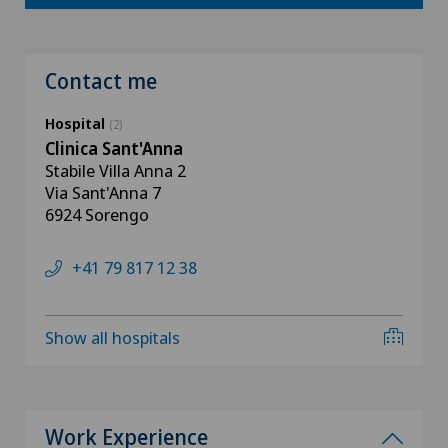
Contact me
Hospital
(2)
Clinica Sant'Anna
Stabile Villa Anna 2
Via Sant'Anna 7
6924 Sorengo
+41 79 817 12 38
Show all hospitals
Work Experience