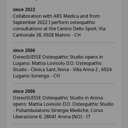
since 2022
Collaboration with ARS Medica and from
September 2022 I perform osteopathic
consultations at the Centro Dello Sport; Via
Cantonale 38, 6928 Manno - CH
since 2006
OsteoSUISSE Osteopathic Studio opens in
Lugano: Mattia Lovisolo D.O. Osteopathic
Studio - Clinica Sant,'Anna - Villa Anna 2 , 6924
Lugano-Sorengo - CH
since 2006
OsteoSUISSE Osteopathic Studio in Arona
opens: Mattia Lovisolo D.O. Osteopathic Studio
- Poliambulatorio Sinergie Mediche, Corso
Liberazione 6; 28041 Arona (NO) - IT