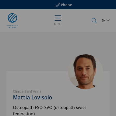
Phone
EN
MENU
Clinica Sant'Anna
Mattia Lovisolo
Osteopath FSO-SVO (osteopath swiss
federation)