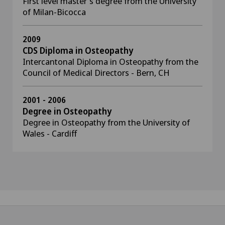
First level master's degree from the University
of Milan-Bicocca
2009
CDS Diploma in Osteopathy
Intercantonal Diploma in Osteopathy from the
Council of Medical Directors - Bern, CH
2001 - 2006
Degree in Osteopathy
Degree in Osteopathy from the University of
Wales - Cardiff