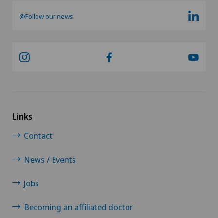
@Follow our news
Links
Contact
News / Events
Jobs
Becoming an affiliated doctor