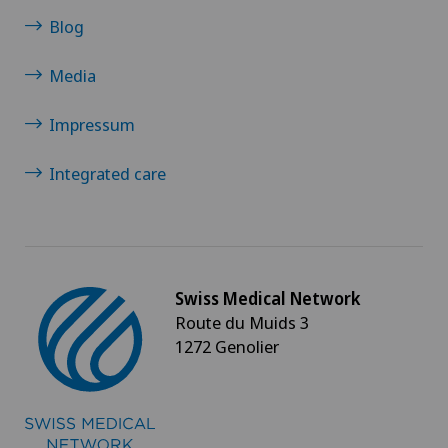
Blog
Media
Impressum
Integrated care
Swiss Medical Network
Route du Muids 3
1272 Genolier