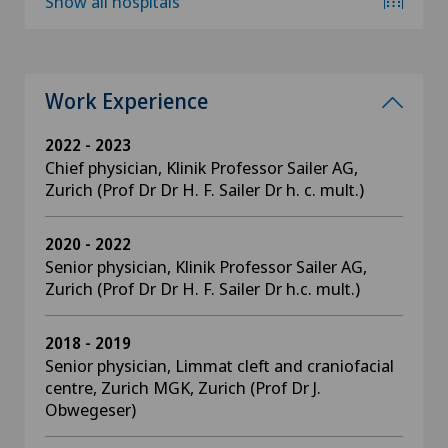
Show all hospitals
Work Experience
2022 - 2023
Chief physician, Klinik Professor Sailer AG,
Zurich (Prof Dr Dr H. F. Sailer Dr h. c. mult.)
2020 - 2022
Senior physician, Klinik Professor Sailer AG,
Zurich (Prof Dr Dr H. F. Sailer Dr h.c. mult.)
2018 - 2019
Senior physician, Limmat cleft and craniofacial
centre, Zurich MGK, Zurich (Prof Dr J.
Obwegeser)