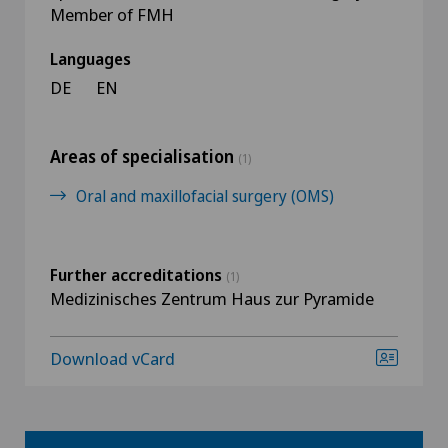
Member of FMH
Languages
DE
EN
Areas of specialisation
(1)
Oral and maxillofacial surgery (OMS)
Further accreditations
(1)
Medizinisches Zentrum Haus zur Pyramide
Download vCard