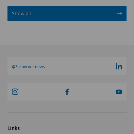
Show all
@Follow our news
Links