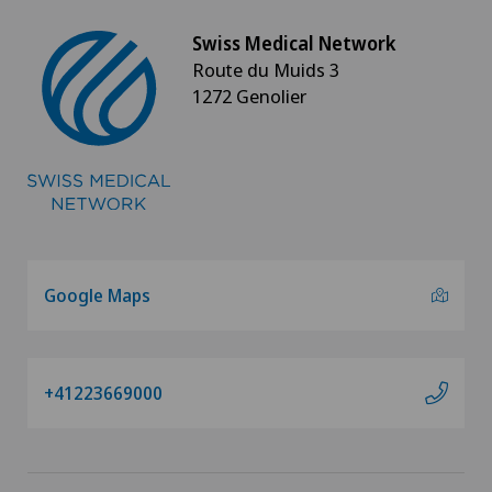
Swiss Medical Network
Route du Muids 3
1272 Genolier
Google Maps
+41223669000