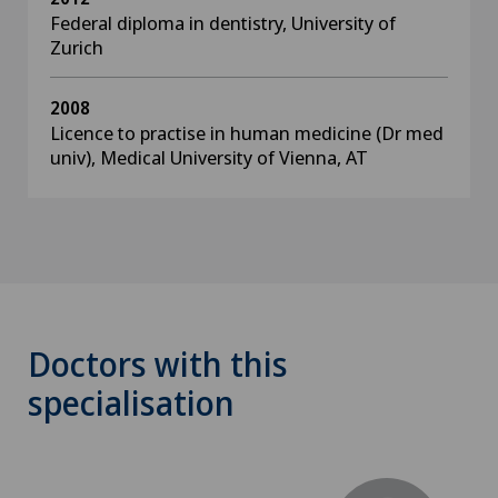
Federal diploma in dentistry, University of
Zurich
2008
Licence to practise in human medicine (Dr med
univ), Medical University of Vienna, AT
Doctors with this
specialisation