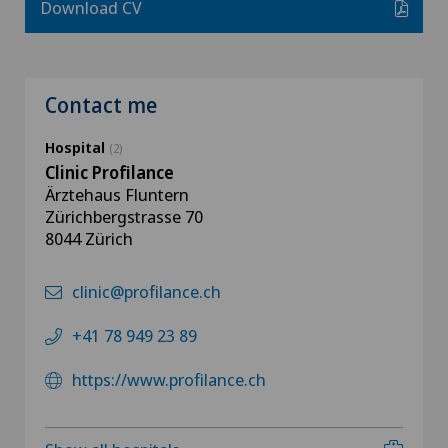
Download CV
Contact me
Hospital
(2)
Clinic Profilance
Ärztehaus Fluntern
Zürichbergstrasse 70
8044 Zürich
clinic@profilance.ch
+41 78 949 23 89
https://www.profilance.ch