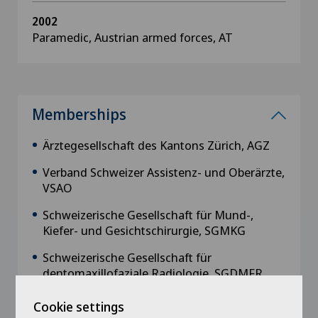
2002
Paramedic, Austrian armed forces, AT
Memberships
Ärztegesellschaft des Kantons Zürich, AGZ
Verband Schweizer Assistenz- und Oberärzte,
VSAO
Schweizerische Gesellschaft für Mund-,
Kiefer- und Gesichtschirurgie, SGMKG
Schweizerische Gesellschaft für
dentomaxillofaziale Radiologie, SGDMFR
Schweizerische Gesellschaft für Lippen-,
Cookie settings
Kiefer- und Gaumenspalten, SGLKG