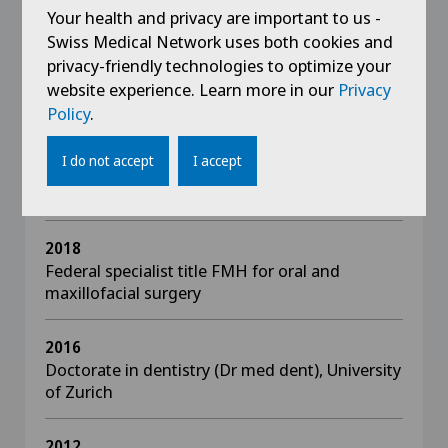
Your health and privacy are important to us -
Swiss Medical Network uses both cookies and
privacy-friendly technologies to optimize your
website experience. Learn more in our
Privacy
Education
Policy
.
2019
I do not accept
I accept
Doctorate in human medicine (Dr med),
University of Bern
2018
Federal specialist title FMH for oral and
maxillofacial surgery
2016
Doctorate in dentistry (Dr med dent), University
of Zurich
2012