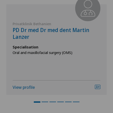
Privatklinik Bethanien
PD Dr med Dr med dent Martin
Lanzer
Specialisation
Oral and maxillofacial surgery (OMS)
View profile