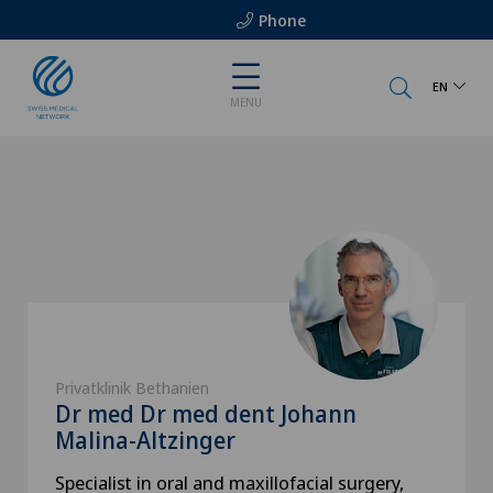
Phone
EN
MENU
Privatklinik Bethanien
Dr med Dr med dent Johann
Malina-Altzinger
Specialist in oral and maxillofacial surgery,