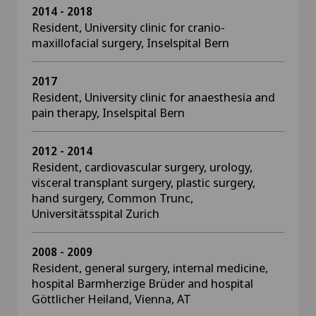
2014 - 2018
Resident, University clinic for cranio-
maxillofacial surgery, Inselspital Bern
2017
Resident, University clinic for anaesthesia and
pain therapy, Inselspital Bern
2012 - 2014
Resident, cardiovascular surgery, urology,
visceral transplant surgery, plastic surgery,
hand surgery, Common Trunc,
Universitätsspital Zurich
2008 - 2009
Resident, general surgery, internal medicine,
hospital Barmherzige Brüder and hospital
Göttlicher Heiland, Vienna, AT