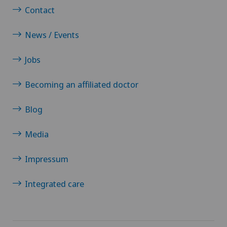
Contact
News / Events
Jobs
Becoming an affiliated doctor
Blog
Media
Impressum
Integrated care