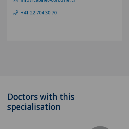
+41 22 704 30 70
Doctors with this
specialisation