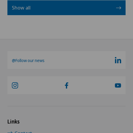
Show all
@Follow our news
Links