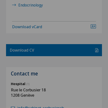
Endocrinology
Download vCard
Download CV
Contact me
Hospital
(1)
Rue le Corbusier 18
1208 Genève
info@cabinet-corbusier.ch