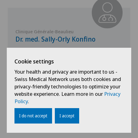
Clinique Générale-Beaulieu
Dr. med. Sally-Orly Konfino
Specialisation
Endocrinology
Cookie settings
Your health and privacy are important to us -
Swiss Medical Network uses both cookies and
privacy-friendly technologies to optimize your
website experience. Learn more in our
Privacy
View profile
Policy
.
I do not accept
I accept