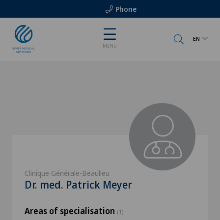
Phone
EN
MENU
Clinique Générale-Beaulieu
Dr. med. Patrick Meyer
Areas of specialisation
(1)