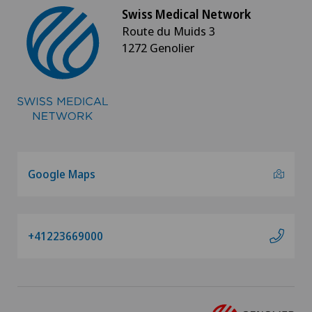
Swiss Medical Network
Route du Muids 3
1272 Genolier
Google Maps
+41223669000