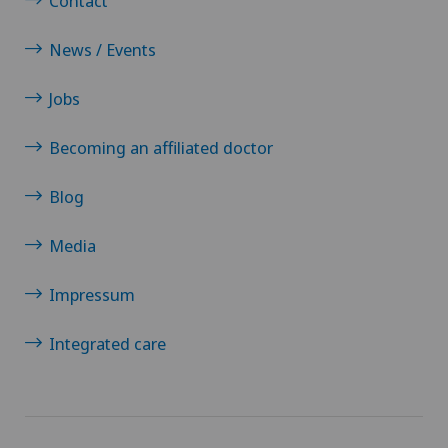
Contact
News / Events
Jobs
Becoming an affiliated doctor
Blog
Media
Impressum
Integrated care